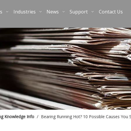
s
Industries
News
Support
Contact Us
ng Knowledge Info
/
Bearing Running Hot? 10 Possible Causes You 