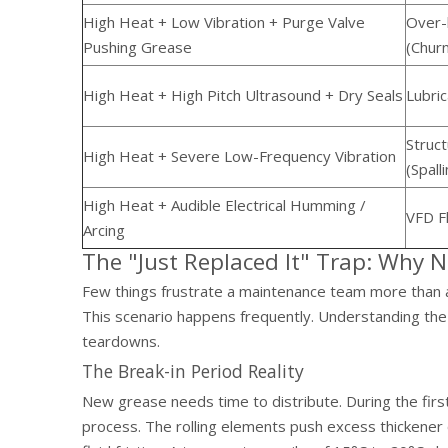
High Heat + Low Vibration + Purge Valve
Over-l
Pushing Grease
(Churn
High Heat + High Pitch Ultrasound + Dry Seals
Lubric
Struc
High Heat + Severe Low-Frequency Vibration
(Spall
High Heat + Audible Electrical Humming /
VFD Fl
Arcing
The "Just Replaced It" Trap: Why 
Few things frustrate a maintenance team more than a
This scenario happens frequently. Understanding the
teardowns.
The Break-in Period Reality
New grease needs time to distribute. During the firs
process. The rolling elements push excess thickener o