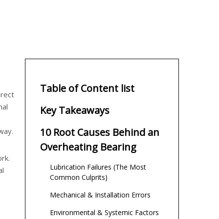
Table of Content list
irect
nal
Key Takeaways
10 Root Causes Behind an
way.
Overheating Bearing
rk.
Lubrication Failures (The Most
al
Common Culprits)
Mechanical & Installation Errors
Environmental & Systemic Factors