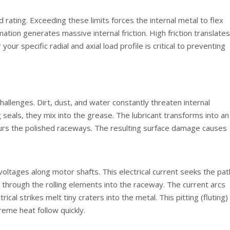
rating. Exceeding these limits forces the internal metal to flex
ion generates massive internal friction. High friction translates
 your specific radial and axial load profile is critical to preventing
allenges. Dirt, dust, and water constantly threaten internal
eals, they mix into the grease. The lubricant transforms into an
ours the polished raceways. The resulting surface damage causes
oltages along motor shafts. This electrical current seeks the pat
ly through the rolling elements into the raceway. The current arcs
ical strikes melt tiny craters into the metal. This pitting (fluting)
reme heat follow quickly.