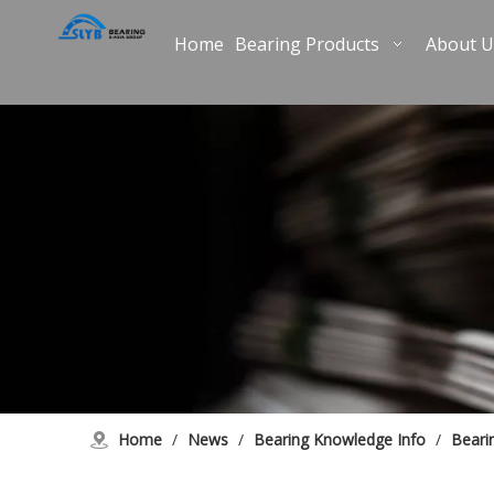
Home
Bearing Products
About U
Home
/
News
/
Bearing Knowledge Info
/
Beari