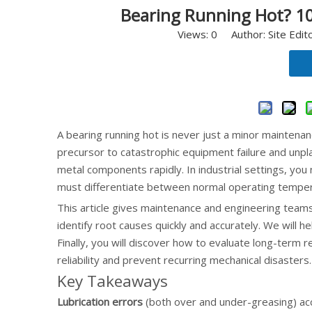
Bearing Running Hot? 10
Views:
0
Author: Site Edit
A bearing running hot is never just a minor maintenanc
precursor to catastrophic equipment failure and unpl
metal components rapidly. In industrial settings, you
must differentiate between normal operating temper
This article gives maintenance and engineering team
identify root causes quickly and accurately. We will 
Finally, you will discover how to evaluate long-term
reliability and prevent recurring mechanical disasters.
Key Takeaways
Lubrication errors
(both over and under-greasing) acc