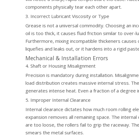
components physically tear each other apart.
3. Incorrect Lubricant Viscosity or Type
Grease is not a universal commodity. Choosing an inco
oil is too thick, it causes fluid friction similar to over-
Furthermore, mixing incompatible thickeners causes 
liquefies and leaks out, or it hardens into a rigid pa
Mechanical & Installation Errors
4. Shaft or Housing Misalignment
Precision is mandatory during installation. Misalignm
load distribution creates massive internal stress. The 
generates intense heat. Even a fraction of a degree i
5. Improper Internal Clearance
Internal clearance dictates how much room rolling el
expansion removes all remaining space. The internal 
are too loose, the rollers fail to grip the raceway. Th
smears the metal surfaces.