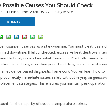
 Possible Causes You Should Check
or Publish Time: 2026-05-27 Origin:
Site
Inquire
e nuisance. It serves as a stark warning. You must treat it as a d
anned downtime. If left unchecked, excessive heat destroys inter
 need to firmly understand what "running hot" actually means. You
ature rises during a break-in period and dangerous thermal runa
s an evidence-based diagnostic framework. You will learn how to
help you rectify immediate issues safely without relying on guesswo
 replacement strategies. This ensures you maintain peak operation
ount for the majority of sudden temperature spikes.