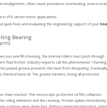
nd misalignment, often cause premature overheating, even in bra
se in VFD-driven motor applications.
d quick fixes and evaluating the engineering support of your
bea
ting Bearing
rits)
you overfill a housing, the internal rollers must push through
e fluid friction. Industry experts call this phenomenon "churning.
he packed grease prevents this heat from dissipating. Eventually
 chemical base oil. The grease hardens, losing all protective
ve chain reaction. The microscopic protective oil film collapses
e rolling elements and the raceway. Friction spikes immediately
way surfaces wear down fast. Without adequate lubrication, inter