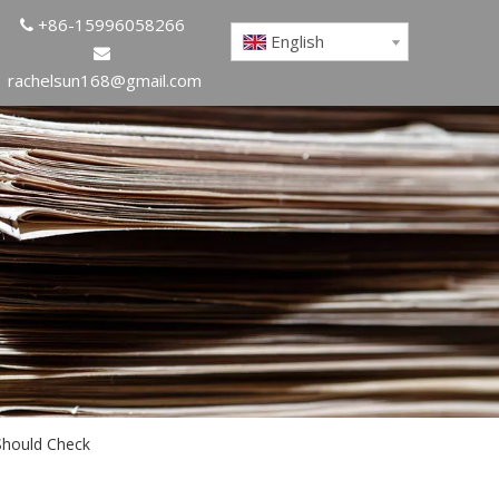
+86-15996058266

English

rachelsun168@gmail.com
Should Check