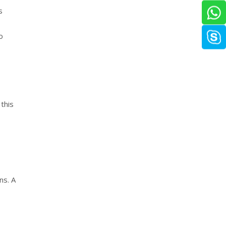
s
o
this
ns. A