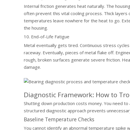
Internal friction generates heat naturally. The housin
often prevent this vital cooling process. Thick layers
temperatures leave nowhere for the heat to go. Exter
the housing.
10. End-of-Life Fatigue
Metal eventually gets tired. Continuous stress cycle
raceway. Eventually, pieces of metal flake off. Engineer
rough, broken surfaces generate severe friction. Heat
damage.
Diagnostic Framework: How to Tr
Shutting down production costs money. You need to a
structured diagnostic approach prevents unnecessary
Baseline Temperature Checks
You cannot identify an abnormal temperature spike wi