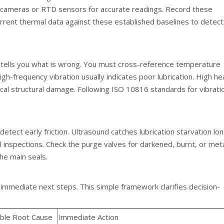
hy cameras or RTD sensors for accurate readings. Record these
rrent thermal data against these established baselines to detect
 tells you what is wrong. You must cross-reference temperature
gh-frequency vibration usually indicates poor lubrication. High he
cal structural damage. Following ISO 10816 standards for vibrati
detect early friction. Ultrasound catches lubrication starvation lo
l inspections. Check the purge valves for darkened, burnt, or metal
he main seals.
 immediate next steps. This simple framework clarifies decision-
ble Root Cause
Immediate Action