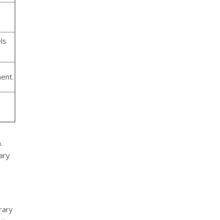
.
ls
ent.
.
ary
rary