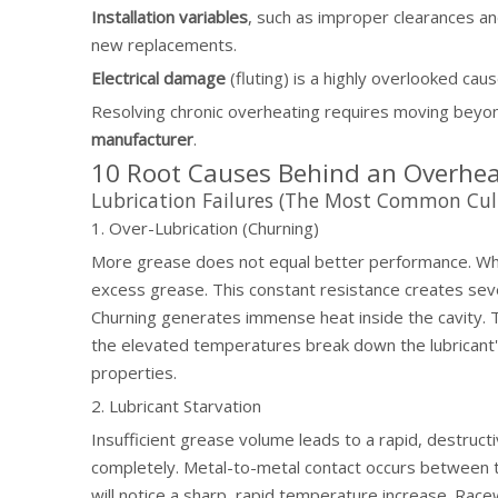
Installation variables
, such as improper clearances a
new replacements.
Electrical damage
(fluting) is a highly overlooked cau
Resolving chronic overheating requires moving beyon
manufacturer
.
10 Root Causes Behind an Overhea
Lubrication Failures (The Most Common Culp
1. Over-Lubrication (Churning)
More grease does not equal better performance. When 
excess grease. This constant resistance creates sever
Churning generates immense heat inside the cavity. T
the elevated temperatures break down the lubricant's
properties.
2. Lubricant Starvation
Insufficient grease volume leads to a rapid, destructi
completely. Metal-to-metal contact occurs between th
will notice a sharp, rapid temperature increase. Race