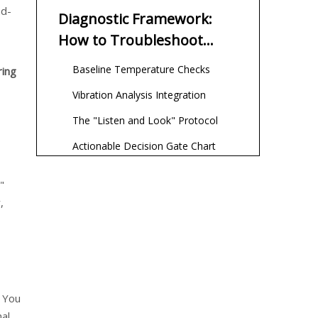
nd-
Diagnostic Framework:
How to Troubleshoot
Without Teardown
Baseline Temperature Checks
ring
Vibration Analysis Integration
The "Listen and Look" Protocol
Actionable Decision Gate Chart
The "Just Replaced It"
"
Trap: Why New Bearings
,
Overheat
The Break-in Period Reality
Installation Contamination
Mixing Incompatible Greases
. You
Repair vs. Replace:
nal