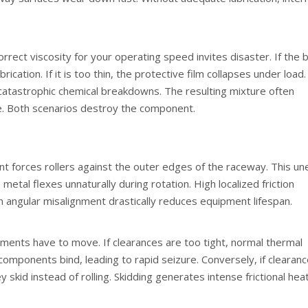
rrect viscosity for your operating speed invites disaster. If the 
lubrication. If it is too thin, the protective film collapses under load.
catastrophic chemical breakdowns. The resulting mixture often
ste. Both scenarios destroy the component.
ent forces rollers against the outer edges of the raceway. This u
metal flexes unnaturally during rotation. High localized friction
n angular misalignment drastically reduces equipment lifespan.
ements have to move. If clearances are too tight, normal thermal
components bind, leading to rapid seizure. Conversely, if clearan
ey skid instead of rolling. Skidding generates intense frictional hea