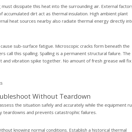
g must dissipate this heat into the surrounding air. External factor
 of accumulated dirt act as thermal insulation. High ambient plant
nal heat sources nearby also radiate thermal energy directly int
s cause sub-surface fatigue. Microscopic cracks form beneath the
s call this spalling. Spalling is a permanent structural failure. The
 and vibration spike together. No amount of fresh grease will fix 
oubleshoot Without Teardown
ssess the situation safely and accurately while the equipment ru
 teardowns and prevents catastrophic failures.
thout knowing normal conditions. Establish a historical thermal