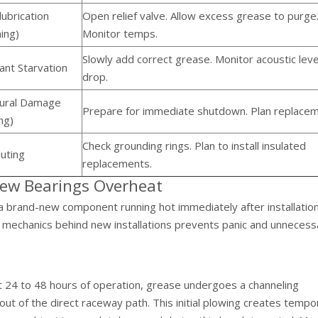
ubrication
Open relief valve. Allow excess grease to purge
ing)
Monitor temps.
Slowly add correct grease. Monitor acoustic leve
ant Starvation
drop.
tural Damage
Prepare for immediate shutdown. Plan replacem
ing)
Check grounding rings. Plan to install insulated
uting
replacements.
New Bearings Overheat
 brand-new component running hot immediately after installation
 mechanics behind new installations prevents panic and unnecess
t 24 to 48 hours of operation, grease undergoes a channeling
ut of the direct raceway path. This initial plowing creates tempo