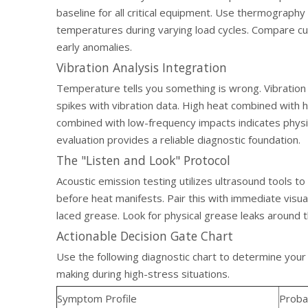
baseline for all critical equipment. Use thermograp
temperatures during varying load cycles. Compare cu
early anomalies.
Vibration Analysis Integration
Temperature tells you something is wrong. Vibration
spikes with vibration data. High heat combined with hi
combined with low-frequency impacts indicates physi
evaluation provides a reliable diagnostic foundation.
The "Listen and Look" Protocol
Acoustic emission testing utilizes ultrasound tools to 
before heat manifests. Pair this with immediate visua
laced grease. Look for physical grease leaks around t
Actionable Decision Gate Chart
Use the following diagnostic chart to determine your
making during high-stress situations.
Symptom Profile
Proba