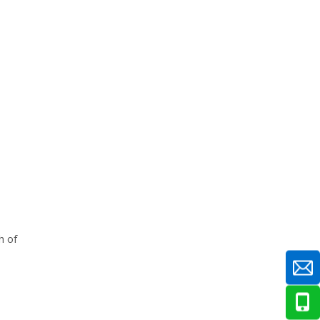
Q: What is the maximum safe
operating temperature for an
industrial bearing?
Q: Can adding more grease cool
down a hot bearing?
Q: How long does the normal
break-in temperature spike last on
a new bearing?
h of