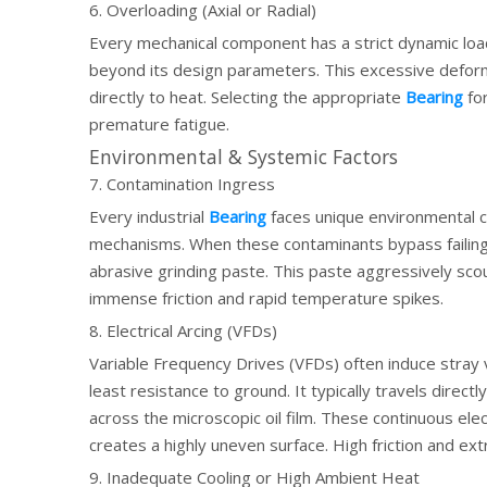
6. Overloading (Axial or Radial)
Every mechanical component has a strict dynamic load 
beyond its design parameters. This excessive deformat
directly to heat. Selecting the appropriate
Bearing
for
premature fatigue.
Environmental & Systemic Factors
7. Contamination Ingress
Every industrial
Bearing
faces unique environmental ch
mechanisms. When these contaminants bypass failing s
abrasive grinding paste. This paste aggressively sc
immense friction and rapid temperature spikes.
8. Electrical Arcing (VFDs)
Variable Frequency Drives (VFDs) often induce stray v
least resistance to ground. It typically travels direct
across the microscopic oil film. These continuous electr
creates a highly uneven surface. High friction and ext
9. Inadequate Cooling or High Ambient Heat