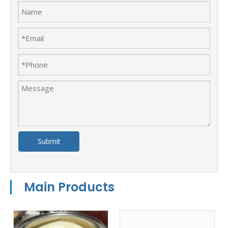
Submit
Main Products