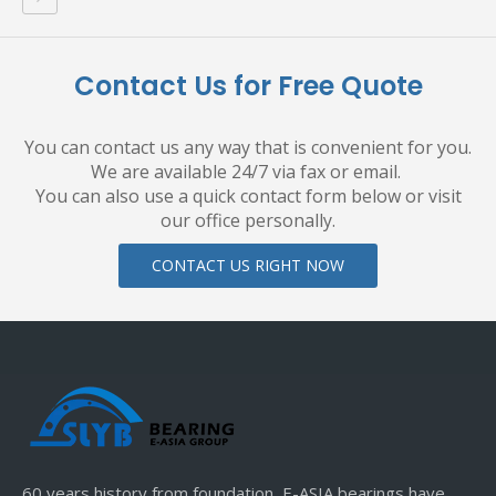
Contact Us for Free Quote
You can contact us any way that is convenient for you.
We are available 24/7 via fax or email.
You can also use a quick contact form below or visit
our office personally.
CONTACT US RIGHT NOW
60 years history from foundation, E-ASIA bearings have