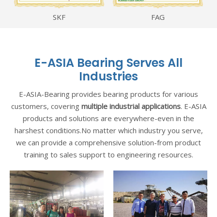
SKF
FAG
E-ASIA Bearing Serves All
Industries
E-ASIA-Bearing provides bearing products for various
customers, covering
multiple industrial applications
. E-ASIA
products and solutions are everywhere-even in the
harshest conditions.No matter which industry you serve,
we can provide a comprehensive solution-from product
training to sales support to engineering resources.
er
Basalt AG is one of the
Top 3 construction
contractors at Germany,
n
they have cooperated