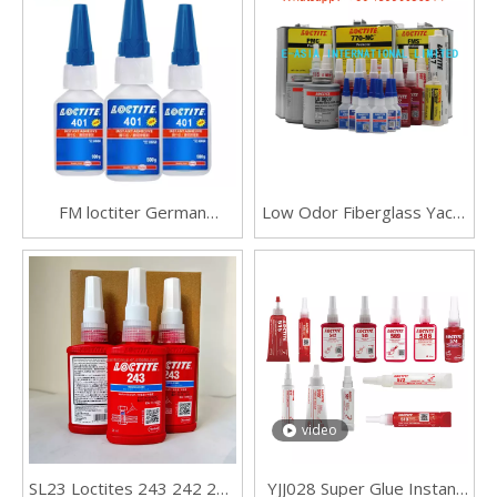
FM loctiter German
Low Odor Fiberglass Yacht
Loctites Henkel 401 Fast
Mold Release
Drying Adhesive Strength
406 454 495 496 Adhesive
Metal Wood Ceramic
Plastic
video
SL23 Loctites 243 242 241
YJJ028 Super Glue Instant