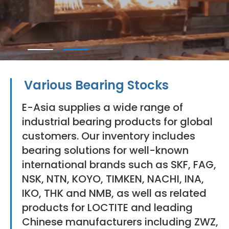
Various Bearing Stocks
E-Asia supplies a wide range of
industrial bearing products for global
customers. Our inventory includes
bearing solutions for well-known
international brands such as SKF, FAG,
NSK, NTN, KOYO, TIMKEN, NACHI, INA,
IKO, THK and NMB, as well as related
products for LOCTITE and leading
Chinese manufacturers including ZWZ,