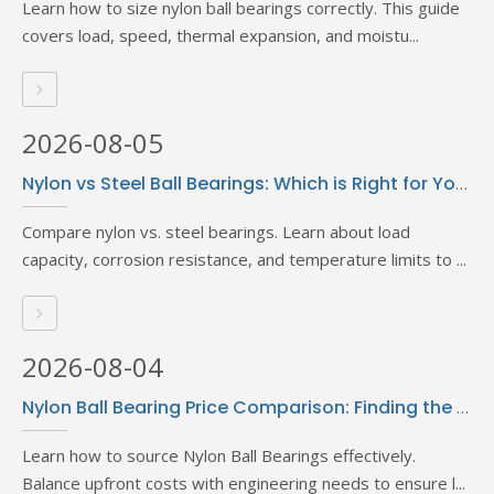
Learn how to size nylon ball bearings correctly. This guide
covers load, speed, thermal expansion, and moistu...
2026-08-05
Nylon vs Steel Ball Bearings: Which is Right for Your Application?
Compare nylon vs. steel bearings. Learn about load
capacity, corrosion resistance, and temperature limits to ...
2026-08-04
Nylon Ball Bearing Price Comparison: Finding the Best Deals
Learn how to source Nylon Ball Bearings effectively.
Balance upfront costs with engineering needs to ensure l...