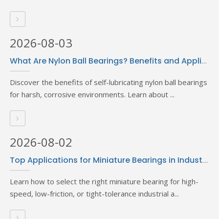
2026-08-03
What Are Nylon Ball Bearings? Benefits and Applications Explained
Discover the benefits of self-lubricating nylon ball bearings
for harsh, corrosive environments. Learn about ...
2026-08-02
Top Applications for Miniature Bearings in Industrial Settings
Learn how to select the right miniature bearing for high-
speed, low-friction, or tight-tolerance industrial a...