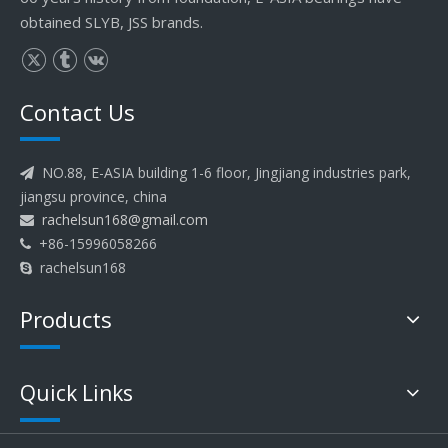
obtained SLYB, JSS brands.
Contact Us
NO.88, E-ASIA building 1-6 floor, Jingjiang industries park,

jiangsu province, china
rachelsun168@gmail.com

+86-15996058266

rachelsun168

Products
Quick Links