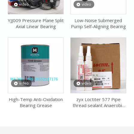
video
video
YJJ009 Pressure Plane Split
Low-Noise Submerged
Axial Linear Bearing
Pump Self-Aligning Bearing
video
video
High-Temp Anti-Oxidation
zyx Loctiter 577 Pipe
Bearing Grease
thread sealant Anaerobic
Sealing Adhesive Flat Metal
Fitting Glue Alternative to
sealing tape paste