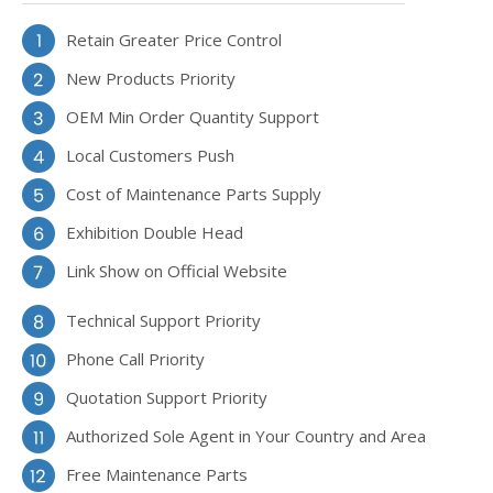
Retain Greater Price Control
New Products Priority
OEM Min Order Quantity Support
Local Customers Push
Cost of Maintenance Parts Supply
Exhibition Double Head
Link Show on Official Website
Technical Support Priority
Phone Call Priority
Quotation Support Priority
Authorized Sole Agent in Your Country and Area
Free Maintenance Parts