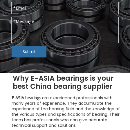
Submit
Why E-ASIA bearings is your
best China bearing supplier
E-ASIA bearings
are experienced professionals with
many years of experience. They accumulate the
experience of the bearing field and the knowledge of
the various types and specifications of bearing. Their
team has professionals who can give accurate
technical support and solutions.