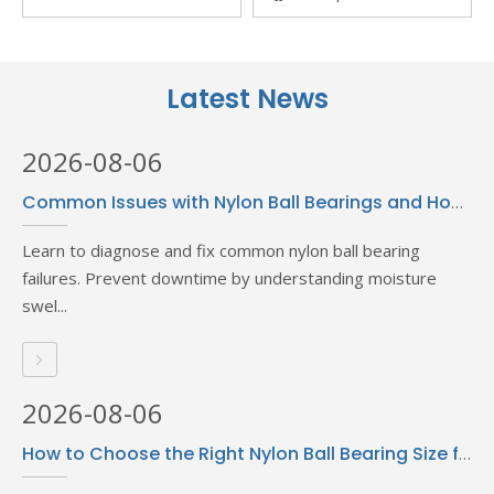
Thread Locking Glue High
Curing Adhesive 500g
Temperature Resistance
Bottled Loctiter 401
Anaerobic Cyanoacrylate
Latest News
Glue Fixed And Sealed
Metal General
2026-08-06
Common Issues with Nylon Ball Bearings and How to Solve Them
Learn to diagnose and fix common nylon ball bearing
failures. Prevent downtime by understanding moisture
swel...
2026-08-06
How to Choose the Right Nylon Ball Bearing Size for Your Needs