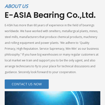
ABOUT US
E-ASIA Bearing Co.,Ltd.
E-ASIA has more than 60 years of experience in the field of bearings
worldwide. We have worked with smelters, metallurgical plants, mines,
steel mills, manufacturers that produce chemical products, machinery
and rolling equipment and power plants. 'We adhere to 'Quality
Primacy, High Reputation. Service Supremacy, Win-Win' as our business
philosophy." If you have big warehouses or many regular customers at
local market we train and support you to be the only agent, and also
arrange technicians to fly to your place for technical discussions and
guidance. Sincerely look forward to your cooperation.
CONTACT US NOW