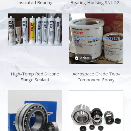
Insulated Bearing
Bearing Housing SNL 520
TG Plummer Block
Housing Bearing KitS
video
High-Temp Red Silicone
Aerospace Grade Two-
Flange Sealant
Component Epoxy
Adhesive