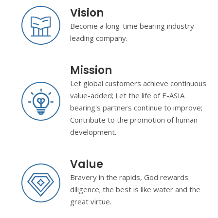
Vision
Become a long-time bearing industry-
leading company.
Mission
Let global customers achieve continuous
value-added; Let the life of E-ASIA
bearing's partners continue to improve;
Contribute to the promotion of human
development.
Value
Bravery in the rapids, God rewards
diligence; the best is like water and the
great virtue.