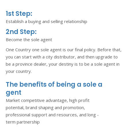
1st Step:
Establish a buying and selling relationship
2nd Step:
Become the sole agent
One Country one sole agent is our final policy. Before that,
you can start with a city distributor, and then upgrade to
be a province dealer, your destiny is to be a sole agent in
your country.
The benefits of being a sole a
gent
Market competitive advantage, high profit
potential, brand shaping and promotion,
professional support and resources, and long -
term partnership