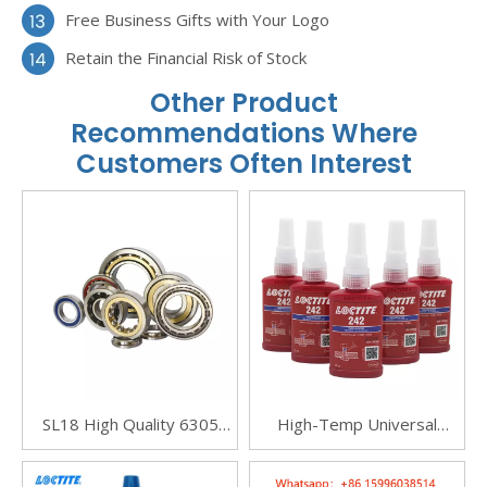
Free Business Gifts with Your Logo
Retain the Financial Risk of Stock
Other Product
Recommendations Where
Customers Often Interest
SL18 High Quality 6305
High-Temp Universal
Angular Contact Ball
Metal Threadlocker
Bearings