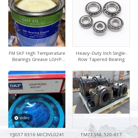
FM SKF High Temperature
Heavy-Duty Inch Single-
Bearings Grease LGHP
Row Tapered Bearing
2/18 18kg LGHP
2/0.42/1/5/18/50/180 for
Electric Motors Oil Grease
Lubricant
video
YJJ037 6316 M/C3VL0241
FM23 SNL 520-617