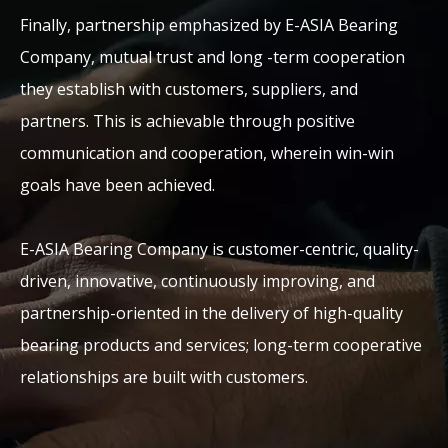
Finally, partnership emphasized by E-ASIA Bearing
Company, mutual trust and long -term cooperation
they establish with customers, suppliers, and
partners. This is achievable through positive
communication and cooperation, wherein win-win
goals have been achieved.
E-ASIA Bearing Company is customer-centric, quality-
driven, innovative, continuously improving, and
partnership-oriented in the delivery of high-quality
bearing products and services; long-term cooperative
relationships are built with customers.