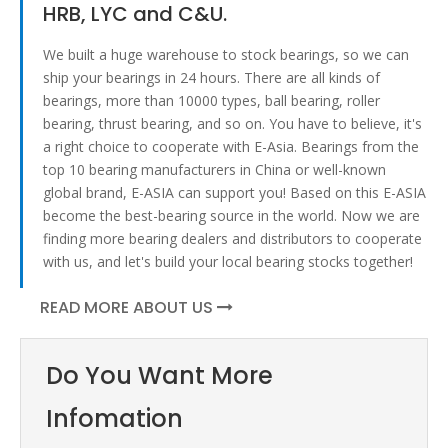
HRB, LYC and C&U.
We built a huge warehouse to stock bearings, so we can
ship your bearings in 24 hours. There are all kinds of
bearings, more than 10000 types, ball bearing, roller
bearing, thrust bearing, and so on. You have to believe, it's
a right choice to cooperate with E-Asia. Bearings from the
top 10 bearing manufacturers in China or well-known
global brand, E-ASIA can support you! Based on this E-ASIA
become the best-bearing source in the world. Now we are
finding more bearing dealers and distributors to cooperate
with us, and let's build your local bearing stocks together!
READ MORE ABOUT US
Do You Want More
Infomation