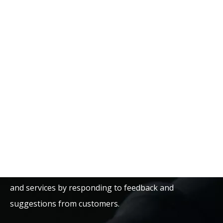
that each bearings deliver reliable performance along
with an extended lifecycle. They further strictly follow
international standards and practice stringent quality
control to maintain consistency and reliability in the
product.
Apart from innovation, the E-ASIA Bearing Company
also keeps improving. It comes up with new
technologies and products that answer the market
demand. It takes this as an opportunity to keep
improving quality and performance for its products
and services by responding to feedback and
suggestions from customers.