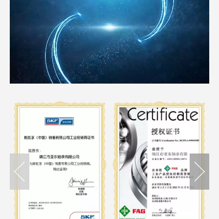
Loaded
:
Unmute
15.34%