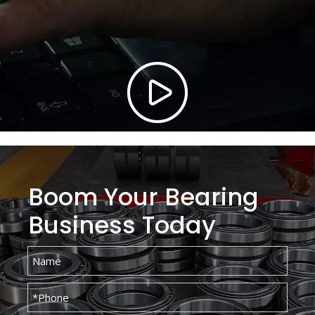
Boom Your Bearing
Business Today