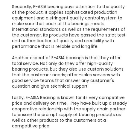
Secondly, E-ASIA bearing pays attention to the quality
of the product. It applies sophisticated production
equipment and a stringent quality control system to
make sure that each of the bearings meets
international standards as well as the requirements of
the customer. Its products have passed the strict test
and authentication of quality and credibility with
performance that is reliable and long life.
Another aspect of E-ASIA bearings is that they offer
total service. Not only do they offer high-quality
bearing products, but they also use custom solutions
that the customer needs; after -sales services with
good service teams that answer any customer's
question and give technical support.
Lastly, E-ASIA Bearing is known for its very competitive
price and delivery on time. They have built up a steady
cooperative relationship with the supply chain partner
to ensure the prompt supply of bearing products as
well as other products to the customers at a
competitive price.