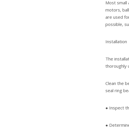
Most small 
motors, ball
are used fo
possible, su
Installation
The installa
thoroughly 
Clean the be
seal ring be
● Inspect th
● Determine