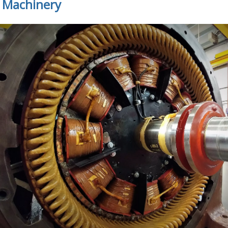
c Machinery