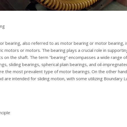
ing
or bearing, also referred to as motor bearing or motor bearing, is
ric motors or motors. The bearing plays a crucial role in supportin
rts on the shaft. The term "bearing" encompasses a wide range o
ings, sliding bearings, spherical plain bearings, and oil-impregnate
e the most prevalent type of motor bearings. On the other hand, s
d are intended for sliding motion, with some utilizing Boundary L
nciple