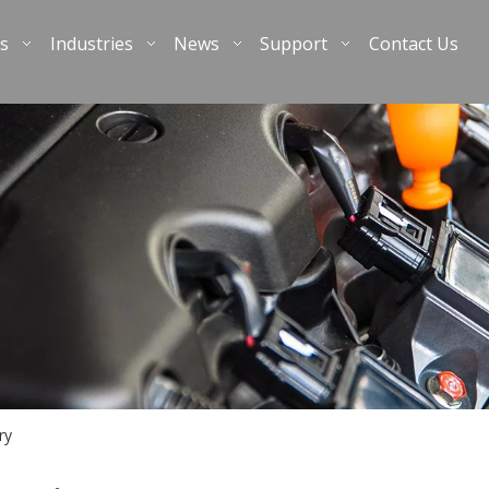
s
Industries
News
Support
Contact Us
ry