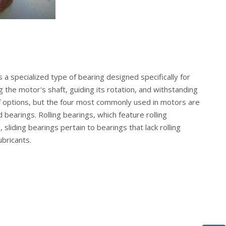
 a specialized type of bearing designed specifically for
g the motor's shaft, guiding its rotation, and withstanding
f options, but the four most commonly used in motors are
d bearings. Rolling bearings, which feature rolling
liding bearings pertain to bearings that lack rolling
ubricants.