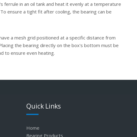
 ferrule in an oil tank and heat it evenly at a temperature
 To ensure a tight fit after cooling, the bearing can be
 have a mesh grid positioned at a specific distance from
Placing the bearing directly on the box's bottom must be
and to ensure even heating.
Quick Links
Home
Bearing Products