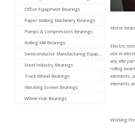
Office Equipment Bearings
Paper-Making Machinery Bearings
Motor bear
Pumps & Compressors Bearings
Rolling Mill Bearings
Electric mot
use in elect
Semiconductor Manufacturing Equipment Bearings
any idle pa
Steel Industry Bearings
rolling bear
Truck Wheel Bearings
elements, ar
elements an
Vibrating Screen Bearings
Wheel Hub Bearings
Working Pri