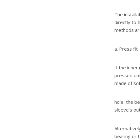
The install
directly to 
methods are
a. Press fit
If the inner
pressed ont
made of soft
hole, the be
sleeve's out
Alternativel
bearing or t