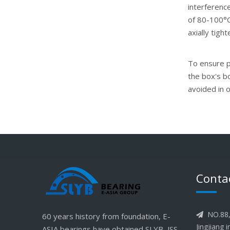
interference
of 80-100°C.
axially tigh
To ensure pr
the box's b
avoided in 
Conta
NO.88, 
60 years history from foundation, E-

Jingjiang 
ASIA bearings have obtained SLYB, JSS