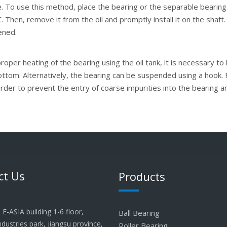
. To use this method, place the bearing or the separable bearing's
 Then, remove it from the oil and promptly install it on the shaft.
tened.
oper heating of the bearing using the oil tank, it is necessary to
ottom. Alternatively, the bearing can be suspended using a hook. 
order to prevent the entry of coarse impurities into the bearing 
ct Us
Products
E-ASIA building 1-6 floor,
Ball Bearing
industries park, jiangsu province,
Roller Bearing