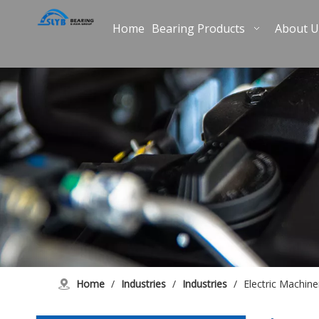
Home
Bearing Products
About U
Home
/
Industries
/
Industries
/
Electric Machine