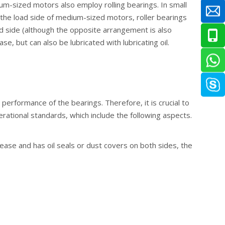
um-sized motors also employ rolling bearings. In small
n the load side of medium-sized motors, roller bearings
ad side (although the opposite arrangement is also
e, but can also be lubricated with lubricating oil.
 performance of the bearings. Therefore, it is crucial to
rational standards, which include the following aspects.
grease and has oil seals or dust covers on both sides, the