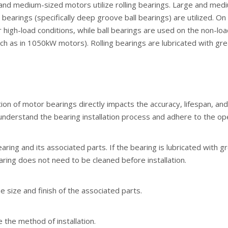
and medium-sized motors utilize rolling bearings. Large and medi
 bearings (specifically deep groove ball bearings) are utilized. O
r high-load conditions, while ball bearings are used on the non-lo
ch as in 1050kW motors). Rolling bearings are lubricated with greas
tion of motor bearings directly impacts the accuracy, lifespan, and
understand the bearing installation process and adhere to the ope
aring and its associated parts. If the bearing is lubricated with 
aring does not need to be cleaned before installation.
e size and finish of the associated parts.
 the method of installation.