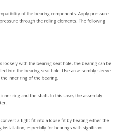
compatibility of the bearing components. Apply pressure
g pressure through the rolling elements. The following
fits loosely with the bearing seat hole, the bearing can be
alled into the bearing seat hole. Use an assembly sleeve
the inner ring of the bearing.
 inner ring and the shaft. In this case, the assembly
ter.
nvert a tight fit into a loose fit by heating either the
stallation, especially for bearings with significant