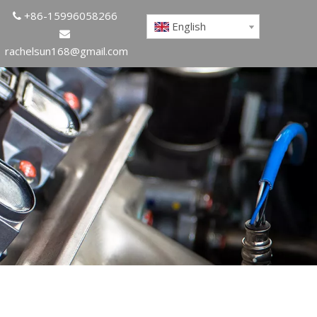
+86-15996058266

English

rachelsun168@gmail.com