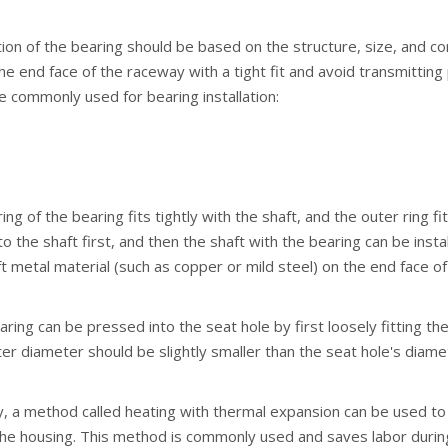
ation of the bearing should be based on the structure, size, and 
the end face of the raceway with a tight fit and avoid transmittin
 commonly used for bearing installation:
 ring of the bearing fits tightly with the shaft, and the outer ring 
o the shaft first, and then the shaft with the bearing can be inst
 metal material (such as copper or mild steel) on the end face of 
aring can be pressed into the seat hole by first loosely fitting the
er diameter should be slightly smaller than the seat hole's diame
y, a method called heating with thermal expansion can be used to co
he housing. This method is commonly used and saves labor during in