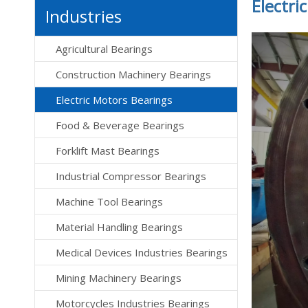
Electri
Industries
Agricultural Bearings
Construction Machinery Bearings
Electric Motors Bearings
Food & Beverage Bearings
Forklift Mast Bearings
Industrial Compressor Bearings
Machine Tool Bearings
Material Handling Bearings
Medical Devices Industries Bearings
Mining Machinery Bearings
Motorcycles Industries Bearings