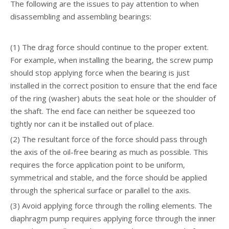
The following are the issues to pay attention to when
disassembling and assembling bearings:
(1) The drag force should continue to the proper extent.
For example, when installing the bearing, the screw pump
should stop applying force when the bearing is just
installed in the correct position to ensure that the end face
of the ring (washer) abuts the seat hole or the shoulder of
the shaft. The end face can neither be squeezed too
tightly nor can it be installed out of place.
(2) The resultant force of the force should pass through
the axis of the oil-free bearing as much as possible. This
requires the force application point to be uniform,
symmetrical and stable, and the force should be applied
through the spherical surface or parallel to the axis.
(3) Avoid applying force through the rolling elements. The
diaphragm pump requires applying force through the inner