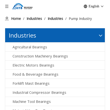
English
Home
/
Industries
/
Industries
/
Pump Industry
Industries
Agricultural Bearings
Construction Machinery Bearings
Electric Motors Bearings
Food & Beverage Bearings
Forklift Mast Bearings
Industrial Compressor Bearings
Machine Tool Bearings