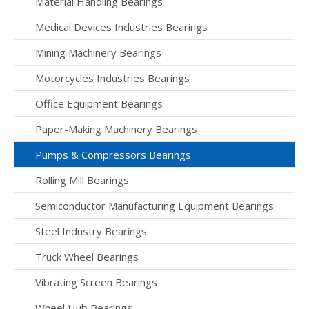
Material Handling Bearings
Medical Devices Industries Bearings
Mining Machinery Bearings
Motorcycles Industries Bearings
Office Equipment Bearings
Paper-Making Machinery Bearings
Pumps & Compressors Bearings
Rolling Mill Bearings
Semiconductor Manufacturing Equipment Bearings
Steel Industry Bearings
Truck Wheel Bearings
Vibrating Screen Bearings
Wheel Hub Bearings