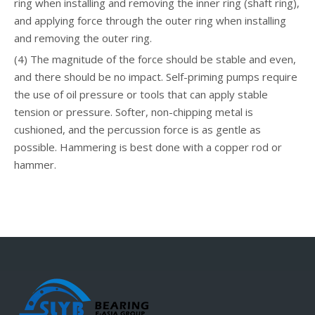
ring when installing and removing the inner ring (shaft ring),
and applying force through the outer ring when installing
and removing the outer ring.
(4) The magnitude of the force should be stable and even,
and there should be no impact. Self-priming pumps require
the use of oil pressure or tools that can apply stable
tension or pressure. Softer, non-chipping metal is
cushioned, and the percussion force is as gentle as
possible. Hammering is best done with a copper rod or
hammer.