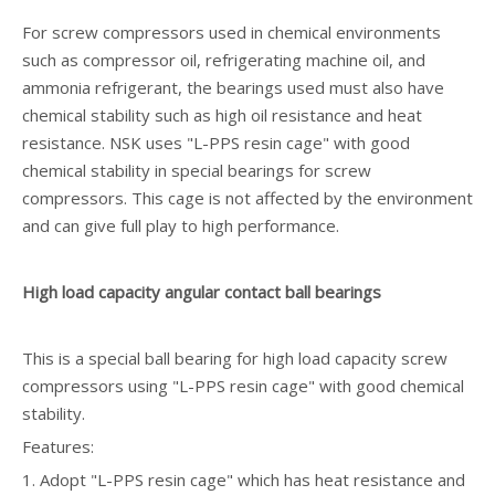
For screw compressors used in chemical environments
such as compressor oil, refrigerating machine oil, and
ammonia refrigerant, the bearings used must also have
chemical stability such as high oil resistance and heat
resistance. NSK uses "L-PPS resin cage" with good
chemical stability in special bearings for screw
compressors. This cage is not affected by the environment
and can give full play to high performance.
High load capacity angular contact ball bearings
This is a special ball bearing for high load capacity screw
compressors using "L-PPS resin cage" with good chemical
stability.
Features:
1. Adopt "L-PPS resin cage" which has heat resistance and