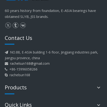
60 years history from foundation, E-ASIA bearings have
obtained SLYB, JSS brands.
Contact Us
NO.88, E-ASIA building 1-6 floor, Jingjiang industries park,

jiangsu province, china
rachelsun168@gmail.com

+86-15996058266

rachelsun168

Products
Quick Links