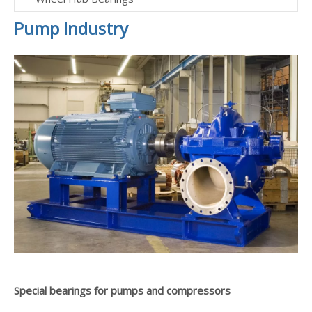
Pump Industry
Special bearings for pumps and compressors