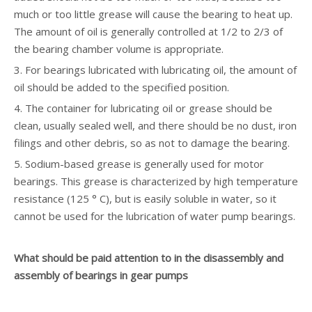
much or too little grease will cause the bearing to heat up.
The amount of oil is generally controlled at 1/2 to 2/3 of
the bearing chamber volume is appropriate.
3. For bearings lubricated with lubricating oil, the amount of
oil should be added to the specified position.
4. The container for lubricating oil or grease should be
clean, usually sealed well, and there should be no dust, iron
filings and other debris, so as not to damage the bearing.
5. Sodium-based grease is generally used for motor
bearings. This grease is characterized by high temperature
resistance (125 ° C), but is easily soluble in water, so it
cannot be used for the lubrication of water pump bearings.
What should be paid attention to in the disassembly and
assembly of bearings in gear pumps