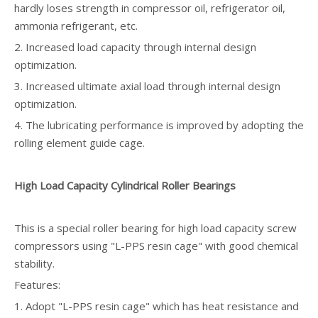
hardly loses strength in compressor oil, refrigerator oil,
ammonia refrigerant, etc.
2. Increased load capacity through internal design
optimization.
3. Increased ultimate axial load through internal design
optimization.
4. The lubricating performance is improved by adopting the
rolling element guide cage.
High Load Capacity Cylindrical Roller Bearings
This is a special roller bearing for high load capacity screw
compressors using "L-PPS resin cage" with good chemical
stability.
Features:
1. Adopt "L-PPS resin cage" which has heat resistance and