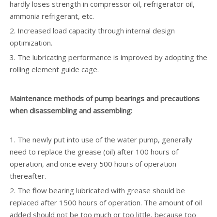
hardly loses strength in compressor oil, refrigerator oil,
ammonia refrigerant, etc.
2. Increased load capacity through internal design
optimization.
3. The lubricating performance is improved by adopting the
rolling element guide cage.
Maintenance methods of pump bearings and precautions
when disassembling and assembling:
1. The newly put into use of the water pump, generally
need to replace the grease (oil) after 100 hours of
operation, and once every 500 hours of operation
thereafter.
2. The flow bearing lubricated with grease should be
replaced after 1500 hours of operation. The amount of oil
added should not be too much or too little, because too