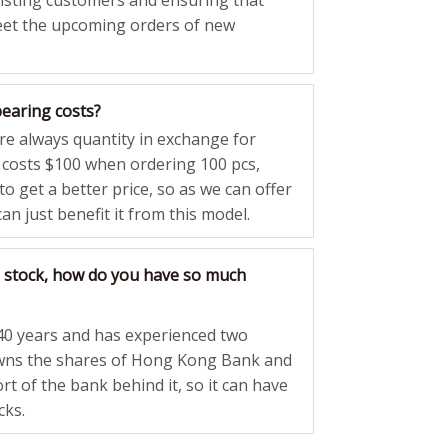
xisting customers and ensuring that
eet the upcoming orders of new
bearing costs?
are always quantity in exchange for
g costs $100 when ordering 100 pcs,
o get a better price, so as we can offer
an just benefit it from this model.
 stock, how do you have so much
40 years and has experienced two
owns the shares of Hong Kong Bank and
rt of the bank behind it, so it can have
cks.