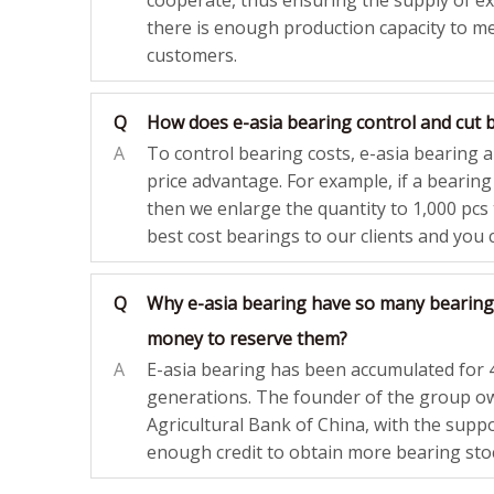
cooperate, thus ensuring the supply of e
there is enough production capacity to m
customers.
Q
How does e-asia bearing control and cut 
A
To control bearing costs, e-asia bearing 
price advantage. For example, if a bearin
then we enlarge the quantity to 1,000 pcs t
best cost bearings to our clients and you c
Q
Why e-asia bearing have so many bearing
money to reserve them?
A
E-asia bearing has been accumulated for 
generations. The founder of the group 
Agricultural Bank of China, with the suppo
enough credit to obtain more bearing sto