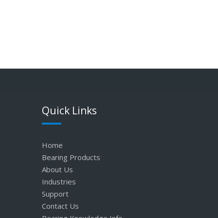
Quick Links
Home
Bearing Products
About Us
Industries
Support
Contact Us