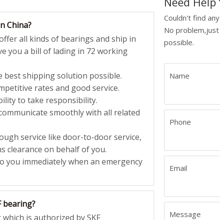
Need Hel
Couldn't find an
in China?
No problem,just 
ffer all kinds of bearings and ship in
possible.
e you a bill of lading in 72 working
 best shipping solution possible.
Name
petitive rates and good service.
lity to take responsibility.
 communicate smoothly with all related
Phone
ugh service like door-to-door service,
 clearance on behalf of you.
to you immediately when an emergency
Email
F bearing?
Message
 which is authorized by SKF