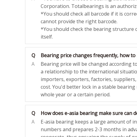
Corporation. Totalbearings is an authoriz
*You should check all barcode if it is cor
cannot provide the right barcode.
*You should check the bearing structure 
itself.
Q
Bearing price changes frequently, how to 
A
Bearing price will be changed according t
a relationship to the international situation
importers, exporters, factories, suppliers,
cost. You'd better lock in a stable bearing
whole year or a certain period.
Q
How does e-asia bearing make sure can de
A
E-asia bearing keeps a large amount of i
numbers and prepares 2-3 months in adv