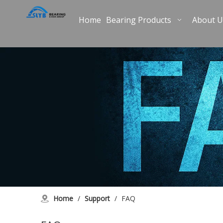
Home
Bearing Products
About U
Home
/
Support
/
FAQ