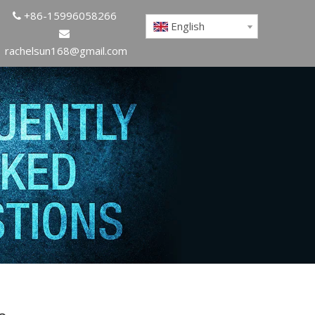
+86-15996058266

English

rachelsun168@gmail.com