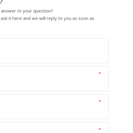
p？
y answer to your question?
ask it here and we will reply to you as soon as
*
*
*