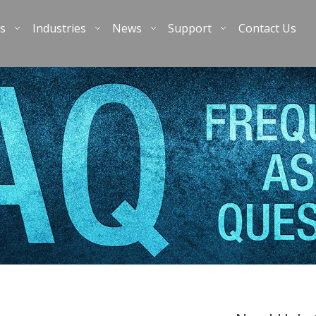
s
Industries
News
Support
Contact Us