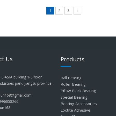
1
2
3
»
ct Us
Products
E-ASIA building 1-6 floor,
Ball Bearing
industries park, jiangsu province,
Roller Bearing
Pillow Block Bearing
lsun168@gmail.com
Special Bearing
996058266
Bearing Accessories
sun168
Loctite Adhesive