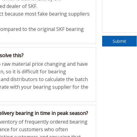
ed dealer of SKF.
rect because most fake bearing suppliers
compared to the original SKF bearing
Submit
solve this?
o raw material price changing and have
, so it is difficult for bearing
 and distributors to calculate the batch
 rate with your bearing supplier for the
livery bearing in time in peak season?
nventory of frequently ordered bearing
ance for customers who often