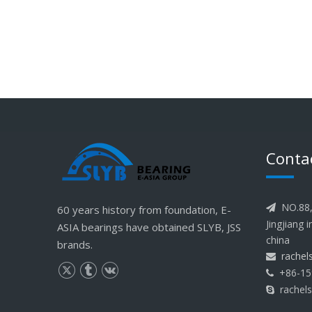
Conta
NO.88, 
60 years history from foundation, E-

Jingjiang 
ASIA bearings have obtained SLYB, JSS
china
brands.
rache

+86-15

rachel
