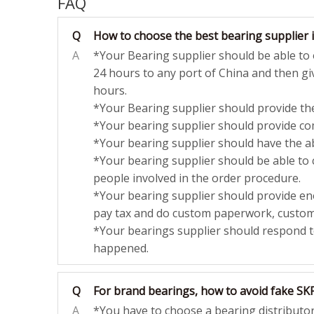
FAQ
Q
How to choose the best bearing supplier 
A
*Your Bearing supplier should be able to o
24 hours to any port of China and then giv
hours.
*Your Bearing supplier should provide the
*Your bearing supplier should provide com
*Your bearing supplier should have the abi
*Your bearing supplier should be able to
people involved in the order procedure.
*Your bearing supplier should provide eno
pay tax and do custom paperwork, customs
*Your bearings supplier should respond 
happened.
Q
For brand bearings, how to avoid fake SK
A
*You have to choose a bearing distributor