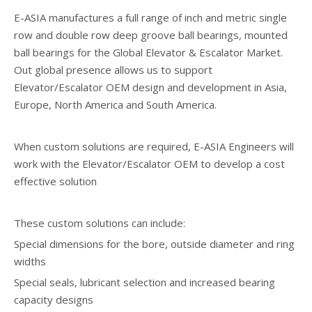
E-ASIA manufactures a full range of inch and metric single
row and double row deep groove ball bearings, mounted
ball bearings for the Global Elevator & Escalator Market.
Out global presence allows us to support
Elevator/Escalator OEM design and development in Asia,
Europe, North America and South America.
When custom solutions are required, E-ASIA Engineers will
work with the Elevator/Escalator OEM to develop a cost
effective solution
These custom solutions can include:
Special dimensions for the bore, outside diameter and ring
widths
Special seals, lubricant selection and increased bearing
capacity designs