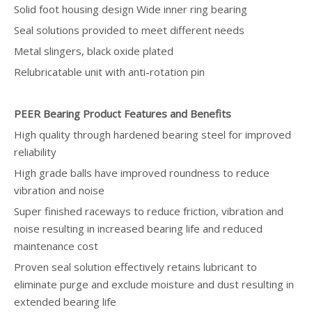
Solid foot housing design Wide inner ring bearing
Seal solutions provided to meet different needs
Metal slingers, black oxide plated
Relubricatable unit with anti-rotation pin
PEER Bearing Product Features and Benefits
High quality through hardened bearing steel for improved
reliability
High grade balls have improved roundness to reduce
vibration and noise
Super finished raceways to reduce friction, vibration and
noise resulting in increased bearing life and reduced
maintenance cost
Proven seal solution effectively retains lubricant to
eliminate purge and exclude moisture and dust resulting in
extended bearing life