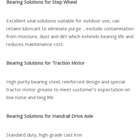
Bearing Solutions for Step Wheel
Excellent seal solutions suitable for outdoor use, can
retains lubricant to eliminate purge，exclude contamination
from moisture, dust and dirt which extends bearing life and
reduces maintenance cost.
Bearing Solutions for Traction Motor
High purity bearing steel, reinforced design and special
tractor motor grease to meet customer’s expectation on
low noise and long life
Bearing Solutions for Handrail Drive Axle
Standard duty, high-grade cast iron