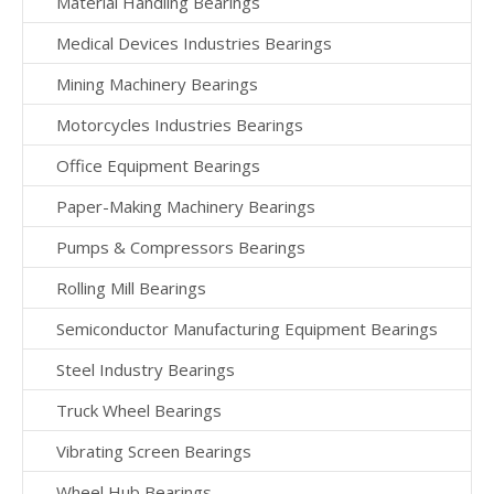
Material Handling Bearings
Medical Devices Industries Bearings
Mining Machinery Bearings
Motorcycles Industries Bearings
Office Equipment Bearings
Paper-Making Machinery Bearings
Pumps & Compressors Bearings
Rolling Mill Bearings
Semiconductor Manufacturing Equipment Bearings
Steel Industry Bearings
Truck Wheel Bearings
Vibrating Screen Bearings
Wheel Hub Bearings