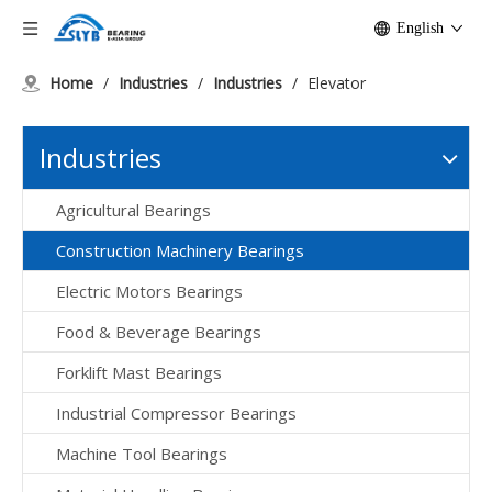
English
Home
/
Industries
/
Industries
/
Elevator
Industries
Agricultural Bearings
Construction Machinery Bearings
Electric Motors Bearings
Food & Beverage Bearings
Forklift Mast Bearings
Industrial Compressor Bearings
Machine Tool Bearings