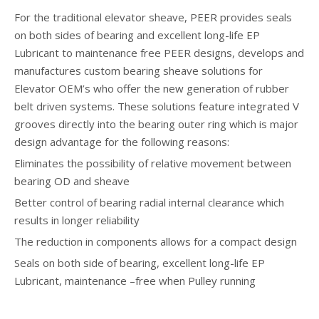
For the traditional elevator sheave, PEER provides seals
on both sides of bearing and excellent long-life EP
Lubricant to maintenance free PEER designs, develops and
manufactures custom bearing sheave solutions for
Elevator OEM’s who offer the new generation of rubber
belt driven systems. These solutions feature integrated V
grooves directly into the bearing outer ring which is major
design advantage for the following reasons:
Eliminates the possibility of relative movement between
bearing OD and sheave
Better control of bearing radial internal clearance which
results in longer reliability
The reduction in components allows for a compact design
Seals on both side of bearing, excellent long-life EP
Lubricant, maintenance –free when Pulley running