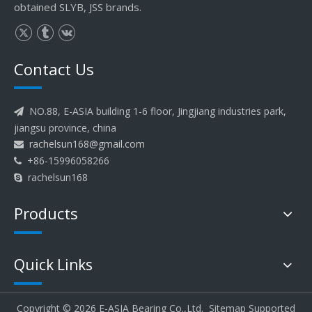
obtained SLYB, JSS brands.
Contact Us
NO.88, E-ASIA building 1-6 floor, Jingjiang industries park,

jiangsu province, china
rachelsun168@gmail.com

+86-15996058266

rachelsun168

Products
Quick Links
Copyright ©
2026
E-ASIA Bearing Co.,Ltd.
Sitemap
Supported