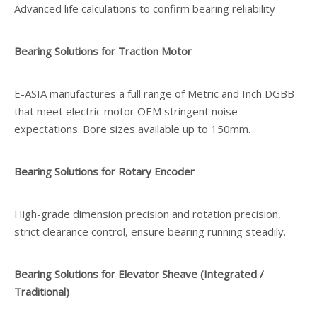
Advanced life calculations to confirm bearing reliability
Bearing Solutions for Traction Motor
E-ASIA manufactures a full range of Metric and Inch DGBB
that meet electric motor OEM stringent noise
expectations. Bore sizes available up to 150mm.
Bearing Solutions for Rotary Encoder
High-grade dimension precision and rotation precision,
strict clearance control, ensure bearing running steadily.
Bearing Solutions for Elevator Sheave (Integrated /
Traditional)