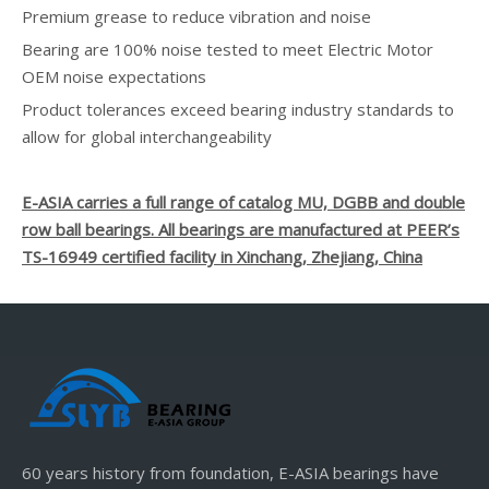
Premium grease to reduce vibration and noise
Bearing are 100% noise tested to meet Electric Motor
OEM noise expectations
Product tolerances exceed bearing industry standards to
allow for global interchangeability
E-ASIA carries a full range of catalog MU, DGBB and double
row ball bearings. All bearings are manufactured at PEER’s
TS-16949 certified facility in Xinchang, Zhejiang, China
60 years history from foundation, E-ASIA bearings have