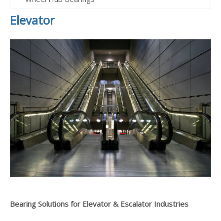
Elevator
Bearing Solutions for Elevator & Escalator Industries