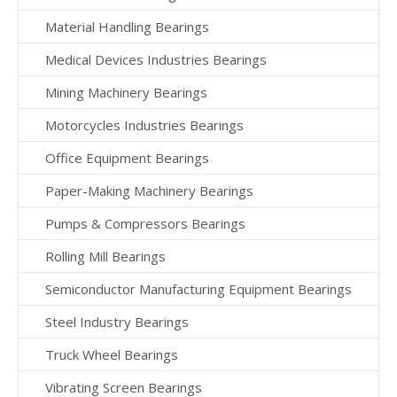
Material Handling Bearings
Medical Devices Industries Bearings
Mining Machinery Bearings
Motorcycles Industries Bearings
Office Equipment Bearings
Paper-Making Machinery Bearings
Pumps & Compressors Bearings
Rolling Mill Bearings
Semiconductor Manufacturing Equipment Bearings
Steel Industry Bearings
Truck Wheel Bearings
Vibrating Screen Bearings