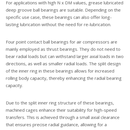
For applications with high N x DM values, grease lubricated
deep groove ball bearings are suitable. Depending on the
specific use case, these bearings can also offer long-
lasting lubrication without the need for re-lubrication.
Four point contact ball bearings for air compressors are
mainly employed as thrust bearings. They do not need to
bear radial loads but can withstand larger axial loads in two
directions, as well as smaller radial loads. The split design
of the inner ring in these bearings allows for increased
rolling body capacity, thereby enhancing the radial bearing
capacity.
Due to the split inner ring structure of these bearings,
machined cages enhance their suitability for high-speed
transfers. This is achieved through a small axial clearance
that ensures precise radial guidance, allowing for a