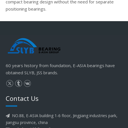
compact bearing design without the need for separate
positioning bearings.
60 years history from foundation, E-ASIA bearings have
obtained SLYB, JSS brands.
Contact Us
NO.88, E-ASIA building 1-6 floor, Jingjiang industries park,

jiangsu province, china