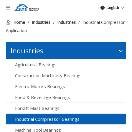
English
Home
/
Industries
/
Industries
/
Industrial Compressor
Application
Industries
Agricultural Bearings
Construction Machinery Bearings
Electric Motors Bearings
Food & Beverage Bearings
Forklift Mast Bearings
Industrial Compressor Bearings
Machine Tool Bearings