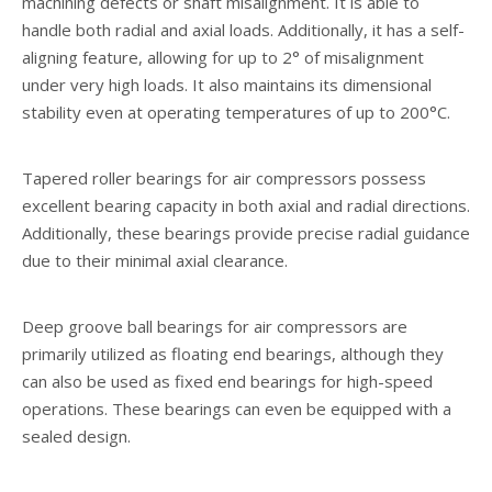
machining defects or shaft misalignment. It is able to
handle both radial and axial loads. Additionally, it has a self-
aligning feature, allowing for up to 2° of misalignment
under very high loads. It also maintains its dimensional
stability even at operating temperatures of up to 200°C.
Tapered roller bearings for air compressors possess
excellent bearing capacity in both axial and radial directions.
Additionally, these bearings provide precise radial guidance
due to their minimal axial clearance.
Deep groove ball bearings for air compressors are
primarily utilized as floating end bearings, although they
can also be used as fixed end bearings for high-speed
operations. These bearings can even be equipped with a
sealed design.