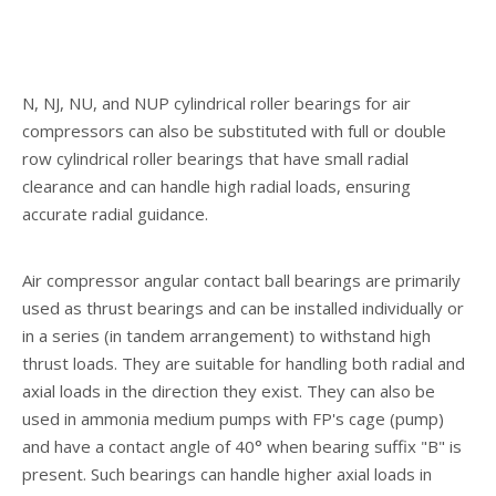
N, NJ, NU, and NUP cylindrical roller bearings for air
compressors can also be substituted with full or double
row cylindrical roller bearings that have small radial
clearance and can handle high radial loads, ensuring
accurate radial guidance.
Air compressor angular contact ball bearings are primarily
used as thrust bearings and can be installed individually or
in a series (in tandem arrangement) to withstand high
thrust loads. They are suitable for handling both radial and
axial loads in the direction they exist. They can also be
used in ammonia medium pumps with FP's cage (pump)
and have a contact angle of 40° when bearing suffix "B" is
present. Such bearings can handle higher axial loads in