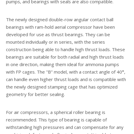
pumps, and bearings with seals are also compatible.
The newly designed double-row angular contact ball
bearings with ram-hold aerial compressor have been
developed for use as thrust bearings. They can be
mounted individually or in series, with the series
construction being able to handle high thrust loads. These
bearings are suitable for both radial and high thrust loads
in one direction, making them ideal for ammonia pumps
with FP cages. The "B" model, with a contact angle of 40°,
can handle even higher thrust loads and is compatible with
the newly designed stamping cage that has optimized
geometry for better sealing.
For air compressors, a spherical roller bearing is
recommended. This type of bearing is capable of
withstanding high pressures and can compensate for any