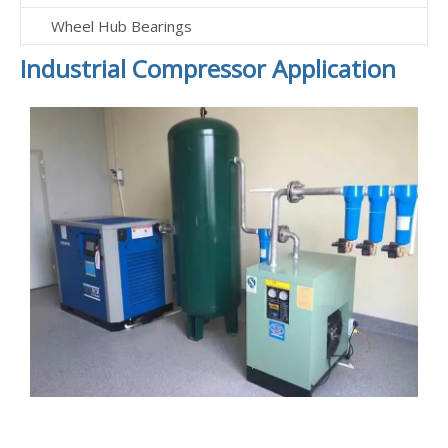
Wheel Hub Bearings
Industrial Compressor Application