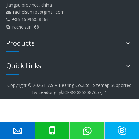
jiangsu province, china
rachelsun168@gmail.com

+86-15996058266

rachelsun168

Products
Quick Links
Copyright ©
2026
E-ASIA Bearing Co.,Ltd.
Sitemap
Supported
By
Leadong
苏ICP备2025208765号-1