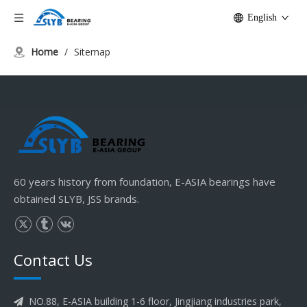
English
Home
/
Sitemap
60 years history from foundation, E-ASIA bearings have
obtained SLYB, JSS brands.
Contact Us
NO.88, E-ASIA building 1-6 floor, Jingjiang industries park,
