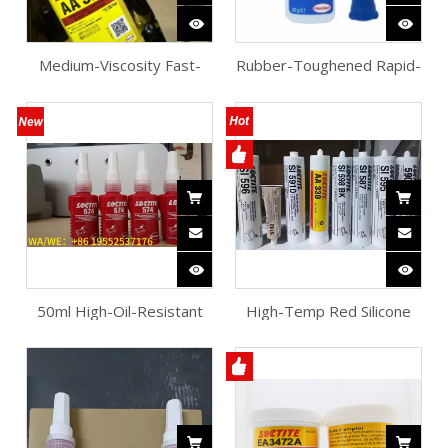
Medium-Viscosity Fast-
Rubber-Toughened Rapid-
Cure Acrylic Adhesive
Bonding Instant Adhesive
50ml High-Oil-Resistant
High-Temp Red Silicone
Thixotropic Sealant
Flange Sealant