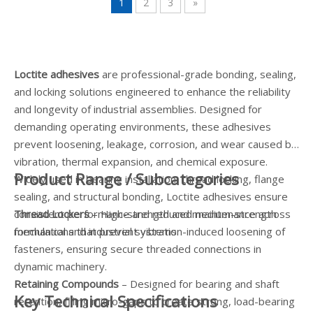
1
2
3
»
Loctite adhesives
are professional-grade bonding, sealing,
and locking solutions engineered to enhance the reliability
and longevity of industrial assemblies. Designed for
demanding operating environments, these adhesives
prevent loosening, leakage, corrosion, and wear caused by
vibration, thermal expansion, and chemical exposure.
Product Range / Subcategories
Widely used in bearing installation, thread locking, flange
sealing, and structural bonding, Loctite adhesives ensure
consistent performance and reduced maintenance across
Thread Lockers
– High-strength and medium-strength
mechanical and industrial systems.
formulations that prevent vibration-induced loosening of
fasteners, ensuring secure threaded connections in
dynamic machinery.
Retaining Compounds
– Designed for bearing and shaft
Key Technical Specifications
retention, filling micro-gaps to create strong, load-bearing