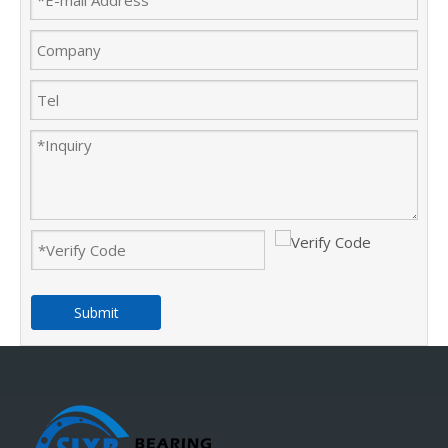
Submit