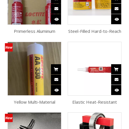
Primerless Aluminum
Steel-Filled Hard-to-Reach
Anaerobic Flange Sealant
Epoxy Adhesive
Yellow Multi-Material
Elastic Heat-Resistant
Structural Adhesive
Flange Sealant