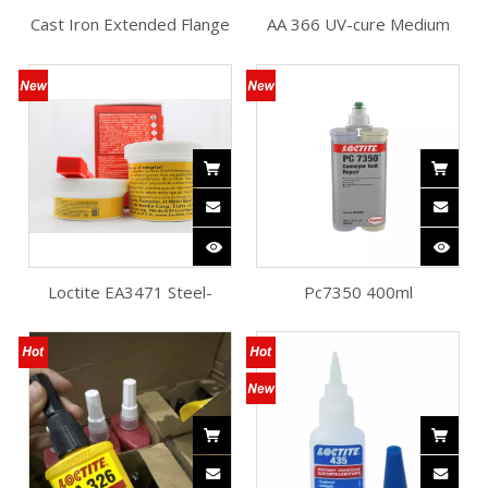
Cast Iron Extended Flange
AA 366 UV-cure Medium
Bearing Unit
Viscosity Fast Fixturing
Loctite Adhesive
Loctite EA3471 Steel-
Pc7350 400ml
reinforced Epoxy for
Polyurethane Conveyor
Machine
Belt Repair Loctite
Adhesive