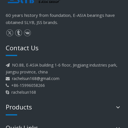
60 years history from foundation, E-ASIA bearings have
obtained SLYB, JSS brands.
Contact Us
NO.88, E-ASIA building 1-6 floor, Jingjiang industries park,

jiangsu province, china
rachelsun168@gmail.com

+86-15996058266

rachelsun168

Products