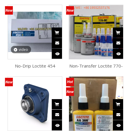
Whitening Cyanoacrylate
AA330 Structural Adhesive
Adhesive Production Lines
Multi-Substrate Bonding
video
No-Drip Loctite 454
Non-Transfer Loctite 770-
Instant Adhesive Multi-
NC Mold Release Agent
Material Repairs
Composites