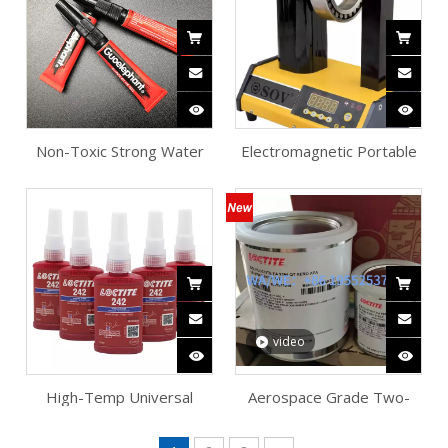
Non-Toxic Strong Water
Electromagnetic Portable
Grass Adhesive
Bearing Heater
video
High-Temp Universal
Aerospace Grade Two-
Metal Threadlocker
Component Epoxy
Adhesive