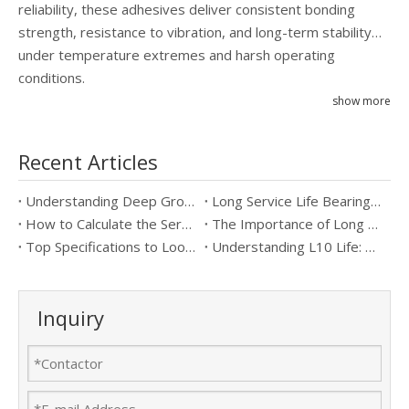
reliability, these adhesives deliver consistent bonding
strength, resistance to vibration, and long-term stability
under temperature extremes and harsh operating
conditions.
show more
Recent Articles
Understanding Deep Groove Ball Bearings: Key Specifications & Benefits
Long Service Life Bearings vs Standard Bearings: Which is Better?
How to Calculate the Service Life of Long Service Life Bearings
The Importance of Long Service Life Bearings in Industrial Applications
Top Specifications to Look for in Long Service Life Bearings
Understanding L10 Life: Key to Long Service Life Bearings
Inquiry