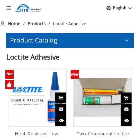
English
Home
/
Products
/
Loctite Adhesive
Product Catalog
Loctite Adhesive
Heat-Resistant Low-
Two-Component Loctite