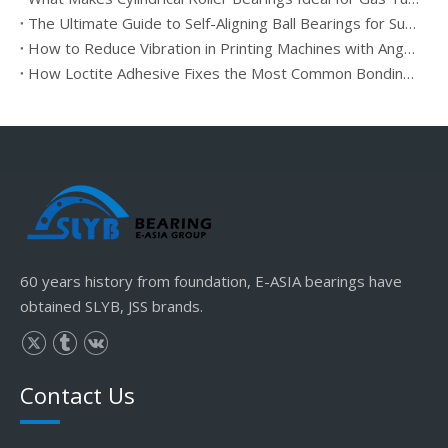
The Ultimate Guide to Self-Aligning Ball Bearings for Sugar Squeeze
How to Reduce Vibration in Printing Machines with Angular Contact Bearings
How Loctite Adhesive Fixes the Most Common Bonding Issues
60 years history from foundation, E-ASIA bearings have
obtained SLYB, JSS brands.
Contact Us