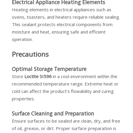
Electrical Appliance Heating Elements
Heating elements in electrical appliances such as
ovens, toasters, and heaters require reliable sealing.
This sealant protects electrical components from
moisture and heat, ensuring safe and efficient
operation.
Precautions
Optimal Storage Temperature
Store
Loctite SI596
in a cool environment within the
recommended temperature range. Extreme heat or
cold can affect the product’s flowability and curing
properties.
Surface Cleaning and Preparation
Ensure surfaces to be sealed are clean, dry, and free
of oil, grease, or dirt. Proper surface preparation is