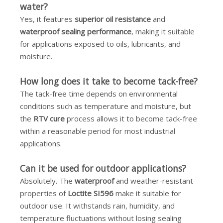
water?
Yes, it features
superior oil resistance
and
waterproof sealing performance
, making it suitable
for applications exposed to oils, lubricants, and
moisture.
How long does it take to become tack-free?
The tack-free time depends on environmental
conditions such as temperature and moisture, but
the
RTV cure
process allows it to become tack-free
within a reasonable period for most industrial
applications.
Can it be used for outdoor applications?
Absolutely. The
waterproof
and weather-resistant
properties of
Loctite SI596
make it suitable for
outdoor use. It withstands rain, humidity, and
temperature fluctuations without losing sealing