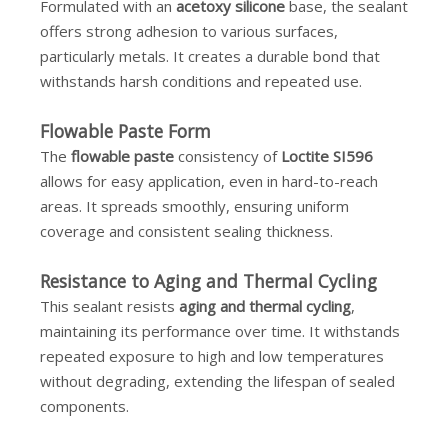
Formulated with an
acetoxy silicone
base, the sealant
offers strong adhesion to various surfaces,
particularly metals. It creates a durable bond that
withstands harsh conditions and repeated use.
Flowable Paste Form
The
flowable paste
consistency of
Loctite SI596
allows for easy application, even in hard-to-reach
areas. It spreads smoothly, ensuring uniform
coverage and consistent sealing thickness.
Resistance to Aging and Thermal Cycling
This sealant resists
aging and thermal cycling
,
maintaining its performance over time. It withstands
repeated exposure to high and low temperatures
without degrading, extending the lifespan of sealed
components.