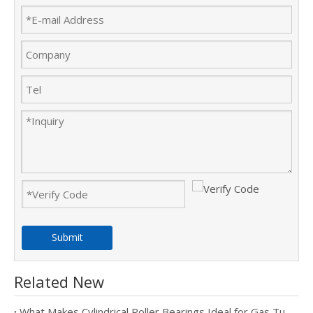
Submit
Related New
What Makes Cylindrical Roller Bearings Ideal for Gas Turbine Applications?