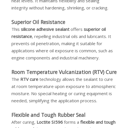
heat levels. It maintains flexibility and sealing
integrity without hardening, shrinking, or cracking.
Superior Oil Resistance
This
silicone adhesive sealant
offers
superior oil
resistance
, repelling industrial oils and lubricants. It
prevents oil penetration, making it suitable for
applications where oil exposure is common, such as
engine components and industrial machinery.
Room Temperature Vulcanization (RTV) Cure
The
RTV cure
technology allows the sealant to cure
at room temperature upon exposure to atmospheric
moisture. No special heating or curing equipment is
needed, simplifying the application process.
Flexible and Tough Rubber Seal
After curing,
Loctite SI596
forms a
flexible and tough