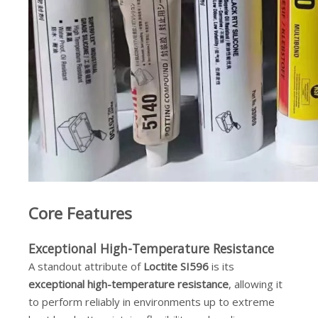
Core Features
Exceptional High-Temperature Resistance
A standout attribute of
Loctite SI596
is its
exceptional high-temperature resistance
, allowing it
to perform reliably in environments up to extreme