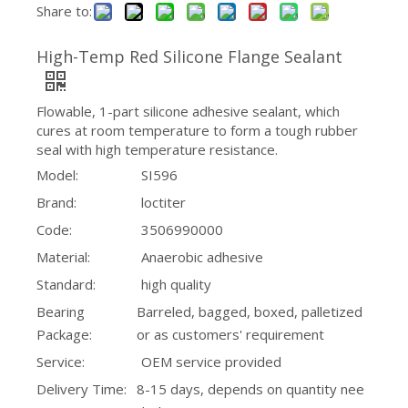
Share to:
High-Temp Red Silicone Flange Sealant
Flowable, 1-part silicone adhesive sealant, which
cures at room temperature to form a tough rubber
seal with high temperature resistance.
Model:
SI596
Brand:
loctiter
Code:
3506990000
Material:
Anaerobic adhesive
Standard:
high quality
Bearing
Barreled, bagged, boxed, palletized
Package:
or as customers' requirement
Service:
OEM service provided
Delivery Time:
8-15 days, depends on quantity nee