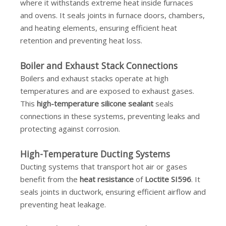
where it withstands extreme heat inside furnaces
and ovens. It seals joints in furnace doors, chambers,
and heating elements, ensuring efficient heat
retention and preventing heat loss.
Boiler and Exhaust Stack Connections
Boilers and exhaust stacks operate at high
temperatures and are exposed to exhaust gases.
This
high-temperature silicone sealant
seals
connections in these systems, preventing leaks and
protecting against corrosion.
High-Temperature Ducting Systems
Ducting systems that transport hot air or gases
benefit from the
heat resistance
of
Loctite SI596
. It
seals joints in ductwork, ensuring efficient airflow and
preventing heat leakage.