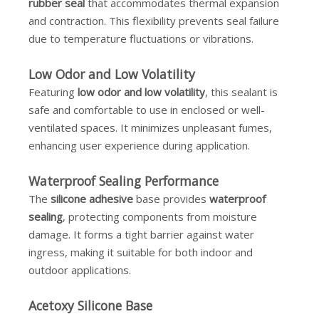
rubber seal
that accommodates thermal expansion
and contraction. This flexibility prevents seal failure
due to temperature fluctuations or vibrations.
Low Odor and Low Volatility
Featuring
low odor and low volatility
, this sealant is
safe and comfortable to use in enclosed or well-
ventilated spaces. It minimizes unpleasant fumes,
enhancing user experience during application.
Waterproof Sealing Performance
The
silicone adhesive
base provides
waterproof
sealing
, protecting components from moisture
damage. It forms a tight barrier against water
ingress, making it suitable for both indoor and
outdoor applications.
Acetoxy Silicone Base