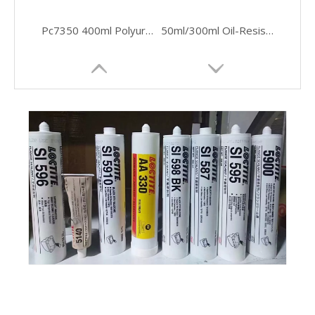
Pc7350 400ml Polyurethane Conveyor Belt Repair Loctite Adhesive
50ml/300ml Oil-Resistant Silicone Sealant for Flanges
Medium-Viscosity Fast-Cure Acrylic Adhesive