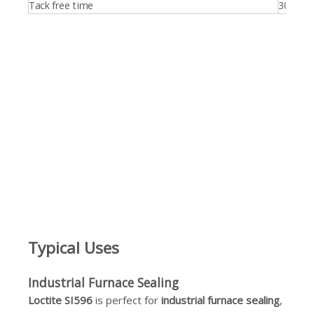
Tack free time
30.0 min
Typical Uses
Industrial Furnace Sealing
Loctite SI596
is perfect for
industrial furnace sealing
,