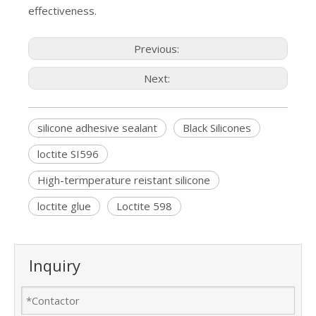
effectiveness.
Previous:
Next:
silicone adhesive sealant
Black Silicones
loctite SI596
High-termperature reistant silicone
loctite glue
Loctite 598
Inquiry