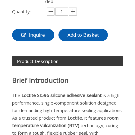
ded
Quantity:
Inquire
Add to Basket
Product Description
Brief Introduction
The
Loctite SI596
silicone adhesive sealant
is a high-
performance, single-component solution designed
for demanding high-temperature sealing applications.
As a trusted product from
Loctite
, it features
room
temperature vulcanization (RTV)
technology, curing
to form a tough, flexible rubber seal. With