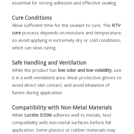
essential for strong adhesion and effective sealing.
Cure Conditions
Allow sufficient time for the sealant to cure. The
RTV
cure
process depends on moisture and temperature,
so avoid applying in extremely dry or cold conditions,
which can slow curing.
Safe Handling and Ventilation
While the product has
low odor and low volatility
, use
it in a well-ventilated area. Wear protective gloves to
avoid direct skin contact, and avoid inhalation of
fumes during application.
Compatibility with Non-Metal Materials
While
Loctite SI596
adheres well to metals, test
compatibility with non-metal surfaces before full
application. Some plastics or rubber materials may