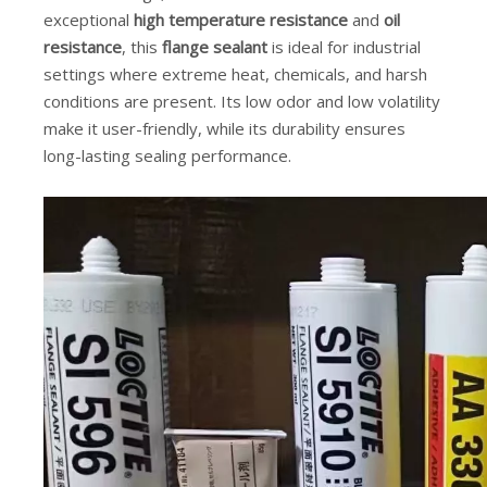
exceptional
high temperature resistance
and
oil
resistance
, this
flange sealant
is ideal for industrial
settings where extreme heat, chemicals, and harsh
conditions are present. Its low odor and low volatility
make it user-friendly, while its durability ensures
long-lasting sealing performance.