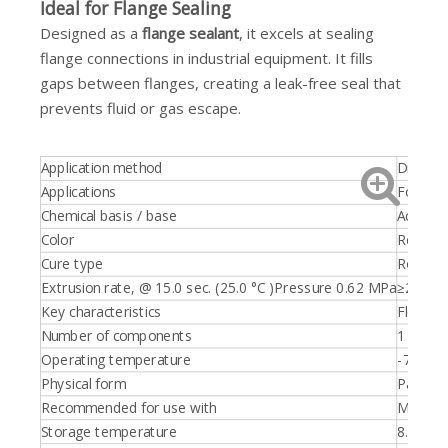
Ideal for Flange Sealing
Designed as a
flange sealant
, it excels at sealing
flange connections in industrial equipment. It fills
gaps between flanges, creating a leak-free seal that
prevents fluid or gas escape.
Application method
Dispens
Applications
For high
Chemical basis / base
Acetoxy 
Color
Red
Cure type
Room te
Extrusion rate, @ 15.0 sec. (25.0 °C )Pressure 0.62 MPa
≥250.0 
Key characteristics
Flexibl
Number of components
1 part
Operating temperature
-75.0 - 
Physical form
Paste
Recommended for use with
Metal
Storage temperature
8.0 - 21