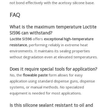
not bond effectively with the acetoxy silicone base.
FAQ
What is the maximum temperature Loctite
SI596 can withstand?
Loctite SI596
offers
exceptional high-temperature
resistance
, performing reliably in extreme heat
environments. It maintains its sealing properties
without degradation even at elevated temperatures.
Does it require special tools for application?
No, the
flowable paste
form allows for easy
application using standard dispense guns, dispense
systems, or manual methods. No specialized
equipment is needed for most applications.
Is this silicone sealant resistant to oil and