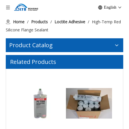
English
Home
/
Products
/
Loctite Adhesive
/
High-Temp Red
Silicone Flange Sealant
Product Catalog
Related Products