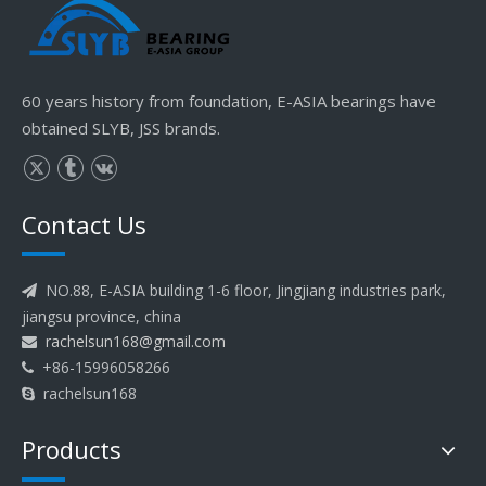
60 years history from foundation, E-ASIA bearings have
obtained SLYB, JSS brands.
Contact Us
NO.88, E-ASIA building 1-6 floor, Jingjiang industries park,

jiangsu province, china
rachelsun168@gmail.com

+86-15996058266

rachelsun168

Products