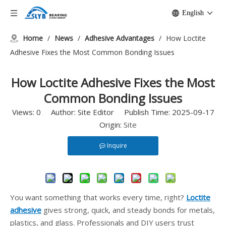
English
Home
/
News
/
Adhesive Advantages
/
How Loctite
Adhesive Fixes the Most Common Bonding Issues
How Loctite Adhesive Fixes the Most
Common Bonding Issues
Views:
0
Author: Site Editor Publish Time: 2025-09-17
Origin:
Site
Inquire
You want something that works every time, right?
Loctite
adhesive
gives strong, quick, and steady bonds for metals,
plastics, and glass. Professionals and DIY users trust