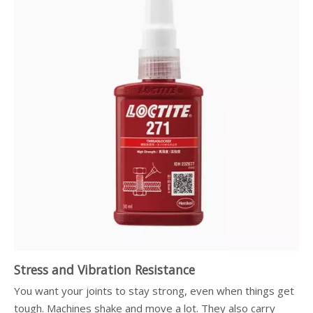
Stress and Vibration Resistance
You want your joints to stay strong, even when things get
tough. Machines shake and move a lot. They also carry