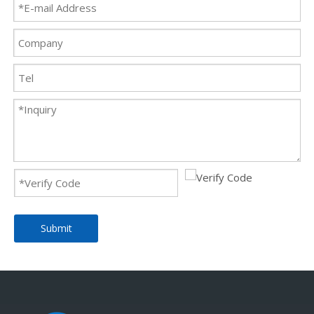
Submit