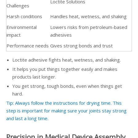
Loctite Solutions
Challenges
Harsh conditions
Handles heat, wetness, and shaking
Environmental
Lowers risks from petroleum-based
impact
adhesives
Performance needs
Gives strong bonds and trust
Loctite adhesive fights heat, wetness, and shaking.
It helps you put things together easily and makes
products last longer.
You get strong, tough bonds, even when things get
hard.
Tip: Always follow the instructions for drying time. This
step is important for making sure your joints stay strong
and last a long time.
Precision in Medical Device Assembly