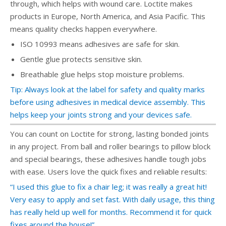
through, which helps with wound care. Loctite makes
products in Europe, North America, and Asia Pacific. This
means quality checks happen everywhere.
ISO 10993 means adhesives are safe for skin.
Gentle glue protects sensitive skin.
Breathable glue helps stop moisture problems.
Tip: Always look at the label for safety and quality marks
before using adhesives in medical device assembly. This
helps keep your joints strong and your devices safe.
You can count on Loctite for strong, lasting bonded joints
in any project. From ball and roller bearings to pillow block
and special bearings, these adhesives handle tough jobs
with ease. Users love the quick fixes and reliable results:
“I used this glue to fix a chair leg; it was really a great hit!
Very easy to apply and set fast. With daily usage, this thing
has really held up well for months. Recommend it for quick
fixes around the house!”