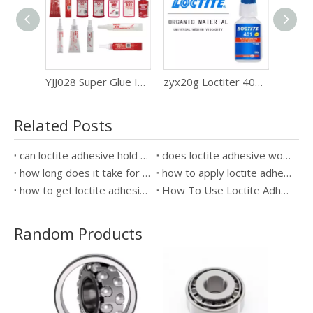
YJJ028 Super Glue Instant Curing Adhesive 500g Bottled Loctiter 401
zyx20g Loctiter 401super Glue adhesive Metal wood quick drying glue
SL26 50Ml Loctiter 569 586 577 Pipe Thread Sealant Rubber Liquid Raw Material Tape Glue Sealing Adhesive
Related Posts
can loctite adhesive hold a kitchen sink in place
does loctite adhesive work on cork
how long does it take for loctite adhesive to dry
how to apply loctite adhesive marine sealant
how to get loctite adhesive off hands
How To Use Loctite Adhesive?
Random Products
High
Resis
wi