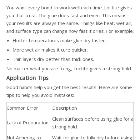
You want every bond to work well each time. Loctite gives
you that trust. The glue dries fast and even. This means
your results are always the same. Things like heat, wet air,
and surface type can change how fast it dries. For example:
Hotter temperatures make glue dry faster.
More wet air makes it cure quicker.
Thin layers dry better than thick ones.
No matter what you are fixing, Loctite gives a strong hold.
Application Tips
Good habits help you get the best results. Here are some
tips to help you avoid mistakes:
Common Error
Description
Clean surfaces before using glue for a
Lack of Preparation
strong hold.
Not Adhering to
Wait for glue to fully dry before using