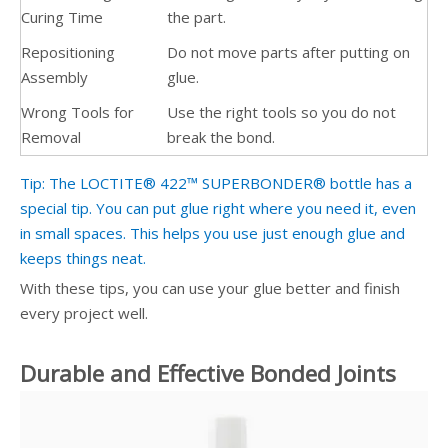
Curing Time
the part.
Repositioning
Do not move parts after putting on
Assembly
glue.
Wrong Tools for
Use the right tools so you do not
Removal
break the bond.
Tip: The LOCTITE® 422™ SUPERBONDER® bottle has a
special tip. You can put glue right where you need it, even
in small spaces. This helps you use just enough glue and
keeps things neat.
With these tips, you can use your glue better and finish
every project well.
Durable and Effective Bonded Joints