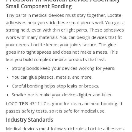
Small Component Bonding
Tiny parts in medical devices must stay together. Loctite
adhesives help you stick these small pieces well. You get a
strong hold, even with thin or light parts. These adhesives
work with many materials. You can design devices that fit
your needs. Loctite keeps your joints secure. The glue
goes into tight spaces and does not make a mess. This
lets you build complex medical products that last.
Strong bonds keep your devices working for years.
You can glue plastics, metals, and more.
Careful bonding helps stop leaks or breaks.
Smaller parts make your devices lighter and tinier.
LOCTITE® 4311 LC is good for clean and neat bonding. It
passes safety tests, so it is safe for medical use.
Industry Standards
Medical devices must follow strict rules. Loctite adhesives