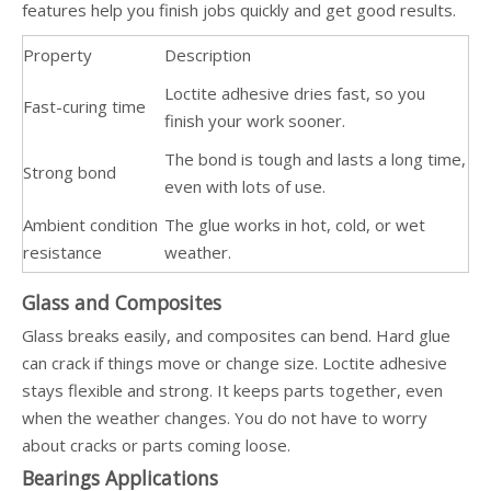
features help you finish jobs quickly and get good results.
Property
Description
Loctite adhesive dries fast, so you
Fast-curing time
finish your work sooner.
The bond is tough and lasts a long time,
Strong bond
even with lots of use.
Ambient condition
The glue works in hot, cold, or wet
resistance
weather.
Glass and Composites
Glass breaks easily, and composites can bend. Hard glue
can crack if things move or change size. Loctite adhesive
stays flexible and strong. It keeps parts together, even
when the weather changes. You do not have to worry
about cracks or parts coming loose.
Bearings Applications