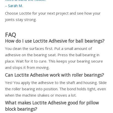
– Sarah M.
Choose Loctite for your next project and see how your
joints stay strong.
FAQ
How do I use Loctite Adhesive for ball bearings?
You clean the surfaces first. Put a small amount of
adhesive on the bearing seat. Press the ball bearing in
place. Wait for it to cure. This keeps your bearing secure
and stops it from moving.
Can Loctite Adhesive work with roller bearings?
Yes! You apply the adhesive to the shaft and housing. Slide
the roller bearing into position. The bond holds tight, even
when the machine shakes or moves a lot.
What makes Loctite Adhesive good for pillow
block bearings?