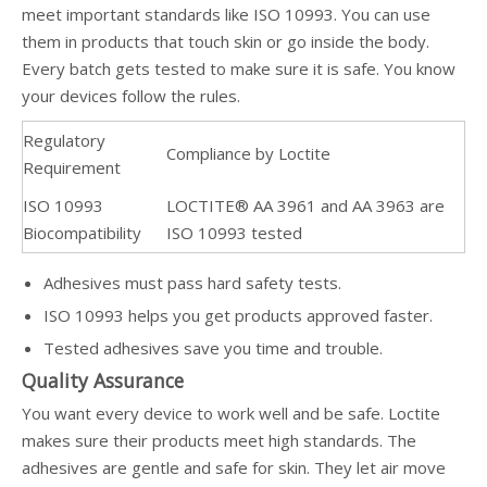
meet important standards like ISO 10993. You can use
them in products that touch skin or go inside the body.
Every batch gets tested to make sure it is safe. You know
your devices follow the rules.
Regulatory
Compliance by Loctite
Requirement
ISO 10993
LOCTITE® AA 3961 and AA 3963 are
Biocompatibility
ISO 10993 tested
Adhesives must pass hard safety tests.
ISO 10993 helps you get products approved faster.
Tested adhesives save you time and trouble.
Quality Assurance
You want every device to work well and be safe. Loctite
makes sure their products meet high standards. The
adhesives are gentle and safe for skin. They let air move