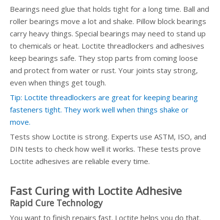
Bearings need glue that holds tight for a long time. Ball and
roller bearings move a lot and shake. Pillow block bearings
carry heavy things. Special bearings may need to stand up
to chemicals or heat. Loctite threadlockers and adhesives
keep bearings safe. They stop parts from coming loose
and protect from water or rust. Your joints stay strong,
even when things get tough.
Tip: Loctite threadlockers are great for keeping bearing
fasteners tight. They work well when things shake or
move.
Tests show Loctite is strong. Experts use ASTM, ISO, and
DIN tests to check how well it works. These tests prove
Loctite adhesives are reliable every time.
Fast Curing with Loctite Adhesive
Rapid Cure Technology
You want to finish repairs fast. Loctite helps you do that.