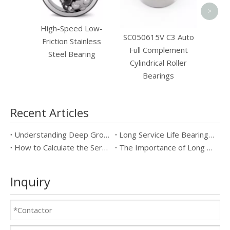
>
High-Speed Low-
SC050615V C3 Auto
Friction Stainless
Full Complement
Steel Bearing
Cylindrical Roller
Bearings
Recent Articles
Understanding Deep Groove Ball Bearings: Key Specifications & Benefits
Long Service Life Bearings vs Standard Bearings: Which is Better?
How to Calculate the Service Life of Long Service Life Bearings
The Importance of Long Service Life Bearings in Industrial Applications
Inquiry