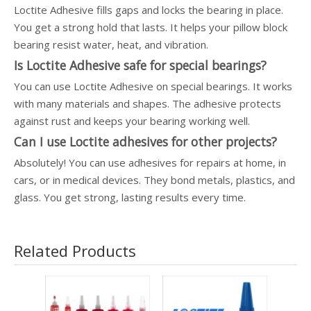
Loctite Adhesive fills gaps and locks the bearing in place.
You get a strong hold that lasts. It helps your pillow block
bearing resist water, heat, and vibration.
Is Loctite Adhesive safe for special bearings?
You can use Loctite Adhesive on special bearings. It works
with many materials and shapes. The adhesive protects
against rust and keeps your bearing working well.
Can I use Loctite adhesives for other projects?
Absolutely! You can use adhesives for repairs at home, in
cars, or in medical devices. They bond metals, plastics, and
glass. You get strong, lasting results every time.
Related Products