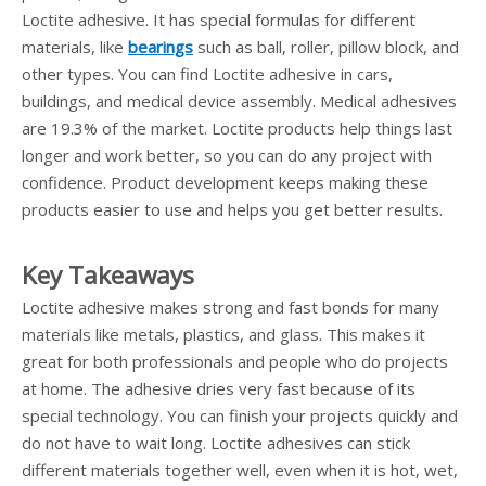
Loctite adhesive. It has special formulas for different
materials, like
bearings
such as ball, roller, pillow block, and
other types. You can find Loctite adhesive in cars,
buildings, and medical device assembly. Medical adhesives
are 19.3% of the market. Loctite products help things last
longer and work better, so you can do any project with
confidence. Product development keeps making these
products easier to use and helps you get better results.
Key Takeaways
Loctite adhesive makes strong and fast bonds for many
materials like metals, plastics, and glass. This makes it
great for both professionals and people who do projects
at home. The adhesive dries very fast because of its
special technology. You can finish your projects quickly and
do not have to wait long. Loctite adhesives can stick
different materials together well, even when it is hot, wet,