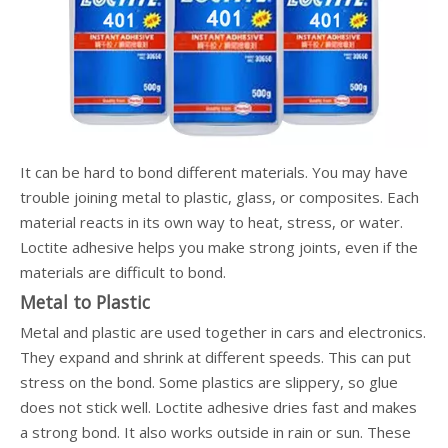
It can be hard to bond different materials. You may have
trouble joining metal to plastic, glass, or composites. Each
material reacts in its own way to heat, stress, or water.
Loctite adhesive helps you make strong joints, even if the
materials are difficult to bond.
Metal to Plastic
Metal and plastic are used together in cars and electronics.
They expand and shrink at different speeds. This can put
stress on the bond. Some plastics are slippery, so glue
does not stick well. Loctite adhesive dries fast and makes
a strong bond. It also works outside in rain or sun. These