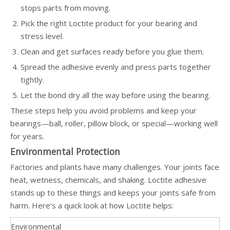
stops parts from moving.
Pick the right Loctite product for your bearing and
stress level.
Clean and get surfaces ready before you glue them.
Spread the adhesive evenly and press parts together
tightly.
Let the bond dry all the way before using the bearing.
These steps help you avoid problems and keep your
bearings—ball, roller, pillow block, or special—working well
for years.
Environmental Protection
Factories and plants have many challenges. Your joints face
heat, wetness, chemicals, and shaking. Loctite adhesive
stands up to these things and keeps your joints safe from
harm. Here’s a quick look at how Loctite helps:
Environmental