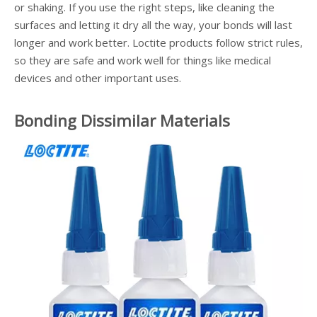
or shaking. If you use the right steps, like cleaning the
surfaces and letting it dry all the way, your bonds will last
longer and work better. Loctite products follow strict rules,
so they are safe and work well for things like medical
devices and other important uses.
Bonding Dissimilar Materials