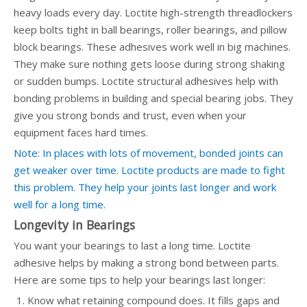
heavy loads every day. Loctite high-strength threadlockers
keep bolts tight in ball bearings, roller bearings, and pillow
block bearings. These adhesives work well in big machines.
They make sure nothing gets loose during strong shaking
or sudden bumps. Loctite structural adhesives help with
bonding problems in building and special bearing jobs. They
give you strong bonds and trust, even when your
equipment faces hard times.
Note: In places with lots of movement, bonded joints can
get weaker over time. Loctite products are made to fight
this problem. They help your joints last longer and work
well for a long time.
Longevity in Bearings
You want your bearings to last a long time. Loctite
adhesive helps by making a strong bond between parts.
Here are some tips to help your bearings last longer:
Know what retaining compound does. It fills gaps and