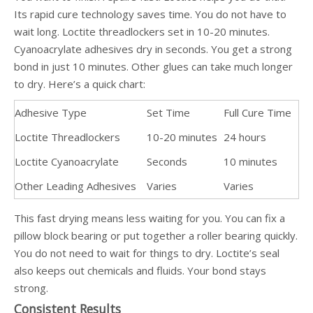
Its rapid cure technology saves time. You do not have to
wait long. Loctite threadlockers set in 10-20 minutes.
Cyanoacrylate adhesives dry in seconds. You get a strong
bond in just 10 minutes. Other glues can take much longer
to dry. Here’s a quick chart:
Adhesive Type
Set Time
Full Cure Time
Loctite Threadlockers
10-20 minutes
24 hours
Loctite Cyanoacrylate
Seconds
10 minutes
Other Leading Adhesives
Varies
Varies
This fast drying means less waiting for you. You can fix a
pillow block bearing or put together a roller bearing quickly.
You do not need to wait for things to dry. Loctite’s seal
also keeps out chemicals and fluids. Your bond stays
strong.
Consistent Results