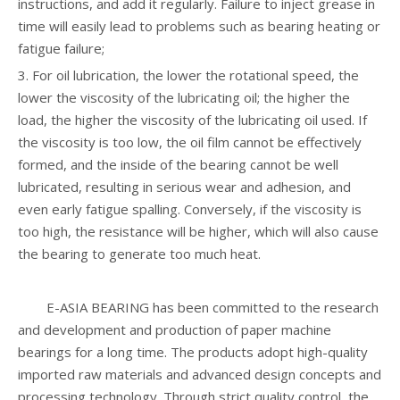
instructions, and add it regularly. Failure to inject grease in
time will easily lead to problems such as bearing heating or
fatigue failure;
3. For oil lubrication, the lower the rotational speed, the
lower the viscosity of the lubricating oil; the higher the
load, the higher the viscosity of the lubricating oil used. If
the viscosity is too low, the oil film cannot be effectively
formed, and the inside of the bearing cannot be well
lubricated, resulting in serious wear and adhesion, and
even early fatigue spalling. Conversely, if the viscosity is
too high, the resistance will be higher, which will also cause
the bearing to generate too much heat.
E-ASIA BEARING has been committed to the research
and development and production of paper machine
bearings for a long time. The products adopt high-quality
imported raw materials and advanced design concepts and
processing technology. Through strict quality control, the