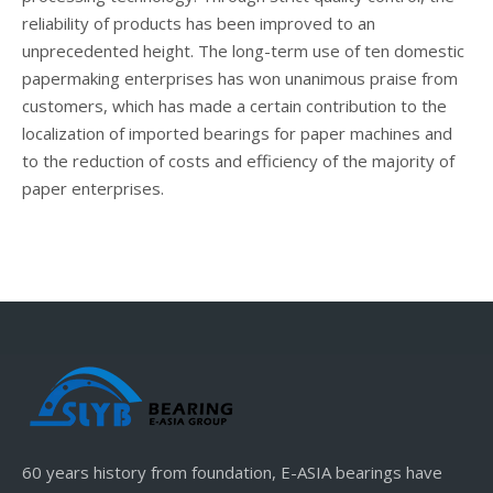
reliability of products has been improved to an
unprecedented height. The long-term use of ten domestic
papermaking enterprises has won unanimous praise from
customers, which has made a certain contribution to the
localization of imported bearings for paper machines and
to the reduction of costs and efficiency of the majority of
paper enterprises.
60 years history from foundation, E-ASIA bearings have