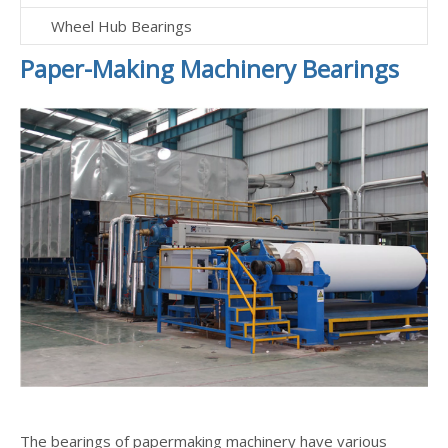
Wheel Hub Bearings
Paper-Making Machinery Bearings
The bearings of papermaking machinery have various