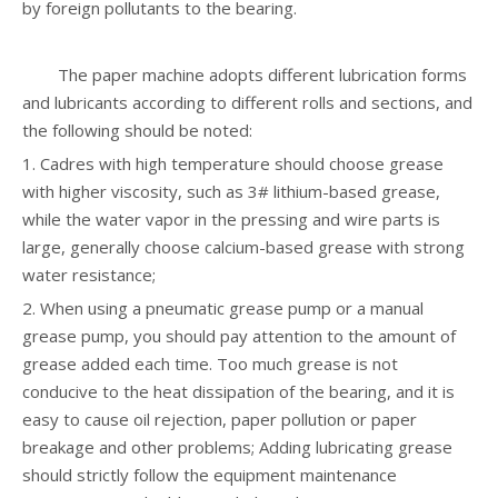
by foreign pollutants to the bearing.
The paper machine adopts different lubrication forms
and lubricants according to different rolls and sections, and
the following should be noted:
1. Cadres with high temperature should choose grease
with higher viscosity, such as 3# lithium-based grease,
while the water vapor in the pressing and wire parts is
large, generally choose calcium-based grease with strong
water resistance;
2. When using a pneumatic grease pump or a manual
grease pump, you should pay attention to the amount of
grease added each time. Too much grease is not
conducive to the heat dissipation of the bearing, and it is
easy to cause oil rejection, paper pollution or paper
breakage and other problems; Adding lubricating grease
should strictly follow the equipment maintenance