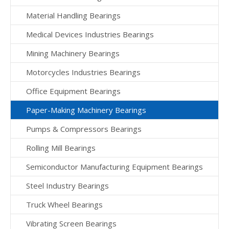
Material Handling Bearings
Medical Devices Industries Bearings
Mining Machinery Bearings
Motorcycles Industries Bearings
Office Equipment Bearings
Paper-Making Machinery Bearings
Pumps & Compressors Bearings
Rolling Mill Bearings
Semiconductor Manufacturing Equipment Bearings
Steel Industry Bearings
Truck Wheel Bearings
Vibrating Screen Bearings