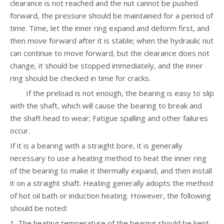
clearance is not reached and the nut cannot be pushed
forward, the pressure should be maintained for a period of
time. Time, let the inner ring expand and deform first, and
then move forward after it is stable; when the hydraulic nut
can continue to move forward, but the clearance does not
change, it should be stopped immediately, and the inner
ring should be checked in time for cracks.
If the preload is not enough, the bearing is easy to slip
with the shaft, which will cause the bearing to break and
the shaft head to wear; Fatigue spalling and other failures
occur.
If it is a bearing with a straight bore, it is generally
necessary to use a heating method to heat the inner ring
of the bearing to make it thermally expand, and then install
it on a straight shaft. Heating generally adopts the method
of hot oil bath or induction heating. However, the following
should be noted:
1. The heating temperature of the bearing should be kept