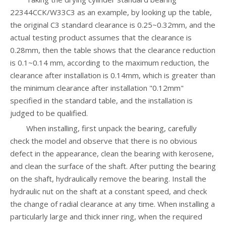
22344CCK/W33C3 as an example, by looking up the table,
the original C3 standard clearance is 0.25~0.32mm, and the
actual testing product assumes that the clearance is
0.28mm, then the table shows that the clearance reduction
is 0.1~0.14 mm, according to the maximum reduction, the
clearance after installation is 0.14mm, which is greater than
the minimum clearance after installation "0.12mm"
specified in the standard table, and the installation is
judged to be qualified.
When installing, first unpack the bearing, carefully
check the model and observe that there is no obvious
defect in the appearance, clean the bearing with kerosene,
and clean the surface of the shaft. After putting the bearing
on the shaft, hydraulically remove the bearing. Install the
hydraulic nut on the shaft at a constant speed, and check
the change of radial clearance at any time. When installing a
particularly large and thick inner ring, when the required