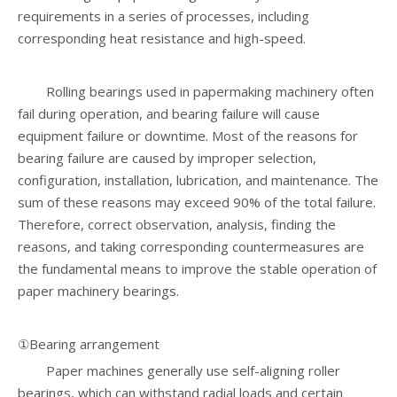
requirements in a series of processes, including
corresponding heat resistance and high-speed.
Rolling bearings used in papermaking machinery often
fail during operation, and bearing failure will cause
equipment failure or downtime. Most of the reasons for
bearing failure are caused by improper selection,
configuration, installation, lubrication, and maintenance. The
sum of these reasons may exceed 90% of the total failure.
Therefore, correct observation, analysis, finding the
reasons, and taking corresponding countermeasures are
the fundamental means to improve the stable operation of
paper machinery bearings.
①Bearing arrangement
Paper machines generally use self-aligning roller
bearings, which can withstand radial loads and certain