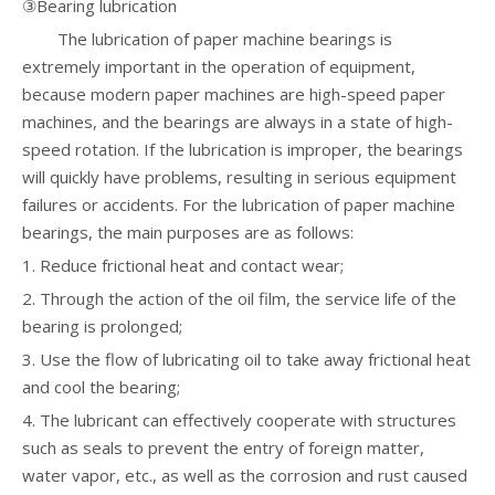
③Bearing lubrication
The lubrication of paper machine bearings is
extremely important in the operation of equipment,
because modern paper machines are high-speed paper
machines, and the bearings are always in a state of high-
speed rotation. If the lubrication is improper, the bearings
will quickly have problems, resulting in serious equipment
failures or accidents. For the lubrication of paper machine
bearings, the main purposes are as follows:
1. Reduce frictional heat and contact wear;
2. Through the action of the oil film, the service life of the
bearing is prolonged;
3. Use the flow of lubricating oil to take away frictional heat
and cool the bearing;
4. The lubricant can effectively cooperate with structures
such as seals to prevent the entry of foreign matter,
water vapor, etc., as well as the corrosion and rust caused