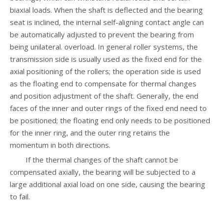
biaxial loads. When the shaft is deflected and the bearing
seat is inclined, the internal self-aligning contact angle can
be automatically adjusted to prevent the bearing from
being unilateral. overload. In general roller systems, the
transmission side is usually used as the fixed end for the
axial positioning of the rollers; the operation side is used
as the floating end to compensate for thermal changes
and position adjustment of the shaft. Generally, the end
faces of the inner and outer rings of the fixed end need to
be positioned; the floating end only needs to be positioned
for the inner ring, and the outer ring retains the
momentum in both directions.
If the thermal changes of the shaft cannot be
compensated axially, the bearing will be subjected to a
large additional axial load on one side, causing the bearing
to fail.