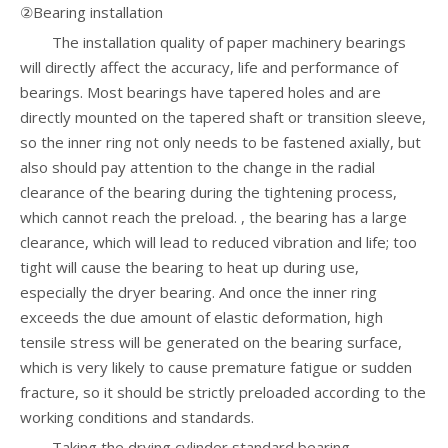
②Bearing installation
The installation quality of paper machinery bearings
will directly affect the accuracy, life and performance of
bearings. Most bearings have tapered holes and are
directly mounted on the tapered shaft or transition sleeve,
so the inner ring not only needs to be fastened axially, but
also should pay attention to the change in the radial
clearance of the bearing during the tightening process,
which cannot reach the preload. , the bearing has a large
clearance, which will lead to reduced vibration and life; too
tight will cause the bearing to heat up during use,
especially the dryer bearing. And once the inner ring
exceeds the due amount of elastic deformation, high
tensile stress will be generated on the bearing surface,
which is very likely to cause premature fatigue or sudden
fracture, so it should be strictly preloaded according to the
working conditions and standards.
Taking the drying cylinder standard bearing