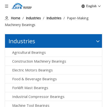
English
Home
/
Industries
/
Industries
/
Paper-Making
Machinery Bearings
Industries
Agricultural Bearings
Construction Machinery Bearings
Electric Motors Bearings
Food & Beverage Bearings
Forklift Mast Bearings
Industrial Compressor Bearings
Machine Tool Bearings