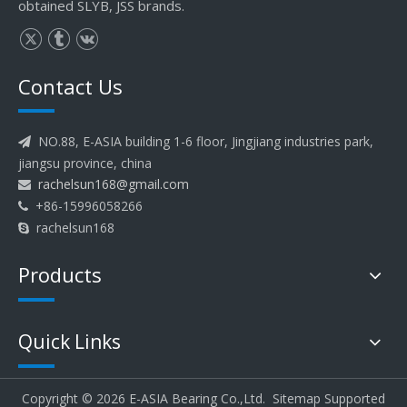
obtained SLYB, JSS brands.
Contact Us
NO.88, E-ASIA building 1-6 floor, Jingjiang industries park,

jiangsu province, china
rachelsun168@gmail.com

+86-15996058266

rachelsun168

Products
Quick Links
Copyright ©
2026
E-ASIA Bearing Co.,Ltd.
Sitemap
Supported