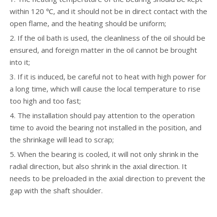
within 120 ℃, and it should not be in direct contact with the
open flame, and the heating should be uniform;
2. If the oil bath is used, the cleanliness of the oil should be
ensured, and foreign matter in the oil cannot be brought
into it;
3. If it is induced, be careful not to heat with high power for
a long time, which will cause the local temperature to rise
too high and too fast;
4. The installation should pay attention to the operation
time to avoid the bearing not installed in the position, and
the shrinkage will lead to scrap;
5. When the bearing is cooled, it will not only shrink in the
radial direction, but also shrink in the axial direction. It
needs to be preloaded in the axial direction to prevent the
gap with the shaft shoulder.