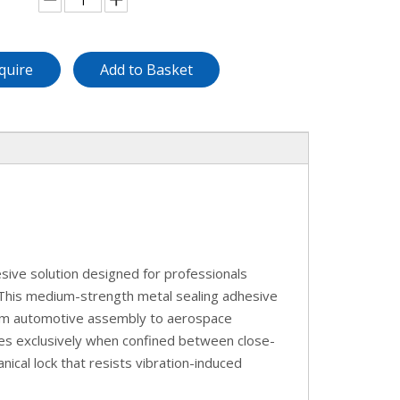
quire
Add to Basket
ive solution designed for professionals
 This medium-strength metal sealing adhesive
from automotive assembly to aerospace
tes exclusively when confined between close-
ical lock that resists vibration-induced