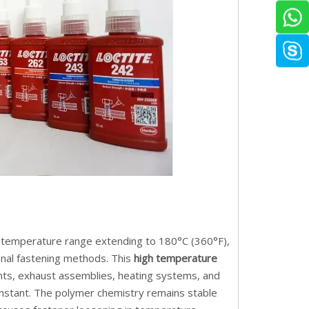
g temperature range extending to 180°C (360°F),
nal fastening methods. This
high temperature
ts, exhaust assemblies, heating systems, and
nstant. The polymer chemistry remains stable