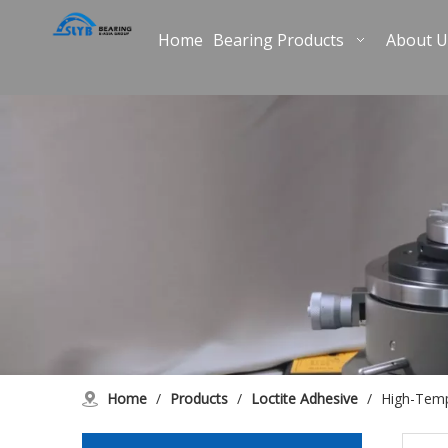
Home
Bearing Products
About U
Home
/
Products
/
Loctite Adhesive
/
High-Temp