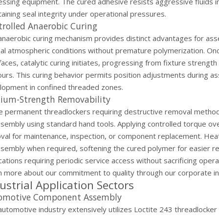
ssing equipment. The cured adhesive resists aggressive fluids incl
aining seal integrity under operational pressures.
rolled Anaerobic Curing
anaerobic curing mechanism provides distinct advantages for ass
al atmospheric conditions without premature polymerization. On
faces, catalytic curing initiates, progressing from fixture strengt
ours. This curing behavior permits position adjustments during 
lopment in confined threaded zones.
ium-Strength Removability
ke permanent threadlockers requiring destructive removal method
ssembly using standard hand tools. Applying controlled torque o
val for maintenance, inspection, or component replacement. Heat
sembly when required, softening the cured polymer for easier rem
cations requiring periodic service access without sacrificing operat
n more about our commitment to quality through our
corporate i
ustrial Application Sectors
omotive Component Assembly
automotive industry extensively utilizes Loctite 243 threadlocke