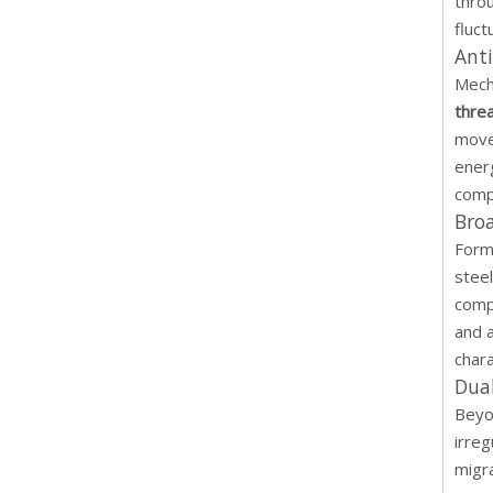
thro
fluct
Anti
Mecha
thre
movem
ener
comp
Bro
Formu
steel
comp
and 
chara
Dual
Beyon
irreg
migr