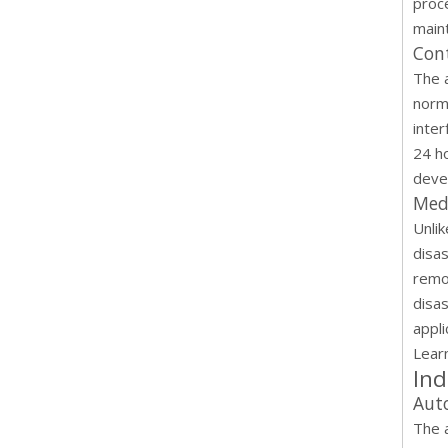
proce
maint
Cont
The 
norm
inter
24 h
deve
Med
Unli
disa
remo
disas
appli
Lear
Ind
Aut
The 