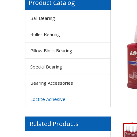
Product Catalog
Ball Bearing
Roller Bearing
Pillow Block Bearing
Special Bearing
Bearing Accessories
Loctite Adhesive
Related Products