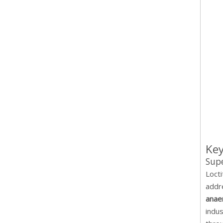
Key
Supe
Loct
addr
anae
indu