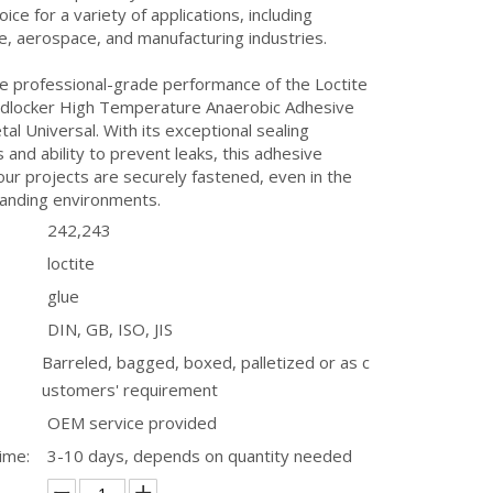
oice for a variety of applications, including
, aerospace, and manufacturing industries.
he professional-grade performance of the Loctite
dlocker High Temperature Anaerobic Adhesive
tal Universal. With its exceptional sealing
s and ability to prevent leaks, this adhesive
ur projects are securely fastened, even in the
nding environments.
242,243
loctite
glue
DIN, GB, ISO, JIS
Barreled, bagged, boxed, palletized or as c
ustomers' requirement
OEM service provided
ime:
3-10 days, depends on quantity needed