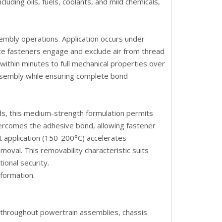
uding oils, fuels, coolants, and mild chemicals,
embly operations. Application occurs under
ce fasteners engage and exclude air from thread
h within minutes to full mechanical properties over
assembly while ensuring complete bond
s, this medium-strength formulation permits
vercomes the adhesive bond, allowing fastener
 application (150-200°C) accelerates
oval. This removability characteristic suits
ional security.
nformation
.
r throughout powertrain assemblies, chassis