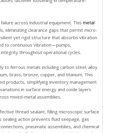
causes fastener loosening in temperature-
failure across industrial equipment. This
metal
, eliminating clearance gaps that permit micro-
lient yet rigid structure that absorbs vibration
ed to continuous vibration—pumps,
ntegrity throughout operational cycles.
y to ferrous metals including carbon steel, alloy
inum, brass, bronze, copper, and titanium. This
ized products, simplifying inventory management
ariations in surface energy and oxide layers
across mixed-metal assemblies.
ective thread sealant, filling microscopic surface
is sealing action prevents fluid seepage, gas
 connections, pneumatic assemblies, and chemical