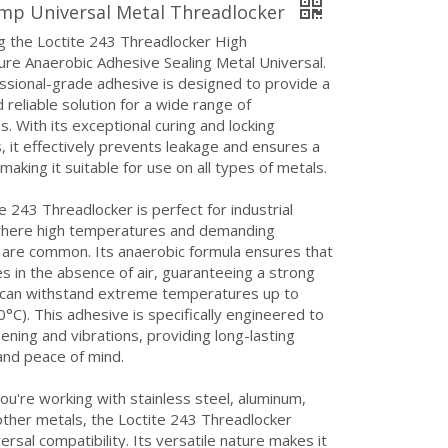
mp Universal Metal Threadlocker
g the Loctite 243 Threadlocker High
re Anaerobic Adhesive Sealing Metal Universal.
ssional-grade adhesive is designed to provide a
 reliable solution for a wide range of
ns. With its exceptional curing and locking
, it effectively prevents leakage and ensures a
 making it suitable for use on all types of metals.
e 243 Threadlocker is perfect for industrial
where high temperatures and demanding
 are common. Its anaerobic formula ensures that
res in the absence of air, guaranteeing a strong
 can withstand extreme temperatures up to
°C). This adhesive is specifically engineered to
sening and vibrations, providing long-lasting
 and peace of mind.
u're working with stainless steel, aluminum,
other metals, the Loctite 243 Threadlocker
ersal compatibility. Its versatile nature makes it