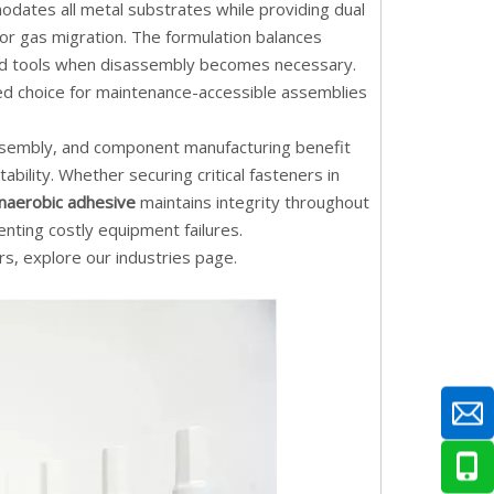
ates all metal substrates while providing dual
 or gas migration. The formulation balances
ard tools when disassembly becomes necessary.
red choice for maintenance-accessible assemblies
assembly, and component manufacturing benefit
bility. Whether securing critical fasteners in
naerobic adhesive
maintains integrity throughout
nting costly equipment failures.
rs, explore our
industries page
.