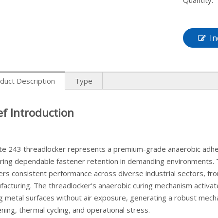
Quantity:
In
duct Description
Type
ef Introduction
ite 243 threadlocker represents a premium-grade anaerobic adhes
iring dependable fastener retention in demanding environments.
vers consistent performance across diverse industrial sectors, 
facturing. The threadlocker's anaerobic curing mechanism activa
ng metal surfaces without air exposure, generating a robust mechan
ning, thermal cycling, and operational stress.