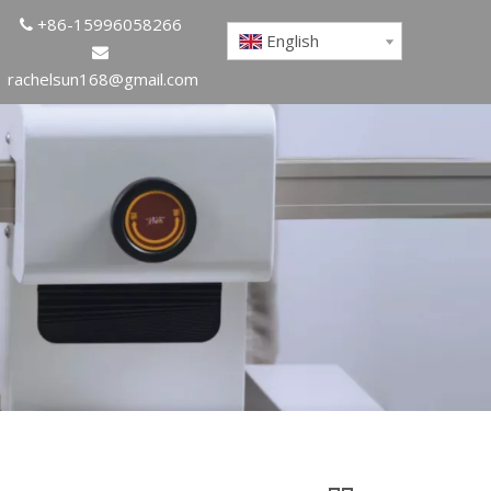
+86-15996058266

English

rachelsun168@gmail.com