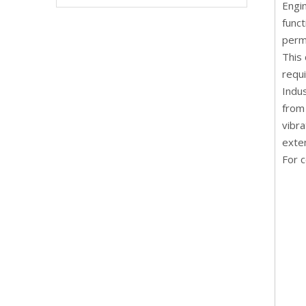
Engin
funct
perm
This
requi
Indu
from 
vibra
exte
For c