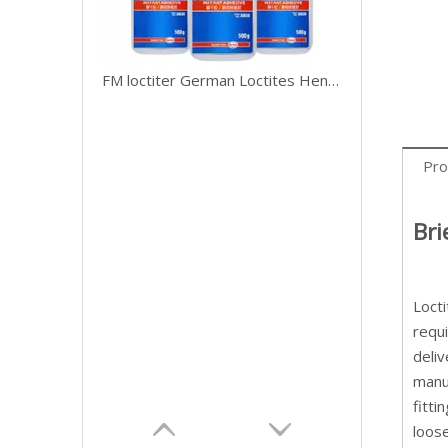
FM loctiter German Loctites Henkel 401 Fast Drying Adhesive Strength 406 454 495 496 Adhesive Metal Wood Ceramic Plastic
Pro
Bri
Loct
requ
deli
manu
fitti
loose