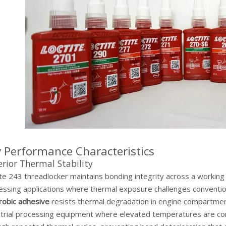
 Performance Characteristics
rior Thermal Stability
ite 243 threadlocker maintains bonding integrity across a workin
essing applications where thermal exposure challenges conventio
robic adhesive
resists thermal degradation in engine compartmen
strial processing equipment where elevated temperatures are co