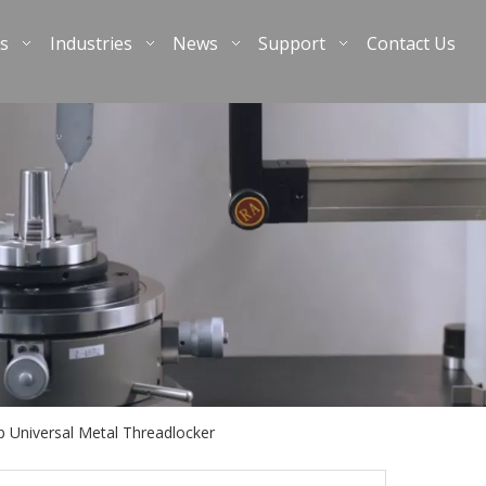
s
Industries
News
Support
Contact Us
 Universal Metal Threadlocker