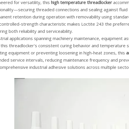
eered for versatility, this
high temperature threadlocker
accommod
ionality—securing threaded connections and sealing against fluid
anent retention during operation with removability using stand
 controlled-strength characteristic makes Loctite 243 the prefer
ring both reliability and serviceability.
strial applications spanning machinery maintenance, equipment 
this threadlocker's consistent curing behavior and temperature sta
ting equipment or preventing loosening in high-heat zones, this
a
nded service intervals, reducing maintenance frequency and preve
omprehensive industrial adhesive solutions across multiple secto