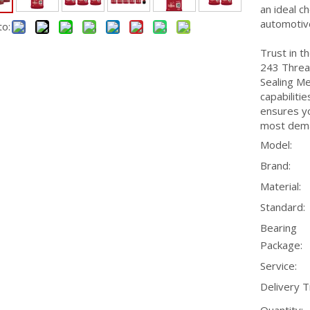
an ideal ch
automotive
to:
Trust in t
243 Threa
Sealing Me
capabilitie
ensures yo
most dema
Model:
Brand:
Material:
Standard:
Bearing
Package:
Service:
Delivery T