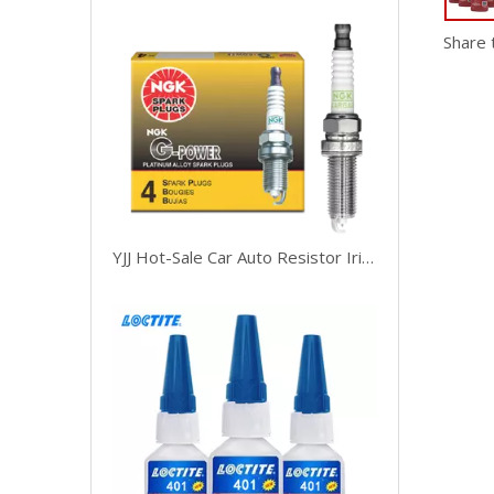
Share 
YJJ Hot-Sale Car Auto Resistor Iridium Platinum Bujia Spark Plug