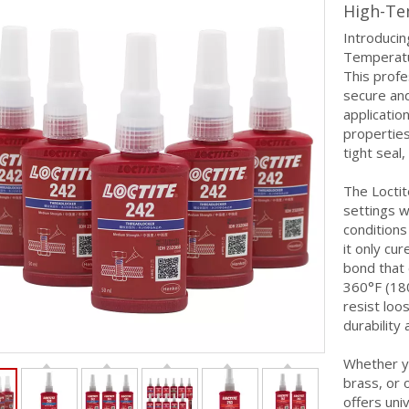
High-Te
Introducin
Temperatu
This profe
secure and
applicatio
properties
tight seal,
The Loctit
settings 
conditions
it only cu
bond that
360°F (180
resist loo
durability
Whether yo
brass, or 
offers univ