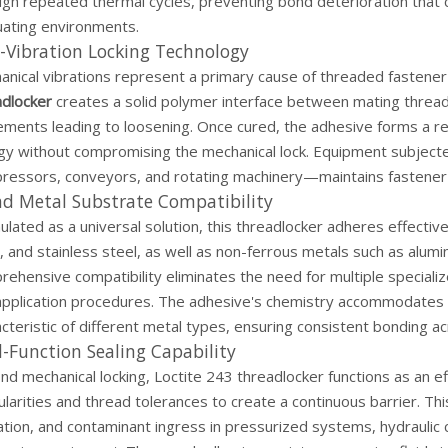
ugh repeated thermal cycles, preventing bond deterioration that 
uating environments.
-Vibration Locking Technology
nical vibrations represent a primary cause of threaded fastener 
adlocker
creates a solid polymer interface between mating threads
ents leading to loosening. Once cured, the adhesive forms a resi
gy without compromising the mechanical lock. Equipment subject
ressors, conveyors, and rotating machinery—maintains fastener i
ad Metal Substrate Compatibility
lated as a universal solution, this threadlocker adheres effectivel
, and stainless steel, as well as non-ferrous metals such as alum
rehensive compatibility eliminates the need for multiple special
application procedures. The adhesive's chemistry accommodates v
cteristic of different metal types, ensuring consistent bonding 
-Function Sealing Capability
d mechanical locking, Loctite 243 threadlocker functions as an eff
ularities and thread tolerances to create a continuous barrier. Th
ation, and contaminant ingress in pressurized systems, hydraulic