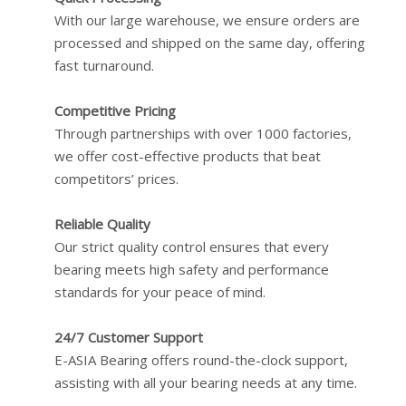
With our large warehouse, we ensure orders are
processed and shipped on the same day, offering
fast turnaround.
Competitive Pricing
Through partnerships with over 1000 factories,
we offer cost-effective products that beat
competitors’ prices.
Reliable Quality
Our strict quality control ensures that every
bearing meets high safety and performance
standards for your peace of mind.
24/7 Customer Support
E-ASIA Bearing offers round-the-clock support,
assisting with all your bearing needs at any time.