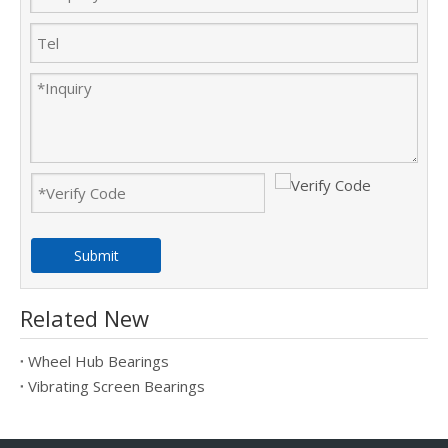
Submit
Related New
Wheel Hub Bearings
Vibrating Screen Bearings