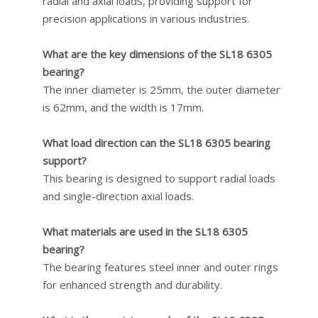
radial and axial loads, providing support for
precision applications in various industries.
What are the key dimensions of the SL18 6305
bearing?
The inner diameter is 25mm, the outer diameter
is 62mm, and the width is 17mm.
What load direction can the SL18 6305 bearing
support?
This bearing is designed to support radial loads
and single-direction axial loads.
What materials are used in the SL18 6305
bearing?
The bearing features steel inner and outer rings
for enhanced strength and durability.