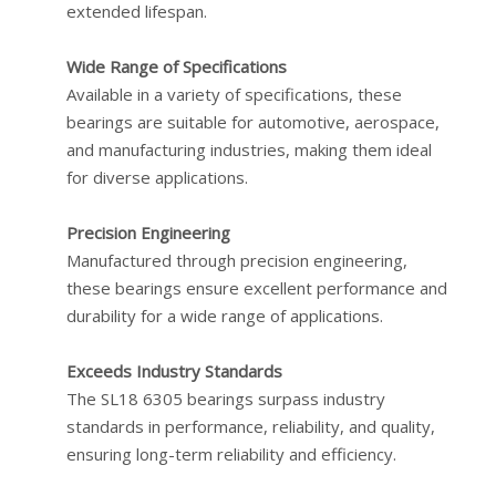
extended lifespan.
Wide Range of Specifications
Available in a variety of specifications, these
bearings are suitable for automotive, aerospace,
and manufacturing industries, making them ideal
for diverse applications.
Precision Engineering
Manufactured through precision engineering,
these bearings ensure excellent performance and
durability for a wide range of applications.
Exceeds Industry Standards
The SL18 6305 bearings surpass industry
standards in performance, reliability, and quality,
ensuring long-term reliability and efficiency.