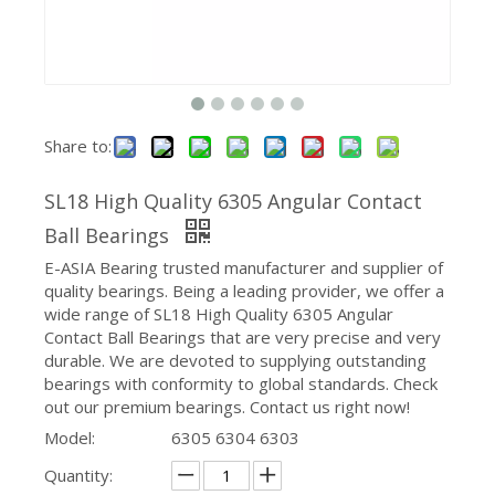
Share to:
SL18 High Quality 6305 Angular Contact
Ball Bearings
E-ASIA Bearing trusted manufacturer and supplier of
quality bearings. Being a leading provider, we offer a
wide range of SL18 High Quality 6305 Angular
Contact Ball Bearings that are very precise and very
durable. We are devoted to supplying outstanding
bearings with conformity to global standards. Check
out our premium bearings. Contact us right now!
Model:
6305 6304 6303
Quantity: