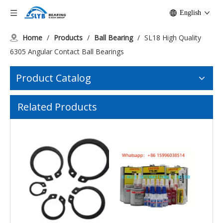
English
Home
/
Products
/
Ball Bearing
/
SL18 High Quality
6305 Angular Contact Ball Bearings
Product Catalog
Related Products