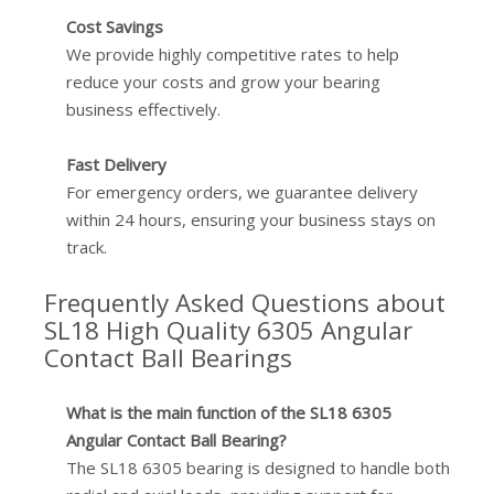
Cost Savings
We provide highly competitive rates to help
reduce your costs and grow your bearing
business effectively.
Fast Delivery
For emergency orders, we guarantee delivery
within 24 hours, ensuring your business stays on
track.
Frequently Asked Questions about
SL18 High Quality 6305 Angular
Contact Ball Bearings
What is the main function of the SL18 6305
Angular Contact Ball Bearing?
The SL18 6305 bearing is designed to handle both