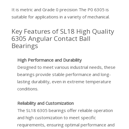
It is metric and Grade 0 precision The P0 6305 is
suitable for applications in a variety of mechanical.
Key Features of SL18 High Quality
6305 Angular Contact Ball
Bearings
High Performance and Durability
Designed to meet various industrial needs, these
bearings provide stable performance and long-
lasting durability, even in extreme temperature
conditions.
Reliability and Customization
The SL18 6305 bearings offer reliable operation
and high customization to meet specific
requirements, ensuring optimal performance and