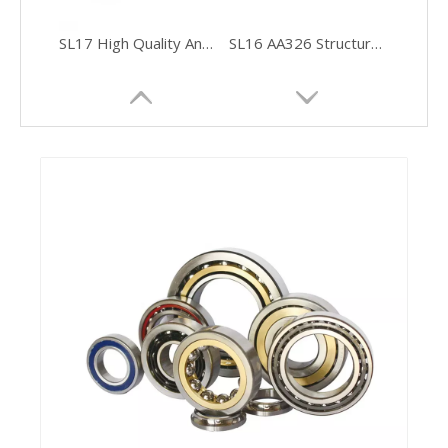
SL17 High Quality And Thickening DIN472 Inner Circlip
SL16 AA326 Structural Adhesive for Ferrite