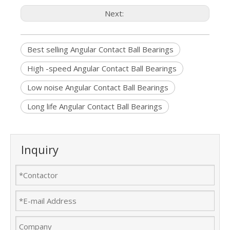
Next:
Best selling Angular Contact Ball Bearings
High -speed Angular Contact Ball Bearings
Low noise Angular Contact Ball Bearings
Long life Angular Contact Ball Bearings
Inquiry