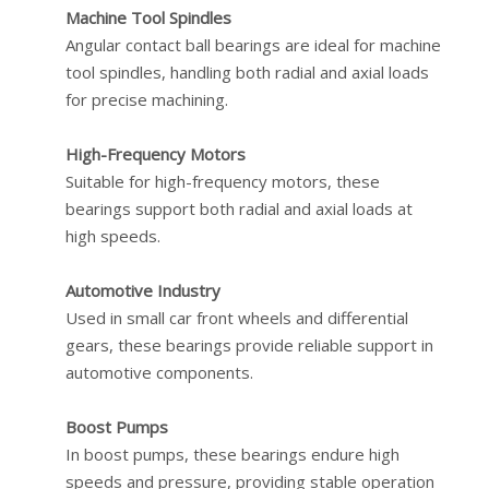
Machine Tool Spindles
Angular contact ball bearings are ideal for machine
tool spindles, handling both radial and axial loads
for precise machining.
High-Frequency Motors
Suitable for high-frequency motors, these
bearings support both radial and axial loads at
high speeds.
Automotive Industry
Used in small car front wheels and differential
gears, these bearings provide reliable support in
automotive components.
Boost Pumps
In boost pumps, these bearings endure high
speeds and pressure, providing stable operation