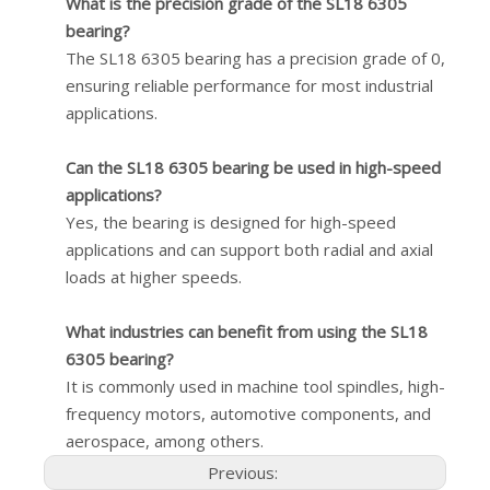
What is the precision grade of the SL18 6305
bearing?
The SL18 6305 bearing has a precision grade of 0,
ensuring reliable performance for most industrial
applications.
Can the SL18 6305 bearing be used in high-speed
applications?
Yes, the bearing is designed for high-speed
applications and can support both radial and axial
loads at higher speeds.
What industries can benefit from using the SL18
6305 bearing?
It is commonly used in machine tool spindles, high-
frequency motors, automotive components, and
aerospace, among others.
Previous: