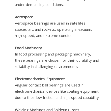
under demanding conditions.
Aerospace
Aerospace bearings are used in satellites,
spacecraft, and rockets, operating in vacuum,
high-speed, and extreme conditions.
Food Machinery
In food processing and packaging machinery,
these bearings are chosen for their durability and
reliability in challenging environments.
Electromechanical Equipment
Angular contact ball bearings are used in
electromechanical devices like coating equipment,
due to their low friction and high-speed capability.
Welding Machines and Soldering Irons