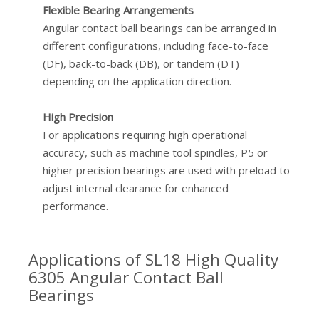
Flexible Bearing Arrangements
Angular contact ball bearings can be arranged in
different configurations, including face-to-face
(DF), back-to-back (DB), or tandem (DT)
depending on the application direction.
High Precision
For applications requiring high operational
accuracy, such as machine tool spindles, P5 or
higher precision bearings are used with preload to
adjust internal clearance for enhanced
performance.
Applications of SL18 High Quality
6305 Angular Contact Ball
Bearings