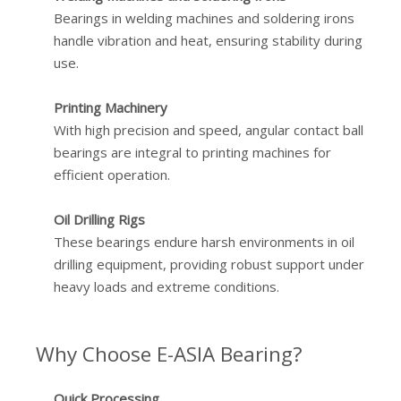
Bearings in welding machines and soldering irons
handle vibration and heat, ensuring stability during
use.
Printing Machinery
With high precision and speed, angular contact ball
bearings are integral to printing machines for
efficient operation.
Oil Drilling Rigs
These bearings endure harsh environments in oil
drilling equipment, providing robust support under
heavy loads and extreme conditions.
Why Choose E-ASIA Bearing?
Quick Processing