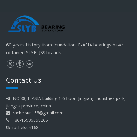
60 years history from foundation, E-ASIA bearings have
obtained SLYB, JSS brands.
Contact Us
NO.88, E-ASIA building 1-6 floor, Jingjiang industries park,

jiangsu province, china
rachelsun168@gmail.com

+86-15996058266

rachelsun168
