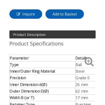
Inquire
Add to Basket
Product Description
Product Specifications
Parameter
Details
Type
Ball
Inner/Outer Ring Material
Steel
Precision
Grade 0
Inner Dimension d(Ø)
25 mm
Outer Dimension D(Ø)
62 mm
Width B (or T)
17 mm
Retainer Type
Punching