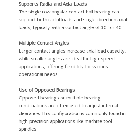
Supports Radial and Axial Loads
The single row angular contact ball bearing can
support both radial loads and single-direction axial
loads, typically with a contact angle of 30° or 40°.
Multiple Contact Angles
Larger contact angles increase axial load capacity,
while smaller angles are ideal for high-speed
applications, offering flexibility for various
operational needs.
Use of Opposed Bearings
Opposed bearings or multiple bearing
combinations are often used to adjust internal
clearance. This configuration is commonly found in
high-precision applications like machine tool
spindles.