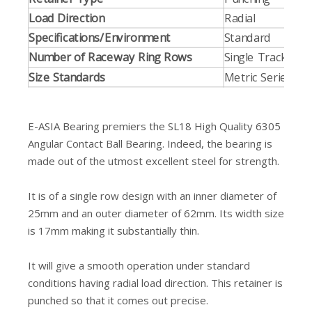
Load Direction
Radial
Specifications/Environment
Standard
Number of Raceway Ring Rows
Single Track
Size Standards
Metric Series
E-ASIA Bearing premiers the SL18 High Quality 6305
Angular Contact Ball Bearing. Indeed, the bearing is
made out of the utmost excellent steel for strength.
It is of a single row design with an inner diameter of
25mm and an outer diameter of 62mm. Its width size
is 17mm making it substantially thin.
It will give a smooth operation under standard
conditions having radial load direction. This retainer is
punched so that it comes out precise.