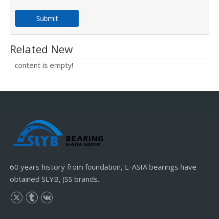
Submit
Related New
content is empty!
60 years history from foundation, E-ASIA bearings have
obtained SLYB, JSS brands.