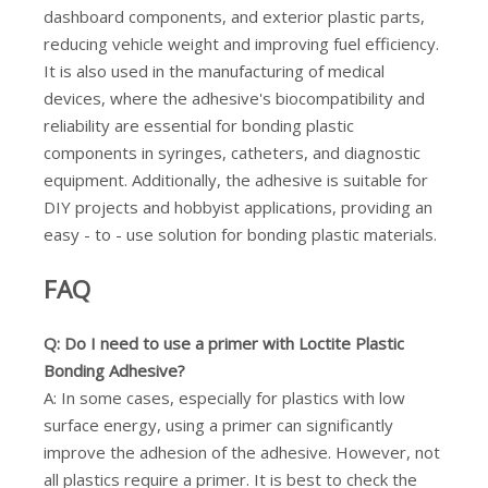
dashboard components, and exterior plastic parts,
reducing vehicle weight and improving fuel efficiency.
It is also used in the manufacturing of medical
devices, where the adhesive's biocompatibility and
reliability are essential for bonding plastic
components in syringes, catheters, and diagnostic
equipment. Additionally, the adhesive is suitable for
DIY projects and hobbyist applications, providing an
easy - to - use solution for bonding plastic materials.
FAQ
Q: Do I need to use a primer with Loctite Plastic
Bonding Adhesive?
A: In some cases, especially for plastics with low
surface energy, using a primer can significantly
improve the adhesion of the adhesive. However, not
all plastics require a primer. It is best to check the