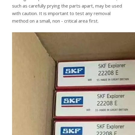
such as carefully prying the parts apart, may be used
with caution. It is important to test any removal
method on a small, non - critical area first.