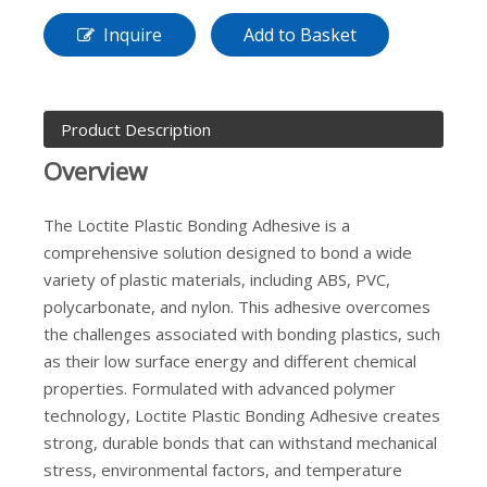
Inquire
Add to Basket
Product Description
Overview
The Loctite Plastic Bonding Adhesive is a
comprehensive solution designed to bond a wide
variety of plastic materials, including ABS, PVC,
polycarbonate, and nylon. This adhesive overcomes
the challenges associated with bonding plastics, such
as their low surface energy and different chemical
properties. Formulated with advanced polymer
technology, Loctite Plastic Bonding Adhesive creates
strong, durable bonds that can withstand mechanical
stress, environmental factors, and temperature