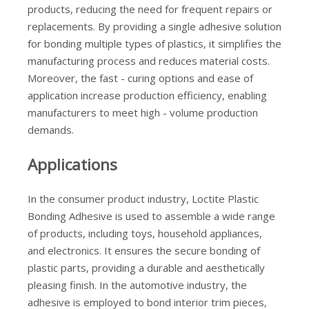
products, reducing the need for frequent repairs or
replacements. By providing a single adhesive solution
for bonding multiple types of plastics, it simplifies the
manufacturing process and reduces material costs.
Moreover, the fast - curing options and ease of
application increase production efficiency, enabling
manufacturers to meet high - volume production
demands.
Applications
In the consumer product industry, Loctite Plastic
Bonding Adhesive is used to assemble a wide range
of products, including toys, household appliances,
and electronics. It ensures the secure bonding of
plastic parts, providing a durable and aesthetically
pleasing finish. In the automotive industry, the
adhesive is employed to bond interior trim pieces,