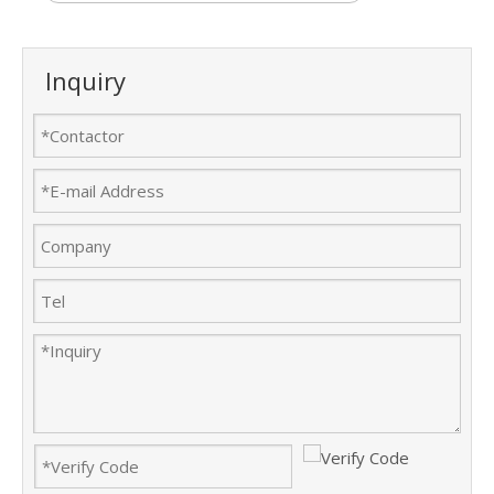
Inquiry