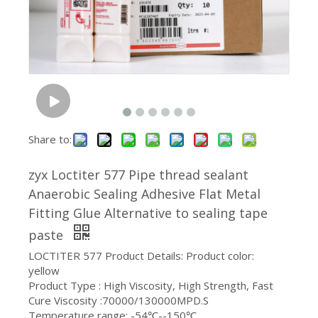
Share to:
zyx Loctiter 577 Pipe thread sealant
Anaerobic Sealing Adhesive Flat Metal
Fitting Glue Alternative to sealing tape
paste
LOCTITER 577 Product Details: Product color:
yellow
Product Type : High Viscosity, High Strength, Fast
Cure Viscosity :70000/130000MPD.S
Temperature range: -54℃--150℃