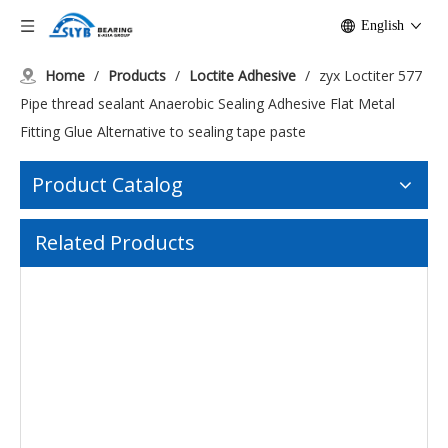
English
Home
/
Products
/
Loctite Adhesive
/
zyx Loctiter 577
Pipe thread sealant Anaerobic Sealing Adhesive Flat Metal
Fitting Glue Alternative to sealing tape paste
Product Catalog
zyx 10ml loctiter glue 242 222 241 243 screw glue blue medium strength screw fastener metal bonding anaerobic glue
Related Products