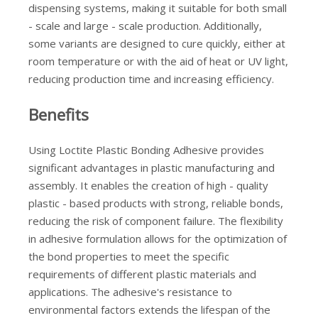
dispensing systems, making it suitable for both small
- scale and large - scale production. Additionally,
some variants are designed to cure quickly, either at
room temperature or with the aid of heat or UV light,
reducing production time and increasing efficiency.
Benefits
Using Loctite Plastic Bonding Adhesive provides
significant advantages in plastic manufacturing and
assembly. It enables the creation of high - quality
plastic - based products with strong, reliable bonds,
reducing the risk of component failure. The flexibility
in adhesive formulation allows for the optimization of
the bond properties to meet the specific
requirements of different plastic materials and
applications. The adhesive's resistance to
environmental factors extends the lifespan of the