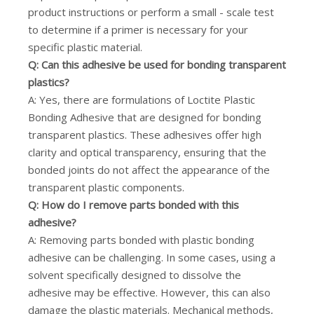
product instructions or perform a small - scale test
to determine if a primer is necessary for your
specific plastic material.
Q: Can this adhesive be used for bonding transparent
plastics?
A: Yes, there are formulations of Loctite Plastic
Bonding Adhesive that are designed for bonding
transparent plastics. These adhesives offer high
clarity and optical transparency, ensuring that the
bonded joints do not affect the appearance of the
transparent plastic components.
Q: How do I remove parts bonded with this
adhesive?
A: Removing parts bonded with plastic bonding
adhesive can be challenging. In some cases, using a
solvent specifically designed to dissolve the
adhesive may be effective. However, this can also
damage the plastic materials. Mechanical methods,