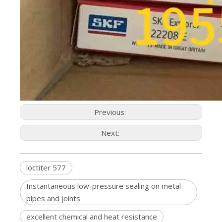
Previous:
Next:
loctiter 577
Instantaneous low-pressure sealing on metal
pipes and joints
excellent chemical and heat resistance