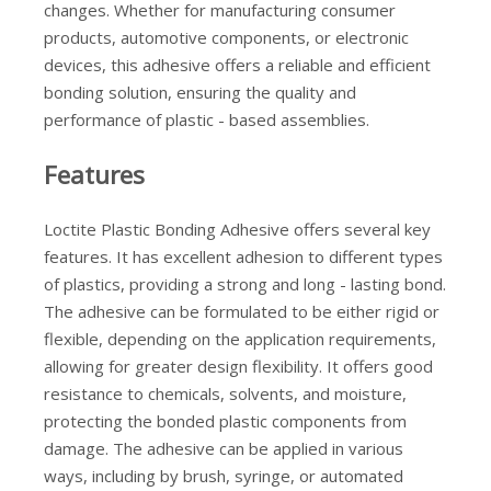
changes. Whether for manufacturing consumer
products, automotive components, or electronic
devices, this adhesive offers a reliable and efficient
bonding solution, ensuring the quality and
performance of plastic - based assemblies.
Features
Loctite Plastic Bonding Adhesive offers several key
features. It has excellent adhesion to different types
of plastics, providing a strong and long - lasting bond.
The adhesive can be formulated to be either rigid or
flexible, depending on the application requirements,
allowing for greater design flexibility. It offers good
resistance to chemicals, solvents, and moisture,
protecting the bonded plastic components from
damage. The adhesive can be applied in various
ways, including by brush, syringe, or automated