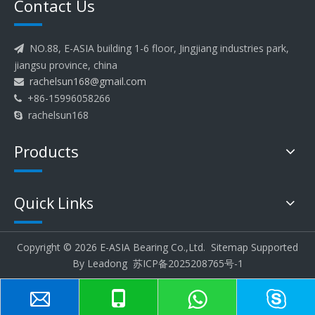
Contact Us
NO.88, E-ASIA building 1-6 floor, Jingjiang industries park,

jiangsu province, china
rachelsun168@gmail.com

+86-15996058266

rachelsun168

Products
Quick Links
Copyright ©
2026
E-ASIA Bearing Co.,Ltd.
Sitemap
Supported
By
Leadong
苏ICP备2025208765号-1