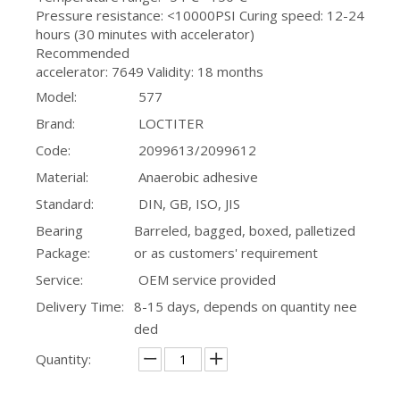
Pressure resistance: <10000PSI Curing speed: 12-24
hours (30 minutes with accelerator)
Recommended
accelerator: 7649 Validity: 18 months
Model:
577
Brand:
LOCTITER
Code:
2099613/2099612
Material:
Anaerobic adhesive
Standard:
DIN, GB, ISO, JIS
Bearing
Barreled, bagged, boxed, palletized
Package:
or as customers' requirement
Service:
OEM service provided
Delivery Time:
8-15 days, depends on quantity nee
ded
Quantity: