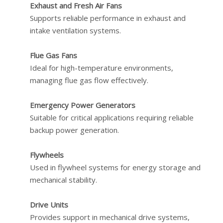
Exhaust and Fresh Air Fans
Supports reliable performance in exhaust and
intake ventilation systems.
Flue Gas Fans
Ideal for high-temperature environments,
managing flue gas flow effectively.
Emergency Power Generators
Suitable for critical applications requiring reliable
backup power generation.
Flywheels
Used in flywheel systems for energy storage and
mechanical stability.
Drive Units
Provides support in mechanical drive systems,