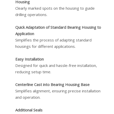
Housing
Clearly marked spots on the housing to guide
drilling operations.
Quick Adaptation of Standard Bearing Housing to
Application
Simplifies the process of adapting standard
housings for different applications.
Easy Installation
Designed for quick and hassle-free installation,
reducing setup time.
Centerline Cast into Bearing Housing Base
Simplifies alignment, ensuring precise installation
and operation.
Additional Seals