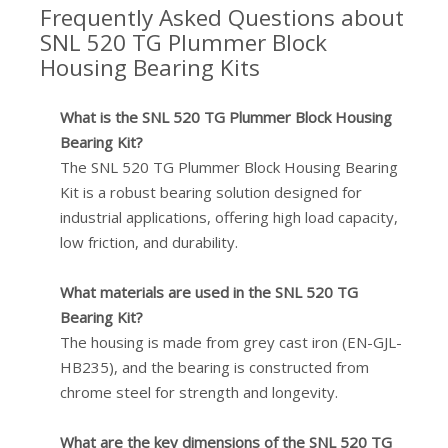
Frequently Asked Questions about
SNL 520 TG Plummer Block
Housing Bearing Kits
What is the SNL 520 TG Plummer Block Housing
Bearing Kit?
The SNL 520 TG Plummer Block Housing Bearing
Kit is a robust bearing solution designed for
industrial applications, offering high load capacity,
low friction, and durability.
What materials are used in the SNL 520 TG
Bearing Kit?
The housing is made from grey cast iron (EN-GJL-
HB235), and the bearing is constructed from
chrome steel for strength and longevity.
What are the key dimensions of the SNL 520 TG