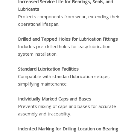
Increased Service Life for Bearings, Seals, and
Lubricants
Protects components from wear, extending their
operational lifespan.
Drilled and Tapped Holes for Lubrication Fittings
Includes pre-drilled holes for easy lubrication
system installation.
Standard Lubrication Facilities
Compatible with standard lubrication setups,
simplifying maintenance.
Individually Marked Caps and Bases
Prevents mixing of caps and bases for accurate
assembly and traceability.
Indented Marking for Drilling Location on Bearing