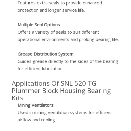
Features extra seals to provide enhanced
protection and longer service life.
Multiple Seal Options
Offers a variety of seals to suit different
operational environments and prolong bearing life.
Grease Distribution System
Guides grease directly to the sides of the bearing
for efficient lubrication.
Applications Of SNL 520 TG
Plummer Block Housing Bearing
Kits
Mining Ventilators
Used in mining ventilation systems for efficient
airflow and cooling.