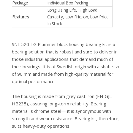
Package
Individual Box Packing
Long Using Life, High Load
Features
Capacity, Low Friction, Low Price,
In Stock
SNL 520 TG Plummer block housing bearing kit is a
bearing solution that is robust and sure to deliver in
those industrial applications that demand much of
their bearings. It is of Swedish origin with a shaft size
of 90 mm and made from high-quality material for
optimal performance.
The housing is made from grey cast iron (EN-GJL-
HB235), assuring long-term reliability. Bearing
material is chrome steel— it is synonymous with
strength and wear resistance. Bearing kit, therefore,
suits heavy-duty operations.