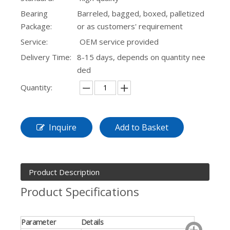
Bearing
Barreled, bagged, boxed, palletized
Package:
or as customers' requirement
Service:
OEM service provided
Delivery Time:
8-15 days, depends on quantity nee
ded
Quantity:
Inquire
Add to Basket
Product Description
Product Specifications
Parameter
Details