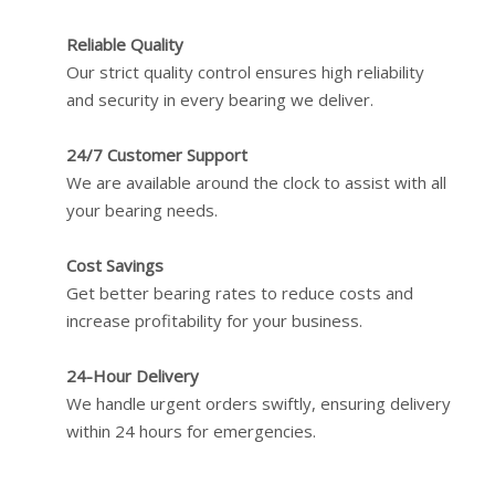
Reliable Quality
Our strict quality control ensures high reliability
and security in every bearing we deliver.
24/7 Customer Support
We are available around the clock to assist with all
your bearing needs.
Cost Savings
Get better bearing rates to reduce costs and
increase profitability for your business.
24-Hour Delivery
We handle urgent orders swiftly, ensuring delivery
within 24 hours for emergencies.