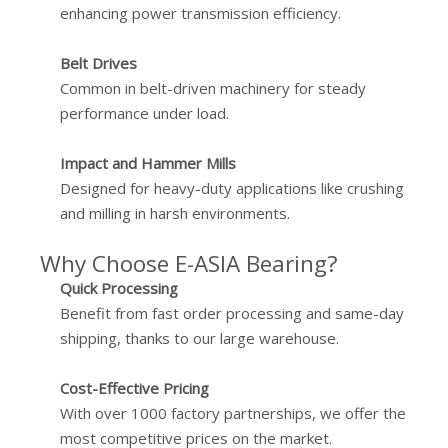
enhancing power transmission efficiency.
Belt Drives
Common in belt-driven machinery for steady
performance under load.
Impact and Hammer Mills
Designed for heavy-duty applications like crushing
and milling in harsh environments.
Why Choose E-ASIA Bearing?
Quick Processing
Benefit from fast order processing and same-day
shipping, thanks to our large warehouse.
Cost-Effective Pricing
With over 1000 factory partnerships, we offer the
most competitive prices on the market.