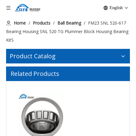
English
Home
/
Products
/
Ball Bearing
/
FM23 SNL 520-617
Bearing Housing SNL 520 TG Plummer Block Housing Bearing
KitS
Product Catalog
FM 21 Pillow Block Bearing And Bearing Unit And Bearing Housing/Fkl Bearing Factory Lsqfr308-Tdt. H.for Packer Roller
FM22 HRB 2207ATN 2208ATN 2209ATN Self-aligning ball bearing
Related Products