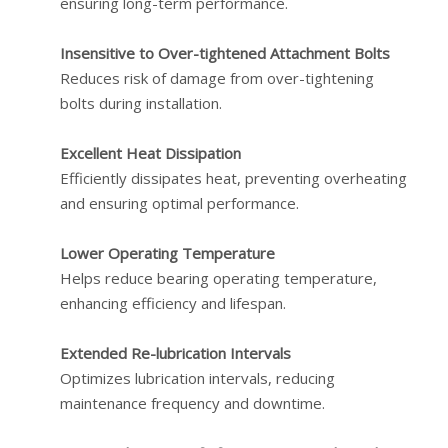
ensuring long-term performance.
Insensitive to Over-tightened Attachment Bolts
Reduces risk of damage from over-tightening
bolts during installation.
Excellent Heat Dissipation
Efficiently dissipates heat, preventing overheating
and ensuring optimal performance.
Lower Operating Temperature
Helps reduce bearing operating temperature,
enhancing efficiency and lifespan.
Extended Re-lubrication Intervals
Optimizes lubrication intervals, reducing
maintenance frequency and downtime.