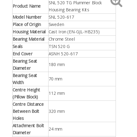
SNL 520 TG Plummer Block
Product Name
Housing Bearing Kits
Model Number
SNL 520-617
Place of Origin
Sweden
Housing Material
Cast Iron (EN-GJL-HB235)
Bearing Material
Chrome Steel
Seals
TSN 520 G
End Cover
ASNH 520-617
Bearing Seat
180 mm
Diameter
Bearing Seat
70 mm
Width
Centre Height
112 mm
(Pillow Block)
Centre Distance
Between Bolt
320 mm
Holes
Attachment Bolt
24 mm
Diameter