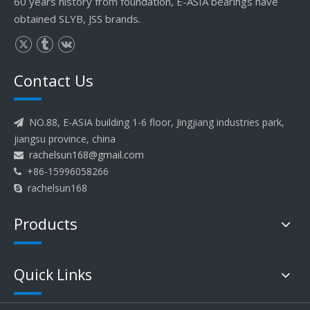
60 years history from foundation, E-ASIA bearings have
obtained SLYB, JSS brands.
Contact Us
NO.88, E-ASIA building 1-6 floor, Jingjiang industries park,

jiangsu province, china
rachelsun168@gmail.com

+86-15996058266

rachelsun168

Products
Quick Links