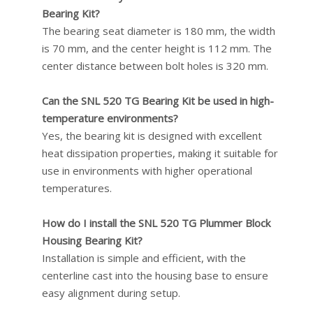
Bearing Kit?
The bearing seat diameter is 180 mm, the width
is 70 mm, and the center height is 112 mm. The
center distance between bolt holes is 320 mm.
Can the SNL 520 TG Bearing Kit be used in high-
temperature environments?
Yes, the bearing kit is designed with excellent
heat dissipation properties, making it suitable for
use in environments with higher operational
temperatures.
How do I install the SNL 520 TG Plummer Block
Housing Bearing Kit?
Installation is simple and efficient, with the
centerline cast into the housing base to ensure
easy alignment during setup.