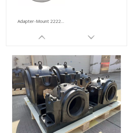
Adapter-Mount 22220EK Spherical Roller Bearing Truck Hubs