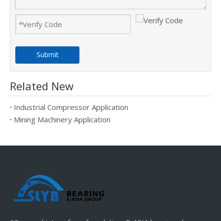
Submit
Related New
Industrial Compressor Application
Mining Machinery Application