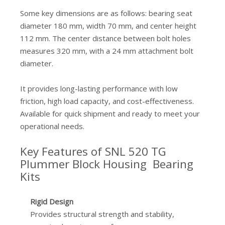
Some key dimensions are as follows: bearing seat
diameter 180 mm, width 70 mm, and center height
112 mm. The center distance between bolt holes
measures 320 mm, with a 24 mm attachment bolt
diameter.
It provides long-lasting performance with low
friction, high load capacity, and cost-effectiveness.
Available for quick shipment and ready to meet your
operational needs.
Key Features of SNL 520 TG
Plummer Block Housing Bearing
Kits
Rigid Design
Provides structural strength and stability,