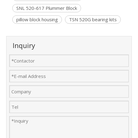
SNL 520-617 Plummer Block
pillow block housing
TSN 520G bearing kits
Inquiry