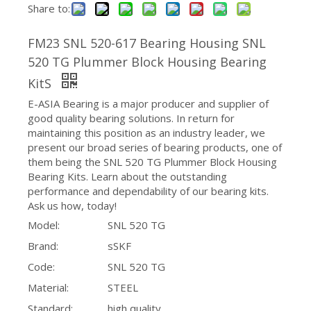
Share to:
FM23 SNL 520-617 Bearing Housing SNL
520 TG Plummer Block Housing Bearing
KitS
E-ASIA Bearing is a major producer and supplier of
good quality bearing solutions. In return for
maintaining this position as an industry leader, we
present our broad series of bearing products, one of
them being the SNL 520 TG Plummer Block Housing
Bearing Kits. Learn about the outstanding
performance and dependability of our bearing kits.
Ask us how, today!
Model:
SNL 520 TG
Brand:
sSKF
Code:
SNL 520 TG
Material:
STEEL
Standard:
high quality