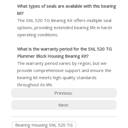
What types of seals are available with this bearing
kit?
The SNL 520 TG Bearing Kit offers multiple seal
options, providing extended bearing life in harsh
operating conditions.
What is the warranty period for the SNL 520 TG
Plummer Block Housing Bearing Kit?
The warranty period varies by region, but we
provide comprehensive support and ensure the
bearing kit meets high-quality standards
throughout its life.
Previous:
Next:
Bearing Housing SNL 520 TG