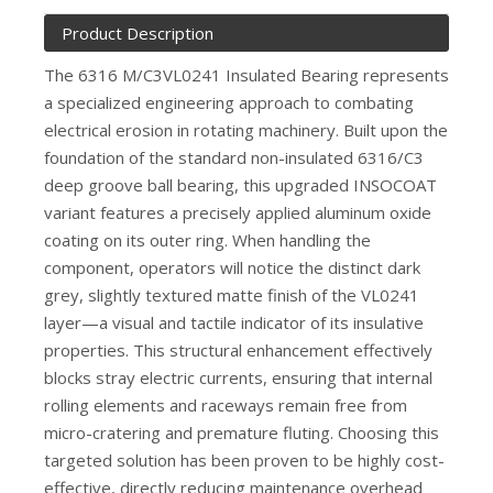
Product Description
The 6316 M/C3VL0241 Insulated Bearing represents
a specialized engineering approach to combating
electrical erosion in rotating machinery. Built upon the
foundation of the standard non-insulated 6316/C3
deep groove ball bearing, this upgraded INSOCOAT
variant features a precisely applied aluminum oxide
coating on its outer ring. When handling the
component, operators will notice the distinct dark
grey, slightly textured matte finish of the VL0241
layer—a visual and tactile indicator of its insulative
properties. This structural enhancement effectively
blocks stray electric currents, ensuring that internal
rolling elements and raceways remain free from
micro-cratering and premature fluting. Choosing this
targeted solution has been proven to be highly cost-
effective, directly reducing maintenance overhead