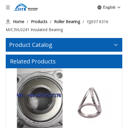
English
Home
/
Products
/
Roller Bearing
/
YJJ037 6316
M/C3VL0241 Insulated Bearing
Product Catalog
51108 Thrust Ball Bearings YJJ022
High Temperature Resistance Bearing with Housing
Related Products