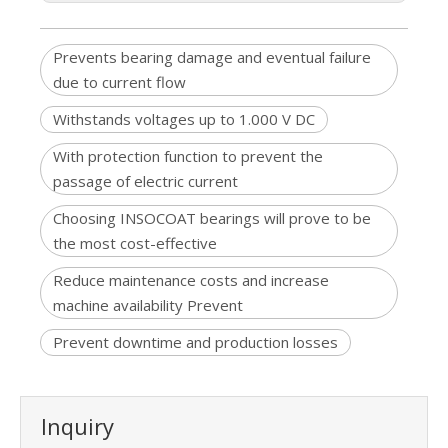
Prevents bearing damage and eventual failure
due to current flow
Withstands voltages up to 1.000 V DC
With protection function to prevent the
passage of electric current
Choosing INSOCOAT bearings will prove to be
the most cost-effective
Reduce maintenance costs and increase
machine availability Prevent
Prevent downtime and production losses
Inquiry