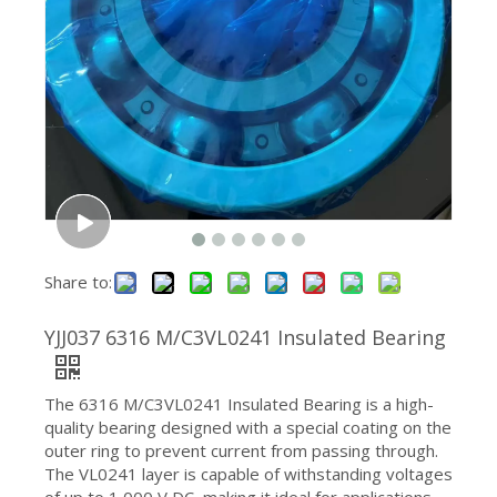
2211 EC Self-Aligning Ball Bearing 55x100x25mm Accommodates Misalignment for Industrial Use
609 9×24×7mm High Speed Deep Groove Miniature Ball Bearing
Share to:
YJJ037 6316 M/C3VL0241 Insulated Bearing
The 6316 M/C3VL0241 Insulated Bearing is a high-
quality bearing designed with a special coating on the
outer ring to prevent current from passing through.
The VL0241 layer is capable of withstanding voltages