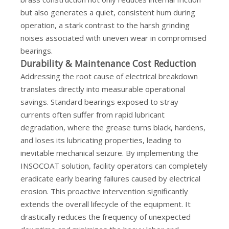
but also generates a quiet, consistent hum during
operation, a stark contrast to the harsh grinding
noises associated with uneven wear in compromised
bearings.
Durability & Maintenance Cost Reduction
Addressing the root cause of electrical breakdown
translates directly into measurable operational
savings. Standard bearings exposed to stray
currents often suffer from rapid lubricant
degradation, where the grease turns black, hardens,
and loses its lubricating properties, leading to
inevitable mechanical seizure. By implementing the
INSOCOAT solution, facility operators can completely
eradicate early bearing failures caused by electrical
erosion. This proactive intervention significantly
extends the overall lifecycle of the equipment. It
drastically reduces the frequency of unexpected