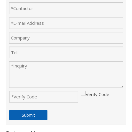
Submit