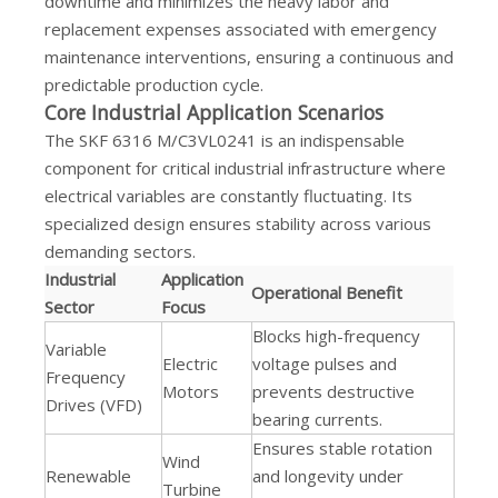
downtime and minimizes the heavy labor and
replacement expenses associated with emergency
maintenance interventions, ensuring a continuous and
predictable production cycle.
Core Industrial Application Scenarios
The SKF 6316 M/C3VL0241 is an indispensable
component for critical industrial infrastructure where
electrical variables are constantly fluctuating. Its
specialized design ensures stability across various
demanding sectors.
Industrial
Application
Operational Benefit
Sector
Focus
Blocks high-frequency
Variable
Electric
voltage pulses and
Frequency
Motors
prevents destructive
Drives (VFD)
bearing currents.
Ensures stable rotation
Wind
Renewable
and longevity under
Turbine