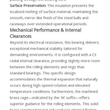
Surface Preservation:
This insulation prevents the
localized melting of surface material, maintaining the
smooth, mirror-like finish of the steel balls and
raceways over extended operational periods.
Mechanical Performance & Internal
Clearances
Beyond its electrical resistance, this bearing delivers
exceptional mechanical stability tailored for
demanding environments. It is configured with a C3
radial internal clearance, providing slightly more room
between the rolling elements and rings than
standard bearings. This specific design
accommodates the thermal expansion that naturally
occurs during high-speed rotation and elevated
temperature conditions. Furthermore, the machined
brass cage—indicated by the 'M' suffix—offers
superior guidance for the rolling elements. This solid
brass construction not only reduces internal friction