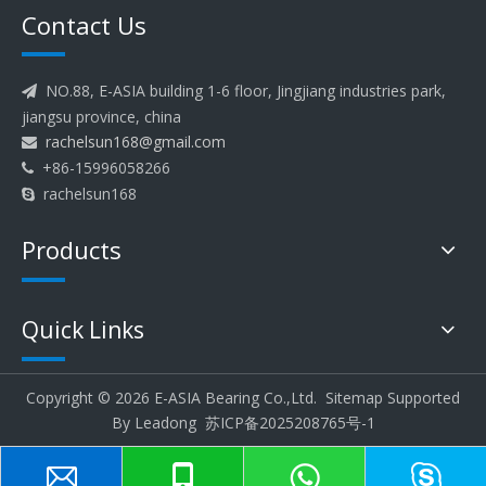
Contact Us
NO.88, E-ASIA building 1-6 floor, Jingjiang industries park,

jiangsu province, china
rachelsun168@gmail.com

+86-15996058266

rachelsun168

Products
Quick Links
Copyright ©
2026
E-ASIA Bearing Co.,Ltd.
Sitemap
Supported
By
Leadong
苏ICP备2025208765号-1