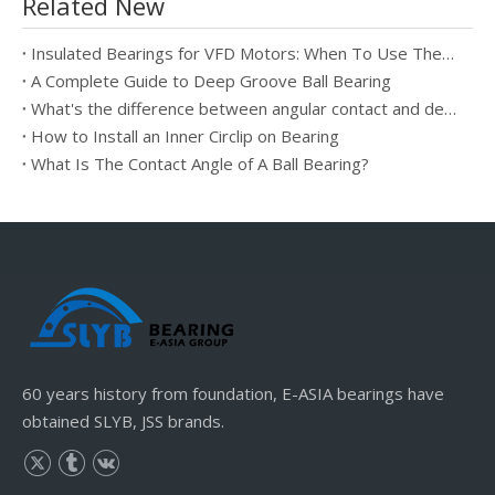
Related New
Insulated Bearings for VFD Motors: When To Use Them And How They Prevent Electrical Erosion
A Complete Guide to Deep Groove Ball Bearing
What's the difference between angular contact and deep groove ball bearings?
How to Install an Inner Circlip on Bearing
What Is The Contact Angle of A Ball Bearing?
60 years history from foundation, E-ASIA bearings have
obtained SLYB, JSS brands.