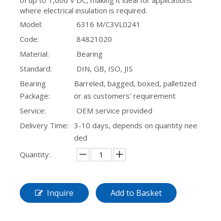
of up to 1,000 V DC, making it ideal for applications
where electrical insulation is required.
16016 Single Row Deep Groove Ball Bearing
Model:
6316 M/C3VL0241
Code:
84821020
Material:
Bearing
Standard:
DIN, GB, ISO, JIS
Bearing
Barreled, bagged, boxed, palletized
Package:
or as customers' requirement
Service:
OEM service provided
Delivery Time:
3-10 days, depends on quantity nee
ded
Quantity:
Inquire
Add to Basket