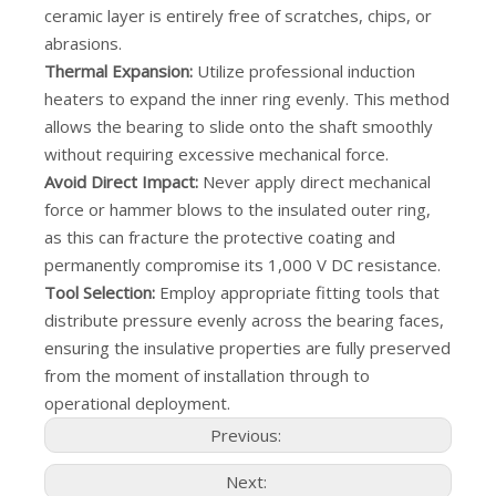
ceramic layer is entirely free of scratches, chips, or
abrasions.
Thermal Expansion:
Utilize professional induction
heaters to expand the inner ring evenly. This method
allows the bearing to slide onto the shaft smoothly
without requiring excessive mechanical force.
Avoid Direct Impact:
Never apply direct mechanical
force or hammer blows to the insulated outer ring,
as this can fracture the protective coating and
permanently compromise its 1,000 V DC resistance.
Tool Selection:
Employ appropriate fitting tools that
distribute pressure evenly across the bearing faces,
ensuring the insulative properties are fully preserved
from the moment of installation through to
operational deployment.
Previous:
Next: