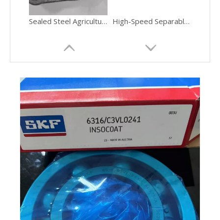
Sealed Steel Agricultural Bearing Housing
High-Speed Separable Thrust Ball Bearing Industrial Gearboxes
Current-Insulating 6000-Series Miniature Ball Bearing VFD Motors
Chrome-Steel Precision-Ground Tapered Roller Bearing Automotive Transmissions