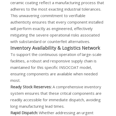
ceramic coating reflect a manufacturing process that
adheres to the most exacting industrial tolerances.
This unwavering commitment to verifiable
authenticity ensures that every component installed
will perform exactly as engineered, effectively
mitigating the severe operational risks associated
with substandard or counterfeit alternatives.
Inventory Availability & Logistics Network
To support the continuous operation of large-scale
facilities, a robust and responsive supply chain is
maintained for this specific INSOCOAT model,
ensuring components are available when needed
most.
Ready Stock Reserves:
A comprehensive inventory
system ensures that these critical components are
readily accessible for immediate dispatch, avoiding
long manufacturing lead times.
Rapid Dispatch:
Whether addressing an urgent