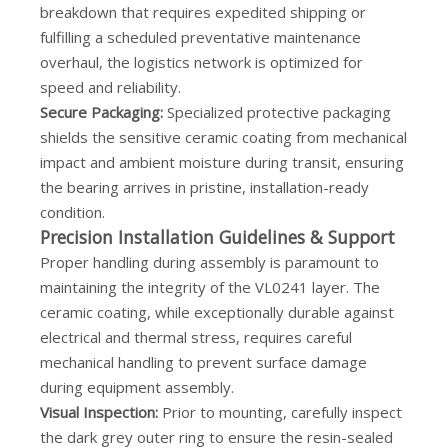
breakdown that requires expedited shipping or
fulfilling a scheduled preventative maintenance
overhaul, the logistics network is optimized for
speed and reliability.
Secure Packaging:
Specialized protective packaging
shields the sensitive ceramic coating from mechanical
impact and ambient moisture during transit, ensuring
the bearing arrives in pristine, installation-ready
condition.
Precision Installation Guidelines & Support
Proper handling during assembly is paramount to
maintaining the integrity of the VL0241 layer. The
ceramic coating, while exceptionally durable against
electrical and thermal stress, requires careful
mechanical handling to prevent surface damage
during equipment assembly.
Visual Inspection:
Prior to mounting, carefully inspect
the dark grey outer ring to ensure the resin-sealed