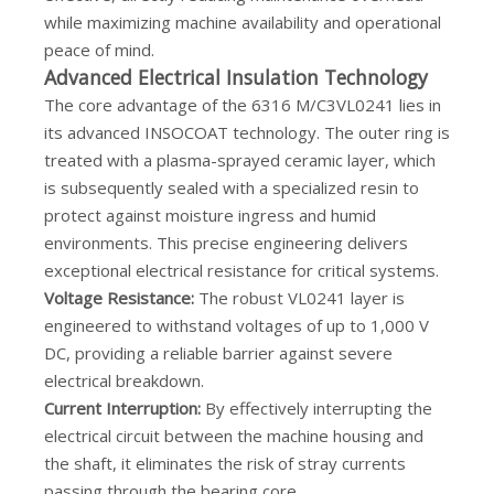
while maximizing machine availability and operational
peace of mind.
Advanced Electrical Insulation Technology
The core advantage of the 6316 M/C3VL0241 lies in
its advanced INSOCOAT technology. The outer ring is
treated with a plasma-sprayed ceramic layer, which
is subsequently sealed with a specialized resin to
protect against moisture ingress and humid
environments. This precise engineering delivers
exceptional electrical resistance for critical systems.
Voltage Resistance:
The robust VL0241 layer is
engineered to withstand voltages of up to 1,000 V
DC, providing a reliable barrier against severe
electrical breakdown.
Current Interruption:
By effectively interrupting the
electrical circuit between the machine housing and
the shaft, it eliminates the risk of stray currents
passing through the bearing core.