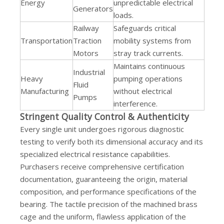
Energy
unpredictable electrical
Generators
loads.
Railway
Safeguards critical
Transportation
Traction
mobility systems from
Motors
stray track currents.
Maintains continuous
Industrial
Heavy
pumping operations
Fluid
Manufacturing
without electrical
Pumps
interference.
Stringent Quality Control & Authenticity
Every single unit undergoes rigorous diagnostic
testing to verify both its dimensional accuracy and its
specialized electrical resistance capabilities.
Purchasers receive comprehensive certification
documentation, guaranteeing the origin, material
composition, and performance specifications of the
bearing. The tactile precision of the machined brass
cage and the uniform, flawless application of the