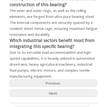
construction of this bearing?
The inner and outer rings, as well as the rolling
elements, are forged from ultra-pure bearing steel.
The internal components are securely spaced by a
resilient sheet metal cage, ensuring maximum fatigue
resistance and durability.
Which industrial sectors benefit most from
integrating this specific bearing?
Due to its versatile load accommodation and high-
speed capabilities, it is heavily utilized in automotive
drivetrains, heavy agricultural machinery, industrial
fluid pumps, electric motors, and complex textile
manufacturing equipment.
Previous:
Next: