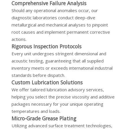
Comprehensive Failure Analysis
Should any operational anomalies occur, our
diagnostic laboratories conduct deep-dive
metallurgical and mechanical analyses to pinpoint
root causes and implement permanent corrective
actions.
Rigorous Inspection Protocols
Every unit undergoes stringent dimensional and
acoustic testing, guaranteeing that all supplied
inventory meets or exceeds international industrial
standards before dispatch.
Custom Lubrication Solutions
We offer tailored lubrication advisory services,
helping you select the precise viscosity and additive
packages necessary for your unique operating
temperatures and loads.
Micro-Grade Grease Plating
Utilizing advanced surface treatment technologies,