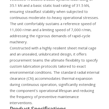
35.1 kN and a basic static load rating of 31.5 kN,
ensuring steadfast stability when subjected to
continuous moderate-to-heavy operational stresses.
The unit comfortably sustains a reference speed of
11,000 r/min and a limiting speed of 7,000 r/min,
addressing the rigorous demands of rapid-cycle
machinery.
Constructed with a highly resilient sheet metal cage
and an unsealed, unlubricated design, it offers
procurement teams the ultimate flexibility to specify
custom lubrication protocols tailored to exact
environmental conditions. The standard radial internal
clearance (CN) accommodates thermal expansion
during continuous operation, significantly extending
the component's operational lifespan and reducing
the frequency of preventive maintenance
interventions.
Product Specifications