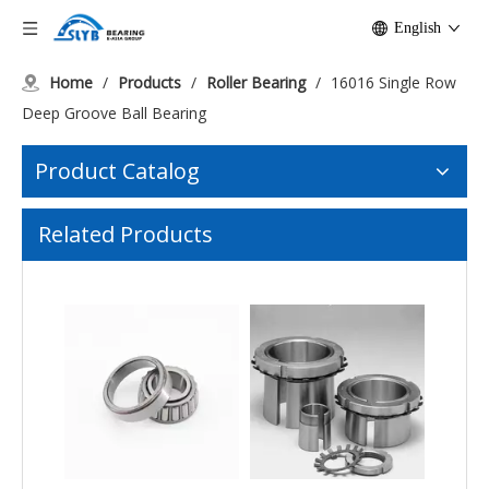
English
Home
/
Products
/
Roller Bearing
/
16016 Single Row
Deep Groove Ball Bearing
Product Catalog
Hot-sale TMB NU202 Straight Cylindrical Roller Bearing
Spherical Roller Bearings 22213 Second Series with Tapered Bore
Related Products