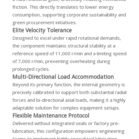
friction. This directly translates to lower energy
consumption, supporting corporate sustainability and
green procurement initiatives.
Elite Velocity Tolerance
Designed to excel under rapid rotational demands,
the component maintains structural stability at a
reference speed of 11,000 r/min and a limiting speed
of 7,000 r/min, preventing overheating during
prolonged cycles.
Multi-Directional Load Accommodation
Beyond its primary function, the internal geometry is
precisely calibrated to support both substantial radial
forces and bi-directional axial loads, making it a highly
adaptable solution for complex equipment setups.
Flexible Maintenance Protocol
Delivered without integrated seals or factory pre-
lubrication, this configuration empowers engineering
teams to implement highly specialized lubrication