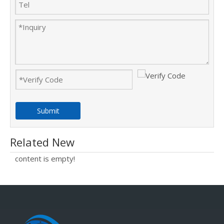
Submit
Related New
content is empty!