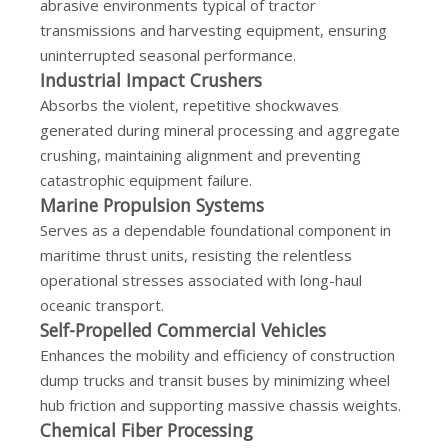
abrasive environments typical of tractor
transmissions and harvesting equipment, ensuring
uninterrupted seasonal performance.
Industrial Impact Crushers
Absorbs the violent, repetitive shockwaves
generated during mineral processing and aggregate
crushing, maintaining alignment and preventing
catastrophic equipment failure.
Marine Propulsion Systems
Serves as a dependable foundational component in
maritime thrust units, resisting the relentless
operational stresses associated with long-haul
oceanic transport.
Self-Propelled Commercial Vehicles
Enhances the mobility and efficiency of construction
dump trucks and transit buses by minimizing wheel
hub friction and supporting massive chassis weights.
Chemical Fiber Processing