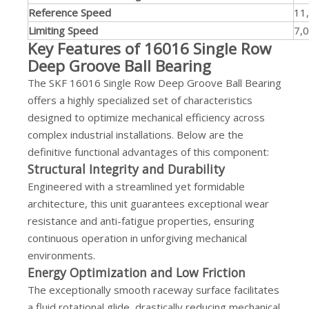
Reference Speed
11
Limiting Speed
7,0
Key Features of 16016 Single Row
Deep Groove Ball Bearing
The SKF 16016 Single Row Deep Groove Ball Bearing
offers a highly specialized set of characteristics
designed to optimize mechanical efficiency across
complex industrial installations. Below are the
definitive functional advantages of this component:
Structural Integrity and Durability
Engineered with a streamlined yet formidable
architecture, this unit guarantees exceptional wear
resistance and anti-fatigue properties, ensuring
continuous operation in unforgiving mechanical
environments.
Energy Optimization and Low Friction
The exceptionally smooth raceway surface facilitates
a fluid rotational glide, drastically reducing mechanical