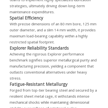
strategies, ultimately driving down long-term
maintenance expenditures.
Spatial Efficiency
With precise dimensions of an 80 mm bore, 125 mm
outer diameter, and a slim 14 mm width, it provides
maximum load-bearing capability within a highly
restricted spatial footprint.
Explorer Reliability Standards
Achieving the rigorous Explorer performance
benchmark signifies superior metallurgical purity and
manufacturing precision, yielding a component that
outlasts conventional alternatives under heavy
stress.
Fatigue-Resistant Metallurgy
Forged from top-tier bearing steel and secured by a
resilient sheet metal cage, it withstands intense
mechanical shocks while maintaining dimensional