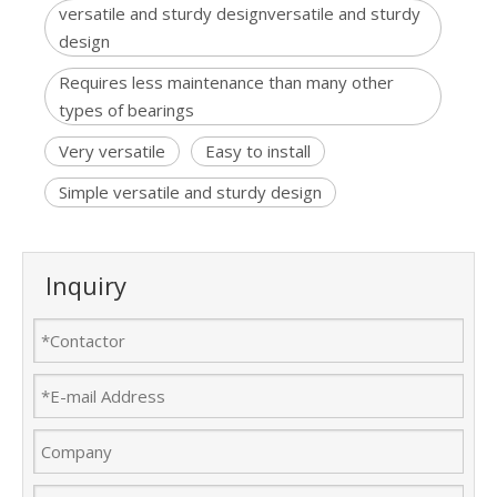
versatile and sturdy designversatile and sturdy
design
Requires less maintenance than many other
types of bearings
Very versatile
Easy to install
Simple versatile and sturdy design
Inquiry