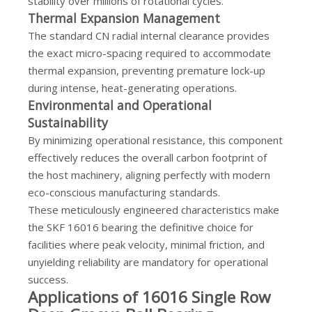
stability over millions of rotational cycles.
Thermal Expansion Management
The standard CN radial internal clearance provides
the exact micro-spacing required to accommodate
thermal expansion, preventing premature lock-up
during intense, heat-generating operations.
Environmental and Operational
Sustainability
By minimizing operational resistance, this component
effectively reduces the overall carbon footprint of
the host machinery, aligning perfectly with modern
eco-conscious manufacturing standards.
These meticulously engineered characteristics make
the SKF 16016 bearing the definitive choice for
facilities where peak velocity, minimal friction, and
unyielding reliability are mandatory for operational
success.
Applications of 16016 Single Row