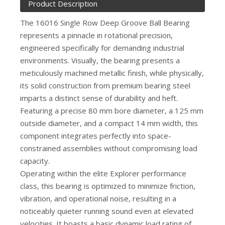
Product Description
The 16016 Single Row Deep Groove Ball Bearing
represents a pinnacle in rotational precision,
engineered specifically for demanding industrial
environments. Visually, the bearing presents a
meticulously machined metallic finish, while physically,
its solid construction from premium bearing steel
imparts a distinct sense of durability and heft.
Featuring a precise 80 mm bore diameter, a 125 mm
outside diameter, and a compact 14 mm width, this
component integrates perfectly into space-
constrained assemblies without compromising load
capacity.
Operating within the elite Explorer performance
class, this bearing is optimized to minimize friction,
vibration, and operational noise, resulting in a
noticeably quieter running sound even at elevated
velocities. It boasts a basic dynamic load rating of