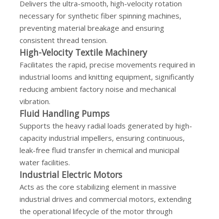
Delivers the ultra-smooth, high-velocity rotation
necessary for synthetic fiber spinning machines,
preventing material breakage and ensuring
consistent thread tension.
High-Velocity Textile Machinery
Facilitates the rapid, precise movements required in
industrial looms and knitting equipment, significantly
reducing ambient factory noise and mechanical
vibration.
Fluid Handling Pumps
Supports the heavy radial loads generated by high-
capacity industrial impellers, ensuring continuous,
leak-free fluid transfer in chemical and municipal
water facilities.
Industrial Electric Motors
Acts as the core stabilizing element in massive
industrial drives and commercial motors, extending
the operational lifecycle of the motor through