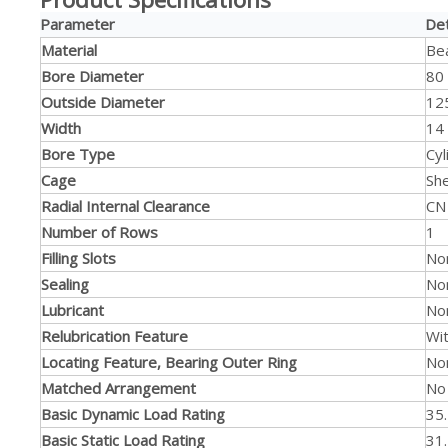
Parameter
Det
Material
Bea
Bore Diameter
80
Outside Diameter
12
Width
14
Bore Type
Cyl
Cage
Sh
Radial Internal Clearance
CN
Number of Rows
1
Filling Slots
No
Sealing
No
Lubricant
No
Relubrication Feature
Wi
Locating Feature, Bearing Outer Ring
No
Matched Arrangement
No
Basic Dynamic Load Rating
35
Basic Static Load Rating
31