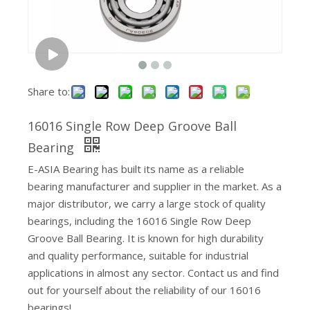
Share to:
16016 Single Row Deep Groove Ball
Metric Inch Needle Bearing Cage Assemblies
Bearing
E-ASIA Bearing has built its name as a reliable
bearing manufacturer and supplier in the market. As a
major distributor, we carry a large stock of quality
bearings, including the 16016 Single Row Deep
Groove Ball Bearing. It is known for high durability
and quality performance, suitable for industrial
applications in almost any sector. Contact us and find
out for yourself about the reliability of our 16016
bearings!