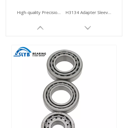
High-quality Precision Manufactured Cylindrical Roller Bearings
H3134 Adapter Sleeve for Ball and Roller Bearing Accessories
SC050615V C3 Auto Full Complement Cylindrical Roller Bearings
Wear-Resistant High-Speed Cylindrical Bearing