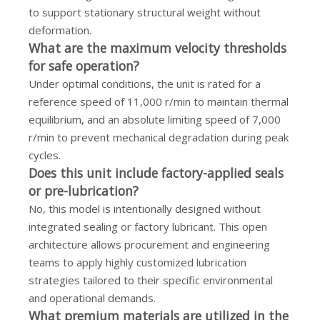
to support stationary structural weight without
deformation.
What are the maximum velocity thresholds
for safe operation?
Under optimal conditions, the unit is rated for a
reference speed of 11,000 r/min to maintain thermal
equilibrium, and an absolute limiting speed of 7,000
r/min to prevent mechanical degradation during peak
cycles.
Does this unit include factory-applied seals
or pre-lubrication?
No, this model is intentionally designed without
integrated sealing or factory lubricant. This open
architecture allows procurement and engineering
teams to apply highly customized lubrication
strategies tailored to their specific environmental
and operational demands.
What premium materials are utilized in the