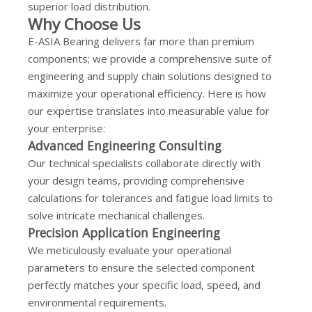
superior load distribution.
Why Choose Us
E-ASIA Bearing delivers far more than premium
components; we provide a comprehensive suite of
engineering and supply chain solutions designed to
maximize your operational efficiency. Here is how
our expertise translates into measurable value for
your enterprise:
Advanced Engineering Consulting
Our technical specialists collaborate directly with
your design teams, providing comprehensive
calculations for tolerances and fatigue load limits to
solve intricate mechanical challenges.
Precision Application Engineering
We meticulously evaluate your operational
parameters to ensure the selected component
perfectly matches your specific load, speed, and
environmental requirements.