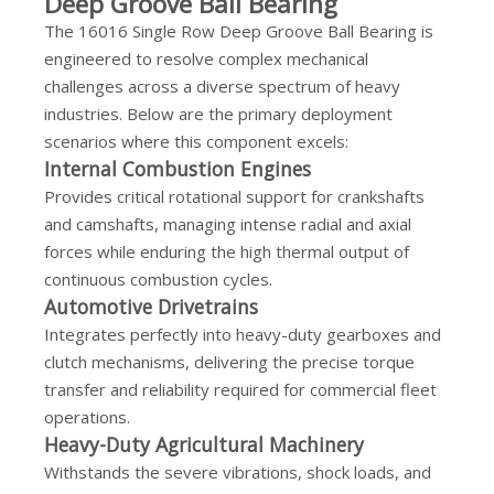
Deep Groove Ball Bearing
The 16016 Single Row Deep Groove Ball Bearing is
engineered to resolve complex mechanical
challenges across a diverse spectrum of heavy
industries. Below are the primary deployment
scenarios where this component excels:
Internal Combustion Engines
Provides critical rotational support for crankshafts
and camshafts, managing intense radial and axial
forces while enduring the high thermal output of
continuous combustion cycles.
Automotive Drivetrains
Integrates perfectly into heavy-duty gearboxes and
clutch mechanisms, delivering the precise torque
transfer and reliability required for commercial fleet
operations.
Heavy-Duty Agricultural Machinery
Withstands the severe vibrations, shock loads, and