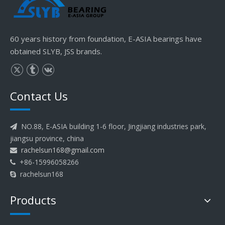
60 years history from foundation, E-ASIA bearings have
obtained SLYB, JSS brands.
Contact Us
NO.88, E-ASIA building 1-6 floor, Jingjiang industries park,

jiangsu province, china
rachelsun168@gmail.com

+86-15996058266

rachelsun168

Products