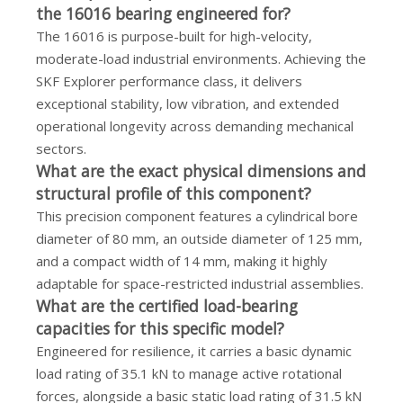
the 16016 bearing engineered for?
The 16016 is purpose-built for high-velocity,
moderate-load industrial environments. Achieving the
SKF Explorer performance class, it delivers
exceptional stability, low vibration, and extended
operational longevity across demanding mechanical
sectors.
What are the exact physical dimensions and
structural profile of this component?
This precision component features a cylindrical bore
diameter of 80 mm, an outside diameter of 125 mm,
and a compact width of 14 mm, making it highly
adaptable for space-restricted industrial assemblies.
What are the certified load-bearing
capacities for this specific model?
Engineered for resilience, it carries a basic dynamic
load rating of 35.1 kN to manage active rotational
forces, alongside a basic static load rating of 31.5 kN