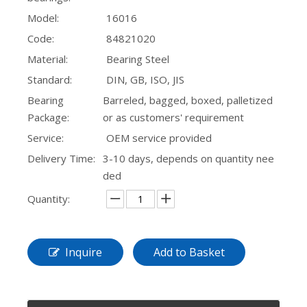
Model:
16016
Code:
84821020
Material:
Bearing Steel
Standard:
DIN, GB, ISO, JIS
Bearing
Barreled, bagged, boxed, palletized
Package:
or as customers' requirement
Service:
OEM service provided
Delivery Time:
3-10 days, depends on quantity nee
ded
Quantity:
Inquire
Add to Basket