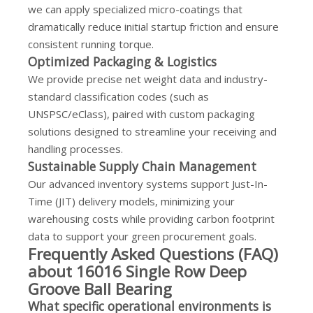
we can apply specialized micro-coatings that
dramatically reduce initial startup friction and ensure
consistent running torque.
Optimized Packaging & Logistics
We provide precise net weight data and industry-
standard classification codes (such as
UNSPSC/eClass), paired with custom packaging
solutions designed to streamline your receiving and
handling processes.
Sustainable Supply Chain Management
Our advanced inventory systems support Just-In-
Time (JIT) delivery models, minimizing your
warehousing costs while providing carbon footprint
data to support your green procurement goals.
Frequently Asked Questions (FAQ)
about 16016 Single Row Deep
Groove Ball Bearing
What specific operational environments is