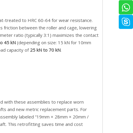
eat-treated to HRC 60-64 for wear resistance.
s friction between the roller and cage, lowering
meter ratio (typically 3:1) maximizes the contact
to 45 kN
(depending on size: 15 kN for 10mm
load capacity of
25 kN to 70 kN
.
ted with these assemblies to replace worn
hafts and new metric replacement parts. For
 an assembly labeled “19mm × 28mm × 20mm /
aft. This retrofitting saves time and cost