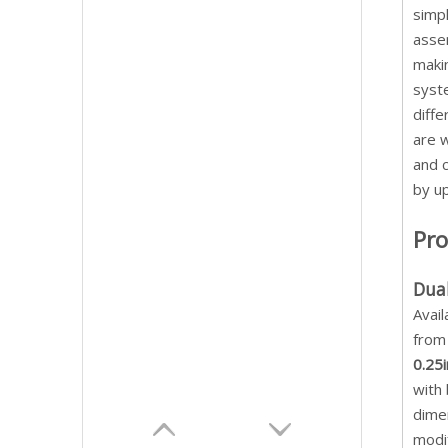
simpl
assem
makin
syste
diffe
are w
and 
by u
Pro
Dua
Avail
fro
0.25i
with 
dimen
modi