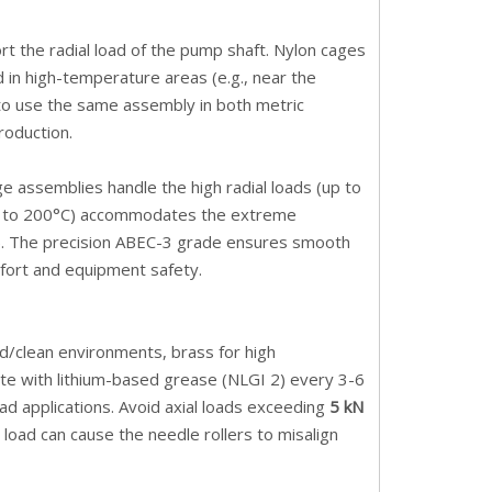
 the radial load of the pump shaft. Nylon cages
 in high-temperature areas (e.g., near the
 to use the same assembly in both metric
roduction.
cage assemblies handle the high radial loads (up to
°C to 200°C) accommodates the extreme
ot). The precision ABEC-3 grade ensures smooth
mfort and equipment safety.
d/clean environments, brass for high
te with lithium-based grease (NLGI 2) every 3-6
d applications. Avoid axial loads exceeding
5 kN
load can cause the needle rollers to misalign