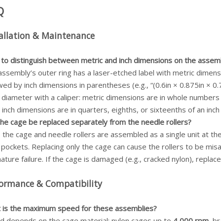
Q
allation & Maintenance
to distinguish between metric and inch dimensions on the assem
assembly’s outer ring has a laser-etched label with metric dimen
wed by inch dimensions in parentheses (e.g., “(0.6in × 0.875in × 0
 diameter with a caliper: metric dimensions are in whole numbers
 inch dimensions are in quarters, eighths, or sixteenths of an inch (
the cage be replaced separately from the needle rollers?
he cage and needle rollers are assembled as a single unit at the 
pockets. Replacing only the cage can cause the rollers to be misal
ture failure. If the cage is damaged (e.g., cracked nylon), repla
formance & Compatibility
 is the maximum speed for these assemblies?
d depends on the cage material: nylon cages up to
4,000 rpm
, b