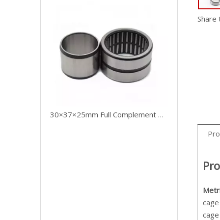
Share 
30×37×25mm Full Complement Drawn Cup Needle Roller Bearing Without Cage
Pro
Pro
Metr
cage 
cage 