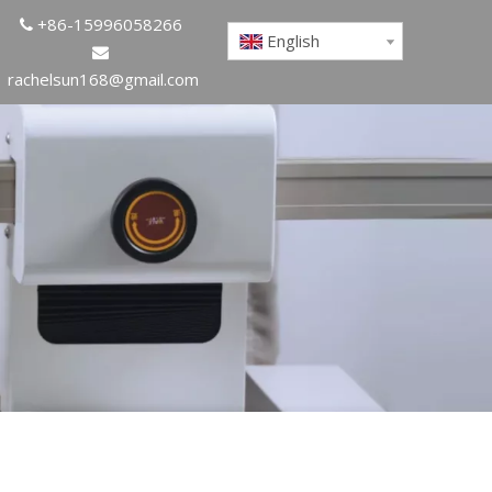
+86-15996058266

English

rachelsun168@gmail.com