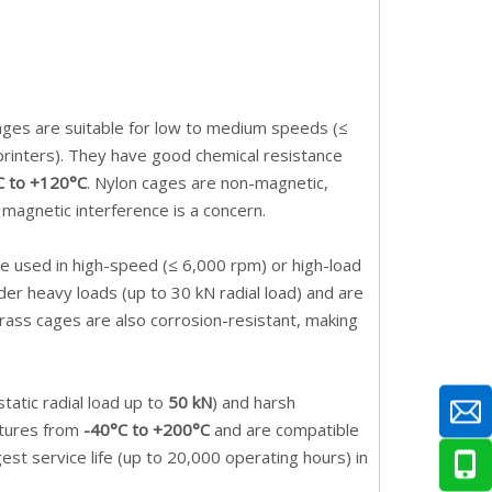
cages are suitable for low to medium speeds (≤
 printers). They have good chemical resistance
C to +120°C
. Nylon cages are non-magnetic,
 magnetic interference is a concern.
re used in high-speed (≤ 6,000 rpm) or high-load
er heavy loads (up to 30 kN radial load) and are
Brass cages are also corrosion-resistant, making
atic radial load up to
50 kN
) and harsh
atures from
-40°C to +200°C
and are compatible
gest service life (up to 20,000 operating hours) in