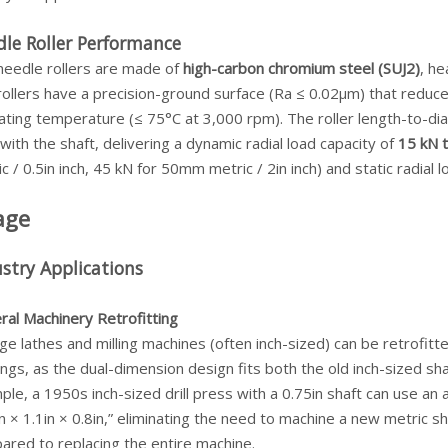
le Roller Performance
needle rollers are made of
high-carbon chromium steel (SUJ2)
, h
ollers have a precision-ground surface (Ra ≤ 0.02μm) that reduce
ting temperature (≤ 75°C at 3,000 rpm). The roller length-to-dia
with the shaft, delivering a dynamic radial load capacity of
15 kN 
c / 0.5in inch, 45 kN for 50mm metric / 2in inch) and static radial 
age
stry Applications
ral Machinery Retrofitting
ge lathes and milling machines (often inch-sized) can be retrofit
ngs, as the dual-dimension design fits both the old inch-sized s
ple, a 1950s inch-sized drill press with a 0.75in shaft can use
n × 1.1in × 0.8in,” eliminating the need to machine a new metric sh
ared to replacing the entire machine.