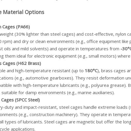
e Material Options
n Cages (PA66)
weight (30% lighter than steel cages) and cost-effective, nylon 
 rpm) and dry or clean environments (e.g., office equipment like
st oils and mild solvents) and operate in temperatures from
-30°
g them ideal for electronic equipment (e.g., small motors) where
s Cages (H62 Brass)
ble and high-temperature resistant (up to
180°C
), brass cages a
cations (e.g., automotive gearboxes). They resist deformation und
tible with high-temperature lubricants (e.g., polyurea grease). 
suitable for damp environments (e.g., marine auxiliaries).
l Cages (SPCC Steel)
-duty and impact-resistant, steel cages handle extreme loads (st
ronments (e.g., construction machinery). They operate in temper
all types of lubricants. Steel cages are magnetic but offer the lon
cycle applications.