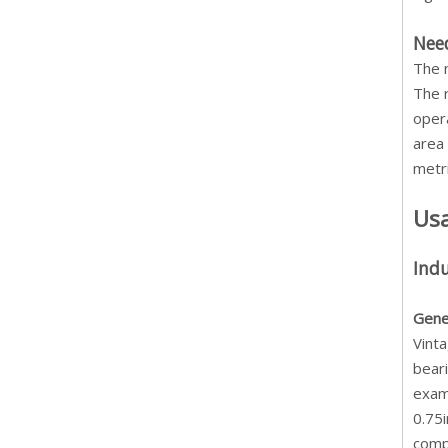
Need
The 
The r
opera
area 
metri
Us
Indu
Gene
Vinta
beari
exam
0.75i
comp