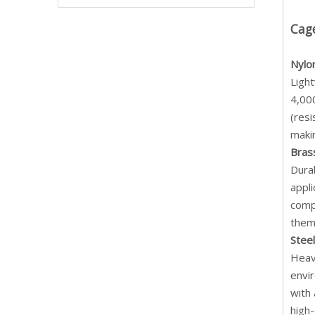
Cag
Nylo
Light
4,000
(resi
makin
Bras
Dura
appli
compa
them 
Stee
Heavy
envi
with 
high-