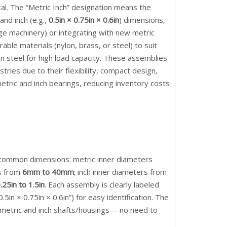
ical. The “Metric Inch” designation means the
 and inch (e.g.,
0.5in × 0.75in × 0.6in
) dimensions,
age machinery) or integrating with new metric
le materials (nylon, brass, or steel) to suit
n steel for high load capacity. These assemblies
ries due to their flexibility, compact design,
tric and inch bearings, reducing inventory costs
er common dimensions: metric inner diameters
hs from
6mm to 40mm
; inch inner diameters from
.25in to 1.5in
. Each assembly is clearly labeled
n × 0.75in × 0.6in”) for easy identification. The
h metric and inch shafts/housings— no need to