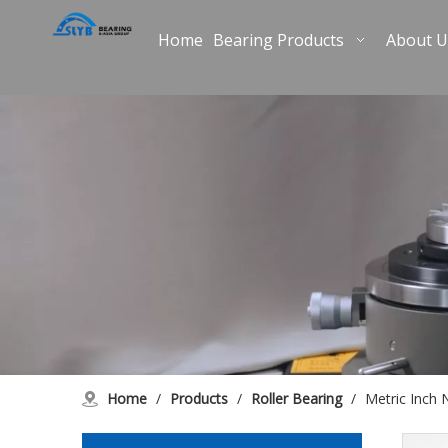
Home
Bearing Products
About U
Home
/
Products
/
Roller Bearing
/
Metric Inch 