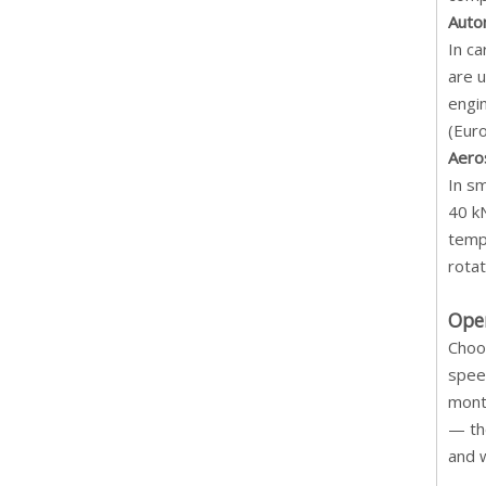
Auto
In c
are u
engi
(Euro
Aero
In sm
40 k
temp
rotat
Ope
Choos
spee
mont
— the
and 