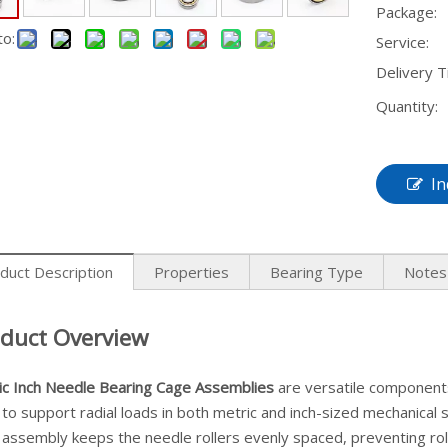
Package:
to:
Service:
Delivery T
Quantity:
In
duct Description
Properties
Bearing Type
Notes
duct Overview
ic Inch Needle Bearing Cage Assemblies
are versatile components
to support radial loads in both metric and inch-sized mechanical
assembly keeps the needle rollers evenly spaced, preventing roll