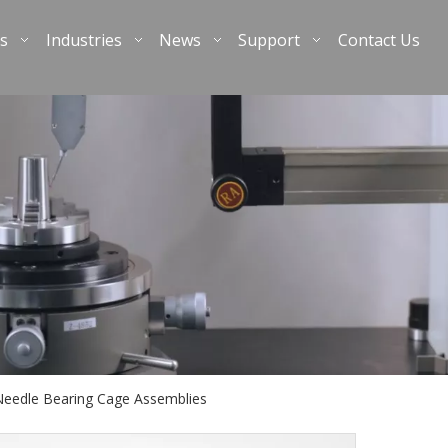
s
Industries
News
Support
Contact Us
Needle Bearing Cage Assemblies