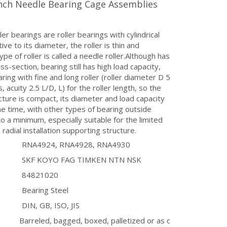
Inch Needle Bearing Cage Assemblies
ler bearings are roller bearings with cylindrical
ative to its diameter, the roller is thin and
ype of roller is called a needle roller.Although has
ss-section, bearing still has high load capacity,
ring with fine and long roller (roller diameter D 5
 acuity 2.5 L/D, L) for the roller length, so the
ucture is compact, its diameter and load capacity
e time, with other types of bearing outside
o a minimum, especially suitable for the limited
 radial installation supporting structure.
RNA4924, RNA4928, RNA4930
SKF KOYO FAG TIMKEN NTN NSK
84821020
Bearing Steel
DIN, GB, ISO, JIS
Barreled, bagged, boxed, palletized or as c