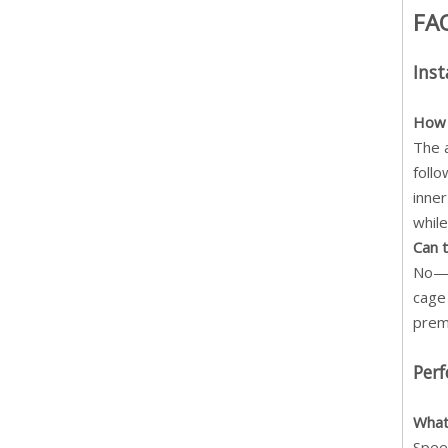
FA
Inst
How 
The 
follo
inner
while
Can 
No— t
cage 
prema
Per
What
Spee