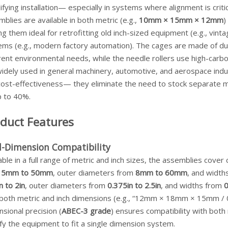
ifying installation— especially in systems where alignment is crit
blies are available in both metric (e.g.,
10mm × 15mm × 12mm
)
g them ideal for retrofitting old inch-sized equipment (e.g., vint
ms (e.g., modern factory automation). The cages are made of durab
rent environmental needs, while the needle rollers use high-carbo
idely used in general machinery, automotive, and aerospace indust
cost-effectiveness— they eliminate the need to stock separate me
p to 40%.
duct Features
l-Dimension Compatibility
able in a full range of metric and inch sizes, the assemblies cov
m
5mm to 50mm
, outer diameters from
8mm to 60mm
, and widt
n to 2in
, outer diameters from
0.375in to 2.5in
, and widths from
0
both metric and inch dimensions (e.g., “12mm × 18mm × 15mm / 0.5i
sional precision (
ABEC-3 grade
) ensures compatibility with bot
fy the equipment to fit a single dimension system.