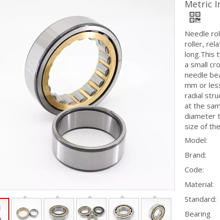
Metric 
Needle rol
roller, rel
long.This t
a small cro
needle bea
mm or less,
radial str
at the sam
diameter t
size of the
Model:
Brand:
Code:
Material:
Standard:
Bearing