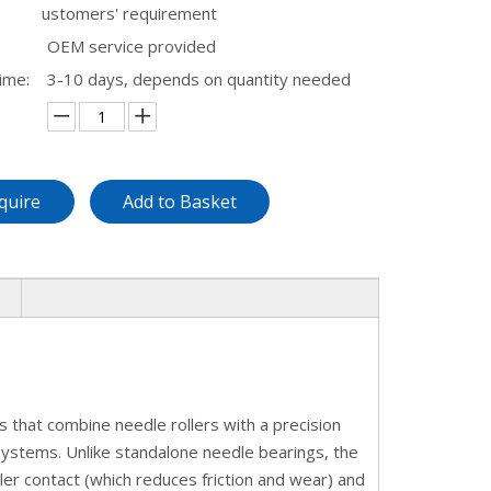
ustomers' requirement
OEM service provided
ime:
3-10 days, depends on quantity needed
quire
Add to Basket
 that combine needle rollers with a precision
 systems. Unlike standalone needle bearings, the
er contact (which reduces friction and wear) and