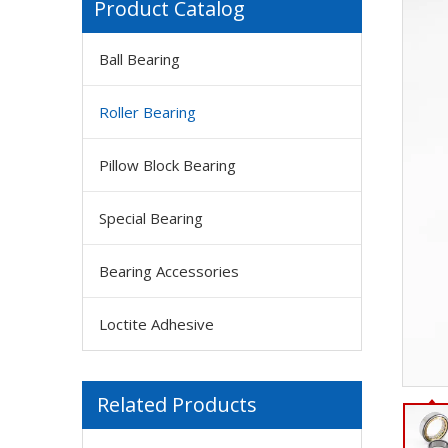
Product Catalog
Ball Bearing
Roller Bearing
Pillow Block Bearing
Special Bearing
Bearing Accessories
Loctite Adhesive
Related Products