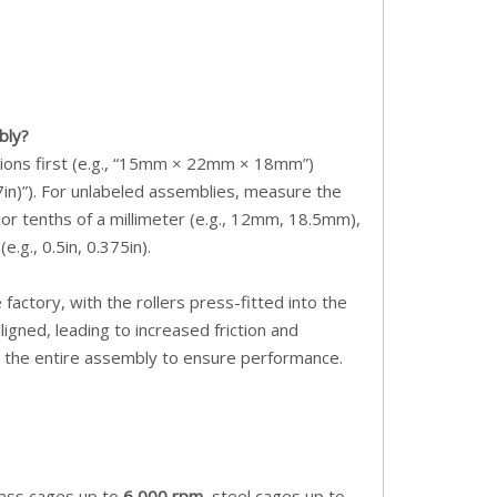
bly?
sions first (e.g., “15mm × 22mm × 18mm”)
.7in)”). For unlabeled assemblies, measure the
 or tenths of a millimeter (e.g., 12mm, 18.5mm),
e.g., 0.5in, 0.375in).
factory, with the rollers press-fitted into the
igned, leading to increased friction and
ce the entire assembly to ensure performance.
rass cages up to
6,000 rpm
, steel cages up to