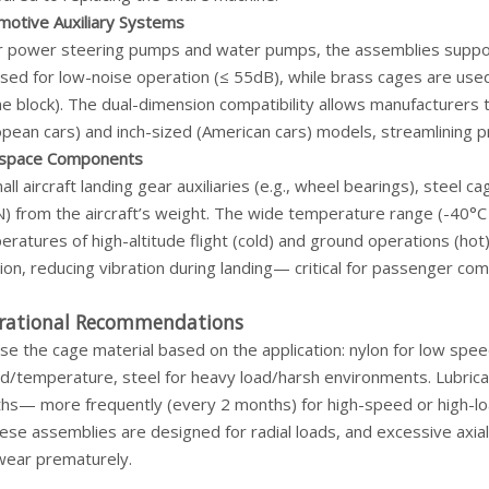
motive Auxiliary Systems
ar power steering pumps and water pumps, the assemblies support
sed for low-noise operation (≤ 55dB), while brass cages are used
ne block). The dual-dimension compatibility allows manufacturers
pean cars) and inch-sized (American cars) models, streamlining p
space Components
all aircraft landing gear auxiliaries (e.g., wheel bearings), steel 
N) from the aircraft’s weight. The wide temperature range (-40
eratures of high-altitude flight (cold) and ground operations (h
ion, reducing vibration during landing— critical for passenger co
rational Recommendations
e the cage material based on the application: nylon for low spee
d/temperature, steel for heavy load/harsh environments. Lubrica
hs— more frequently (every 2 months) for high-speed or high-loa
se assemblies are designed for radial loads, and excessive axial 
wear prematurely.