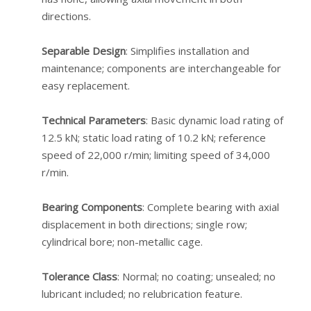
directions.
Separable Design
: Simplifies installation and
maintenance; components are interchangeable for
easy replacement.
Technical Parameters
: Basic dynamic load rating of
12.5 kN; static load rating of 10.2 kN; reference
speed of 22,000 r/min; limiting speed of 34,000
r/min.
Bearing Components
: Complete bearing with axial
displacement in both directions; single row;
cylindrical bore; non-metallic cage.
Tolerance Class
: Normal; no coating; unsealed; no
lubricant included; no relubrication feature.