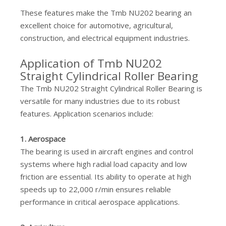
These features make the Tmb NU202 bearing an
excellent choice for automotive, agricultural,
construction, and electrical equipment industries.
Application of Tmb NU202
Straight Cylindrical Roller Bearing
The Tmb NU202 Straight Cylindrical Roller Bearing is
versatile for many industries due to its robust
features. Application scenarios include:
1. Aerospace
The bearing is used in aircraft engines and control
systems where high radial load capacity and low
friction are essential. Its ability to operate at high
speeds up to 22,000 r/min ensures reliable
performance in critical aerospace applications.