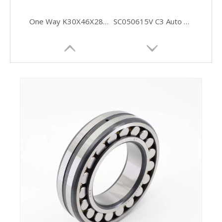
One Way K30X46X28 Stainless Needle Bearings
SC050615V C3 Auto Full Complement Cylindrical Roller Bearings