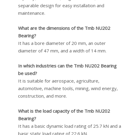
separable design for easy installation and
maintenance.
What are the dimensions of the Tmb NU202
Bearing?
It has a bore diameter of 20 mm, an outer
diameter of 47 mm, and a width of 14 mm.
In which industries can the Tmb NU202 Bearing
be used?
It is suitable for aerospace, agriculture,
automotive, machine tools, mining, wind energy,
construction, and more.
What is the load capacity of the Tmb NU202
Bearing?
It has a basic dynamic load rating of 25.7 kN and a
basic static load rating of 22.6 kN.