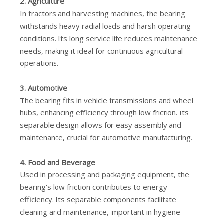
2. Agriculture
In tractors and harvesting machines, the bearing
withstands heavy radial loads and harsh operating
conditions. Its long service life reduces maintenance
needs, making it ideal for continuous agricultural
operations.
3. Automotive
The bearing fits in vehicle transmissions and wheel
hubs, enhancing efficiency through low friction. Its
separable design allows for easy assembly and
maintenance, crucial for automotive manufacturing.
4. Food and Beverage
Used in processing and packaging equipment, the
bearing's low friction contributes to energy
efficiency. Its separable components facilitate
cleaning and maintenance, important in hygiene-