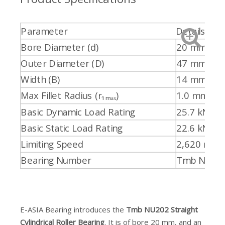
Parameter
Details
Bore Diameter (d)
20 mm
Outer Diameter (D)
47 mm
Width (B)
14 mm
Max Fillet Radius (r₁ₘₐₓ)
1.0 mm
Basic Dynamic Load Rating
25.7 kN
Basic Static Load Rating
22.6 kN
Limiting Speed
2,620 min⁻
Bearing Number
Tmb NU20
E-ASIA Bearing introduces the
Tmb NU202 Straight
Cylindrical Roller Bearing
. It is of bore 20 mm, and an