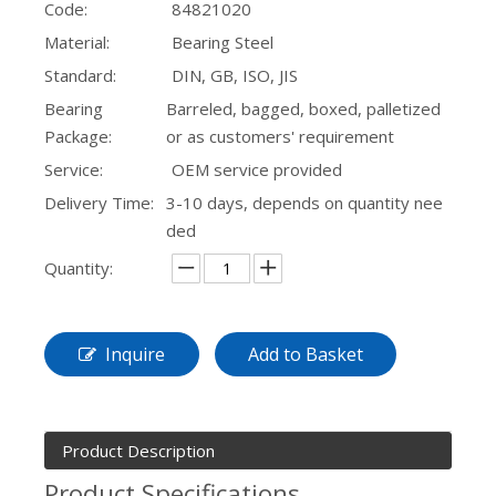
Code:
84821020
Material:
Bearing Steel
Standard:
DIN, GB, ISO, JIS
Bearing
Barreled, bagged, boxed, palletized
Package:
or as customers' requirement
Service:
OEM service provided
Delivery Time:
3-10 days, depends on quantity nee
ded
Quantity:
Inquire
Add to Basket
Product Description
Product Specifications