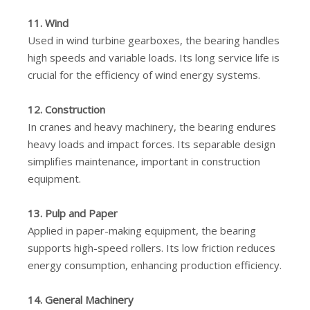
11. Wind
Used in wind turbine gearboxes, the bearing handles
high speeds and variable loads. Its long service life is
crucial for the efficiency of wind energy systems.
12. Construction
In cranes and heavy machinery, the bearing endures
heavy loads and impact forces. Its separable design
simplifies maintenance, important in construction
equipment.
13. Pulp and Paper
Applied in paper-making equipment, the bearing
supports high-speed rollers. Its low friction reduces
energy consumption, enhancing production efficiency.
14. General Machinery