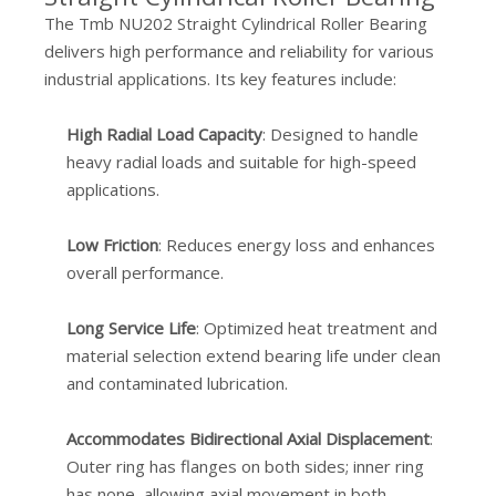
The Tmb NU202 Straight Cylindrical Roller Bearing
delivers high performance and reliability for various
industrial applications. Its key features include:
High Radial Load Capacity
: Designed to handle
heavy radial loads and suitable for high-speed
applications.
Low Friction
: Reduces energy loss and enhances
overall performance.
Long Service Life
: Optimized heat treatment and
material selection extend bearing life under clean
and contaminated lubrication.
Accommodates Bidirectional Axial Displacement
:
Outer ring has flanges on both sides; inner ring
has none, allowing axial movement in both