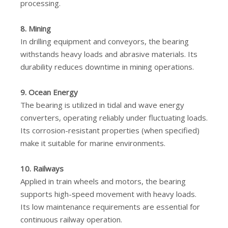
processing.
8. Mining
In drilling equipment and conveyors, the bearing
withstands heavy loads and abrasive materials. Its
durability reduces downtime in mining operations.
9. Ocean Energy
The bearing is utilized in tidal and wave energy
converters, operating reliably under fluctuating loads.
Its corrosion-resistant properties (when specified)
make it suitable for marine environments.
10. Railways
Applied in train wheels and motors, the bearing
supports high-speed movement with heavy loads.
Its low maintenance requirements are essential for
continuous railway operation.