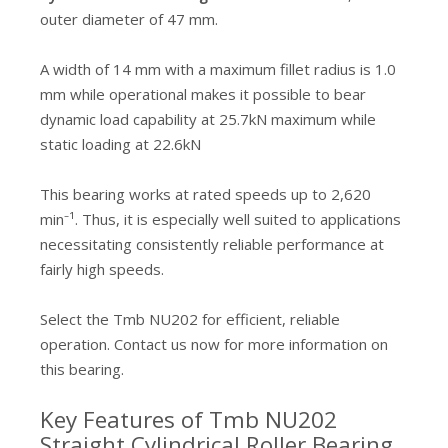
outer diameter of 47 mm.
A width of 14 mm with a maximum fillet radius is 1.0
mm while operational makes it possible to bear
dynamic load capability at 25.7kN maximum while
static loading at 22.6kN
This bearing works at rated speeds up to 2,620
min⁻¹. Thus, it is especially well suited to applications
necessitating consistently reliable performance at
fairly high speeds.
Select the Tmb NU202 for efficient, reliable
operation. Contact us now for more information on
this bearing.
Key Features of Tmb NU202
Straight Cylindrical Roller Bearing