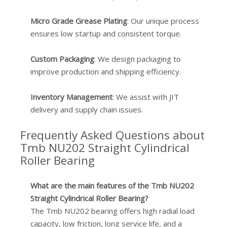
Micro Grade Grease Plating
: Our unique process
ensures low startup and consistent torque.
Custom Packaging
: We design packaging to
improve production and shipping efficiency.
Inventory Management
: We assist with JIT
delivery and supply chain issues.
Frequently Asked Questions about
Tmb NU202 Straight Cylindrical
Roller Bearing
What are the main features of the Tmb NU202
Straight Cylindrical Roller Bearing?
The Tmb NU202 bearing offers high radial load
capacity, low friction, long service life, and a