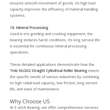
ensures smooth movement of goods. Its high load
capacity improves the efficiency of material handling
systems.
18. Mineral Processing
Used in ore grinding and crushing equipment, the
bearing endures harsh conditions. Its long service life
is essential for continuous mineral processing
operations.
These detailed applications demonstrate how the
Tmb NU202 Straight Cylindrical Roller Bearing
meets
the specific needs of various industries by combining
its high radial load capacity, low friction, long service
life, and ease of maintenance.
Why Choose US
At E-ASIA Bearing, we offer comprehensive services