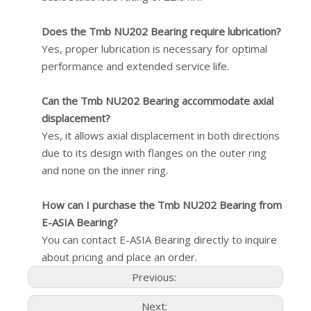
Does the Tmb NU202 Bearing require lubrication?
Yes, proper lubrication is necessary for optimal
performance and extended service life.
Can the Tmb NU202 Bearing accommodate axial
displacement?
Yes, it allows axial displacement in both directions
due to its design with flanges on the outer ring
and none on the inner ring.
How can I purchase the Tmb NU202 Bearing from
E-ASIA Bearing?
You can contact E-ASIA Bearing directly to inquire
about pricing and place an order.
Previous:
Next: