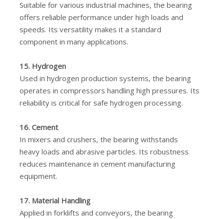
Suitable for various industrial machines, the bearing
offers reliable performance under high loads and
speeds. Its versatility makes it a standard
component in many applications.
15. Hydrogen
Used in hydrogen production systems, the bearing
operates in compressors handling high pressures. Its
reliability is critical for safe hydrogen processing.
16. Cement
In mixers and crushers, the bearing withstands
heavy loads and abrasive particles. Its robustness
reduces maintenance in cement manufacturing
equipment.
17. Material Handling
Applied in forklifts and conveyors, the bearing