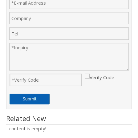
Submit
Related New
content is empty!