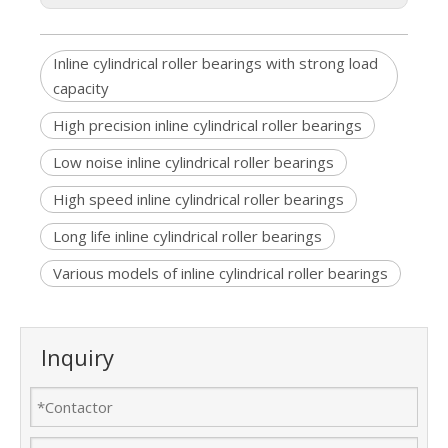
Inline cylindrical roller bearings with strong load
capacity
High precision inline cylindrical roller bearings
Low noise inline cylindrical roller bearings
High speed inline cylindrical roller bearings
Long life inline cylindrical roller bearings
Various models of inline cylindrical roller bearings
Inquiry