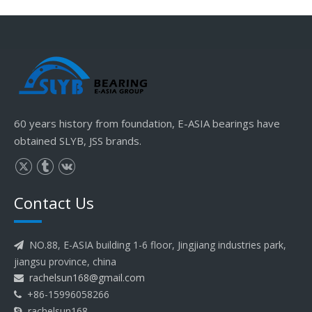
60 years history from foundation, E-ASIA bearings have
obtained SLYB, JSS brands.
Contact Us
NO.88, E-ASIA building 1-6 floor, Jingjiang industries park,

jiangsu province, china
rachelsun168@gmail.com

+86-15996058266

rachelsun168
