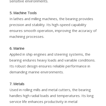
sensitive environments.
5. Machine Tools
In lathes and milling machines, the bearing provides
precision and stability. Its high-speed capability
ensures smooth operation, improving the accuracy of
machining processes.
6. Marine
Applied in ship engines and steering systems, the
bearing endures heavy loads and variable conditions.
Its robust design ensures reliable performance in
demanding marine environments.
7. Metals
Used in rolling mills and metal cutters, the bearing
handles high radial loads and temperatures. Its long
service life enhances productivity in metal