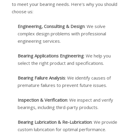
to meet your bearing needs. Here's why you should
choose us:
Engineering, Consulting & Design
: We solve
complex design problems with professional
engineering services.
Bearing Applications Engineering
: We help you
select the right product and specifications.
Bearing Failure Analysis
: We identify causes of
premature failures to prevent future issues.
Inspection & Verification
: We inspect and verify
bearings, including third-party products.
Bearing Lubrication & Re-Lubrication
: We provide
custom lubrication for optimal performance.