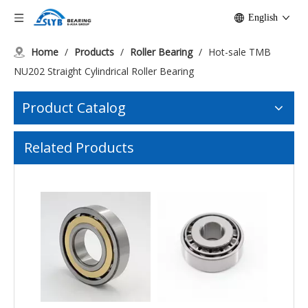
English
Home
/
Products
/
Roller Bearing
/
Hot-sale TMB
NU202 Straight Cylindrical Roller Bearing
Product Catalog
Related Products