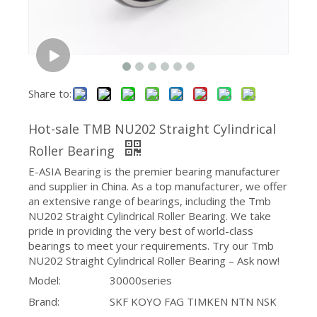
Share to:
Hot-sale TMB NU202 Straight Cylindrical
Roller Bearing
E-ASIA Bearing is the premier bearing manufacturer
and supplier in China. As a top manufacturer, we offer
an extensive range of bearings, including the Tmb
NU202 Straight Cylindrical Roller Bearing. We take
pride in providing the very best of world-class
bearings to meet your requirements. Try our Tmb
NU202 Straight Cylindrical Roller Bearing – Ask now!
Model:
30000series
Brand:
SKF KOYO FAG TIMKEN NTN NSK