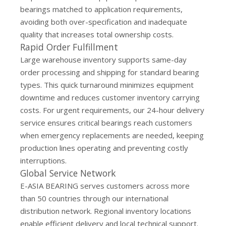
bearings matched to application requirements,
avoiding both over-specification and inadequate
quality that increases total ownership costs.
Rapid Order Fulfillment
Large warehouse inventory supports same-day
order processing and shipping for standard bearing
types. This quick turnaround minimizes equipment
downtime and reduces customer inventory carrying
costs. For urgent requirements, our 24-hour delivery
service ensures critical bearings reach customers
when emergency replacements are needed, keeping
production lines operating and preventing costly
interruptions.
Global Service Network
E-ASIA BEARING serves customers across more
than 50 countries through our international
distribution network. Regional inventory locations
enable efficient delivery and local technical support.