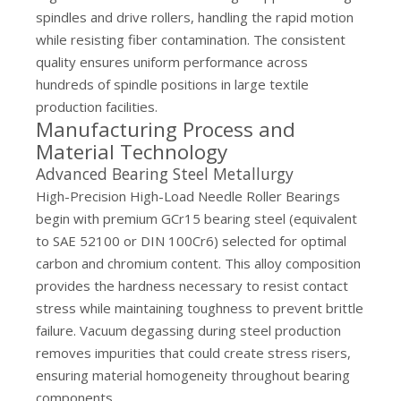
spindles and drive rollers, handling the rapid motion
while resisting fiber contamination. The consistent
quality ensures uniform performance across
hundreds of spindle positions in large textile
production facilities.
Manufacturing Process and
Material Technology
Advanced Bearing Steel Metallurgy
High-Precision High-Load Needle Roller Bearings
begin with premium GCr15 bearing steel (equivalent
to SAE 52100 or DIN 100Cr6) selected for optimal
carbon and chromium content. This alloy composition
provides the hardness necessary to resist contact
stress while maintaining toughness to prevent brittle
failure. Vacuum degassing during steel production
removes impurities that could create stress risers,
ensuring material homogeneity throughout bearing
components.