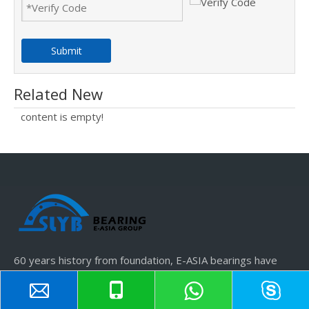
Submit
Related New
content is empty!
60 years history from foundation, E-ASIA bearings have
obtained SLYB, JSS brands.