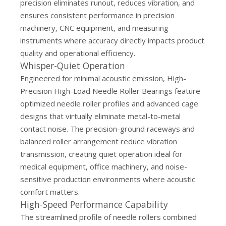
precision eliminates runout, reduces vibration, and
ensures consistent performance in precision
machinery, CNC equipment, and measuring
instruments where accuracy directly impacts product
quality and operational efficiency.
Whisper-Quiet Operation
Engineered for minimal acoustic emission, High-
Precision High-Load Needle Roller Bearings feature
optimized needle roller profiles and advanced cage
designs that virtually eliminate metal-to-metal
contact noise. The precision-ground raceways and
balanced roller arrangement reduce vibration
transmission, creating quiet operation ideal for
medical equipment, office machinery, and noise-
sensitive production environments where acoustic
comfort matters.
High-Speed Performance Capability
The streamlined profile of needle rollers combined