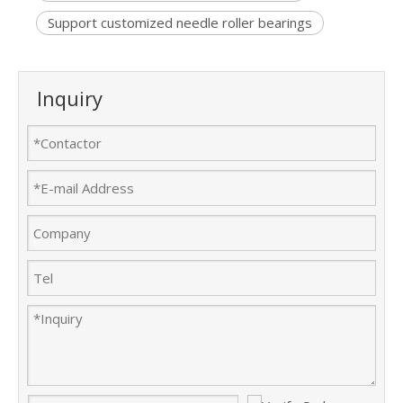
Support customized needle roller bearings
Inquiry