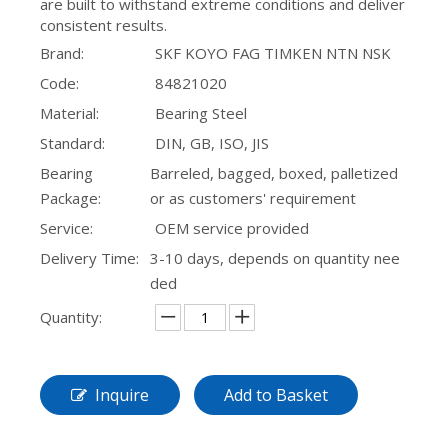
are built to withstand extreme conditions and deliver
consistent results.
Brand:
SKF KOYO FAG TIMKEN NTN NSK
Code:
84821020
Material:
Bearing Steel
Standard:
DIN, GB, ISO, JIS
Bearing
Barreled, bagged, boxed, palletized
Package:
or as customers' requirement
Service:
OEM service provided
Delivery Time:
3-10 days, depends on quantity nee
ded
Quantity:
Inquire
Add to Basket