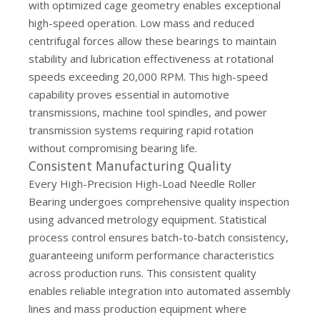
with optimized cage geometry enables exceptional
high-speed operation. Low mass and reduced
centrifugal forces allow these bearings to maintain
stability and lubrication effectiveness at rotational
speeds exceeding 20,000 RPM. This high-speed
capability proves essential in automotive
transmissions, machine tool spindles, and power
transmission systems requiring rapid rotation
without compromising bearing life.
Consistent Manufacturing Quality
Every High-Precision High-Load Needle Roller
Bearing undergoes comprehensive quality inspection
using advanced metrology equipment. Statistical
process control ensures batch-to-batch consistency,
guaranteeing uniform performance characteristics
across production runs. This consistent quality
enables reliable integration into automated assembly
lines and mass production equipment where