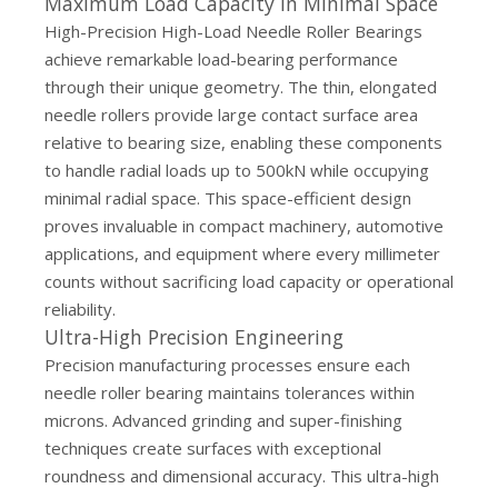
Maximum Load Capacity in Minimal Space
High-Precision High-Load Needle Roller Bearings
achieve remarkable load-bearing performance
through their unique geometry. The thin, elongated
needle rollers provide large contact surface area
relative to bearing size, enabling these components
to handle radial loads up to 500kN while occupying
minimal radial space. This space-efficient design
proves invaluable in compact machinery, automotive
applications, and equipment where every millimeter
counts without sacrificing load capacity or operational
reliability.
Ultra-High Precision Engineering
Precision manufacturing processes ensure each
needle roller bearing maintains tolerances within
microns. Advanced grinding and super-finishing
techniques create surfaces with exceptional
roundness and dimensional accuracy. This ultra-high