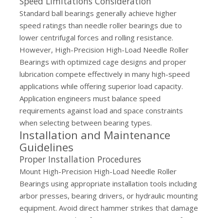
Speed Limitations Consideration
Standard ball bearings generally achieve higher
speed ratings than needle roller bearings due to
lower centrifugal forces and rolling resistance.
However, High-Precision High-Load Needle Roller
Bearings with optimized cage designs and proper
lubrication compete effectively in many high-speed
applications while offering superior load capacity.
Application engineers must balance speed
requirements against load and space constraints
when selecting between bearing types.
Installation and Maintenance
Guidelines
Proper Installation Procedures
Mount High-Precision High-Load Needle Roller
Bearings using appropriate installation tools including
arbor presses, bearing drivers, or hydraulic mounting
equipment. Avoid direct hammer strikes that damage