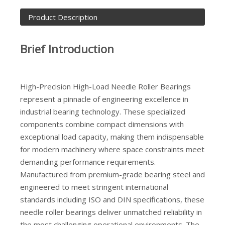
Product Description
Brief Introduction
High-Precision High-Load Needle Roller Bearings
represent a pinnacle of engineering excellence in
industrial bearing technology. These specialized
components combine compact dimensions with
exceptional load capacity, making them indispensable
for modern machinery where space constraints meet
demanding performance requirements.
Manufactured from premium-grade bearing steel and
engineered to meet stringent international
standards including ISO and DIN specifications, these
needle roller bearings deliver unmatched reliability in
the most challenging operational environments. The