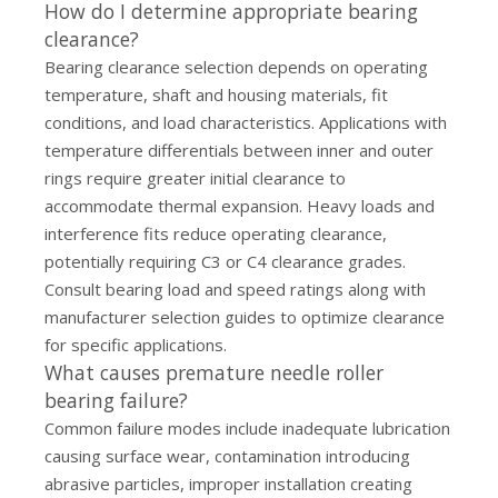
How do I determine appropriate bearing
clearance?
Bearing clearance selection depends on operating
temperature, shaft and housing materials, fit
conditions, and load characteristics. Applications with
temperature differentials between inner and outer
rings require greater initial clearance to
accommodate thermal expansion. Heavy loads and
interference fits reduce operating clearance,
potentially requiring C3 or C4 clearance grades.
Consult bearing load and speed ratings along with
manufacturer selection guides to optimize clearance
for specific applications.
What causes premature needle roller
bearing failure?
Common failure modes include inadequate lubrication
causing surface wear, contamination introducing
abrasive particles, improper installation creating