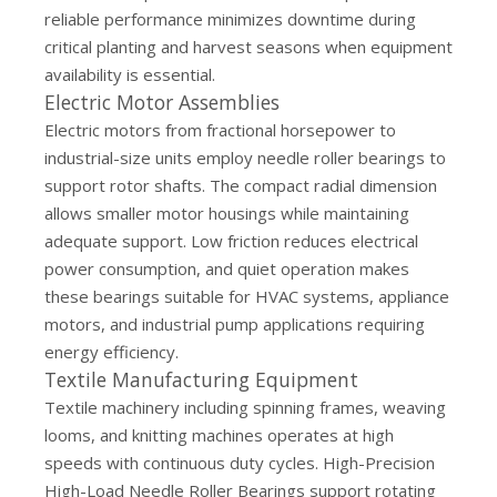
reliable performance minimizes downtime during
critical planting and harvest seasons when equipment
availability is essential.
Electric Motor Assemblies
Electric motors from fractional horsepower to
industrial-size units employ needle roller bearings to
support rotor shafts. The compact radial dimension
allows smaller motor housings while maintaining
adequate support. Low friction reduces electrical
power consumption, and quiet operation makes
these bearings suitable for HVAC systems, appliance
motors, and industrial pump applications requiring
energy efficiency.
Textile Manufacturing Equipment
Textile machinery including spinning frames, weaving
looms, and knitting machines operates at high
speeds with continuous duty cycles. High-Precision
High-Load Needle Roller Bearings support rotating