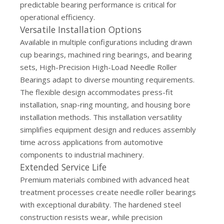
predictable bearing performance is critical for
operational efficiency.
Versatile Installation Options
Available in multiple configurations including drawn
cup bearings, machined ring bearings, and bearing
sets, High-Precision High-Load Needle Roller
Bearings adapt to diverse mounting requirements.
The flexible design accommodates press-fit
installation, snap-ring mounting, and housing bore
installation methods. This installation versatility
simplifies equipment design and reduces assembly
time across applications from automotive
components to industrial machinery.
Extended Service Life
Premium materials combined with advanced heat
treatment processes create needle roller bearings
with exceptional durability. The hardened steel
construction resists wear, while precision