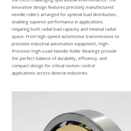
innovative design features precisely manufactured
needle rollers arranged for optimal load distribution,
enabling superior performance in applications
requiring both radial load capacity and minimal radial
space. From high-speed automotive transmissions to
precision industrial automation equipment, High-
Precision High-Load Needle Roller Bearings provide
the perfect balance of durability, efficiency, and
compact design for critical motion control
applications across diverse industries.