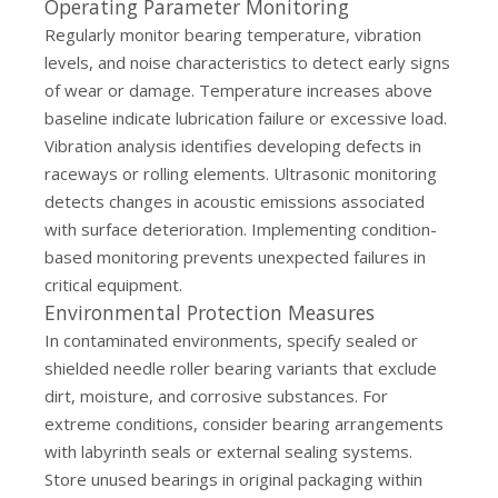
Operating Parameter Monitoring
Regularly monitor bearing temperature, vibration
levels, and noise characteristics to detect early signs
of wear or damage. Temperature increases above
baseline indicate lubrication failure or excessive load.
Vibration analysis identifies developing defects in
raceways or rolling elements. Ultrasonic monitoring
detects changes in acoustic emissions associated
with surface deterioration. Implementing condition-
based monitoring prevents unexpected failures in
critical equipment.
Environmental Protection Measures
In contaminated environments, specify sealed or
shielded needle roller bearing variants that exclude
dirt, moisture, and corrosive substances. For
extreme conditions, consider bearing arrangements
with labyrinth seals or external sealing systems.
Store unused bearings in original packaging within