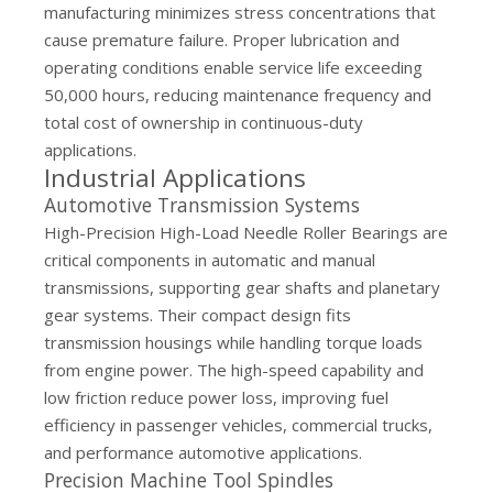
manufacturing minimizes stress concentrations that
cause premature failure. Proper lubrication and
operating conditions enable service life exceeding
50,000 hours, reducing maintenance frequency and
total cost of ownership in continuous-duty
applications.
Industrial Applications
Automotive Transmission Systems
High-Precision High-Load Needle Roller Bearings are
critical components in automatic and manual
transmissions, supporting gear shafts and planetary
gear systems. Their compact design fits
transmission housings while handling torque loads
from engine power. The high-speed capability and
low friction reduce power loss, improving fuel
efficiency in passenger vehicles, commercial trucks,
and performance automotive applications.
Precision Machine Tool Spindles