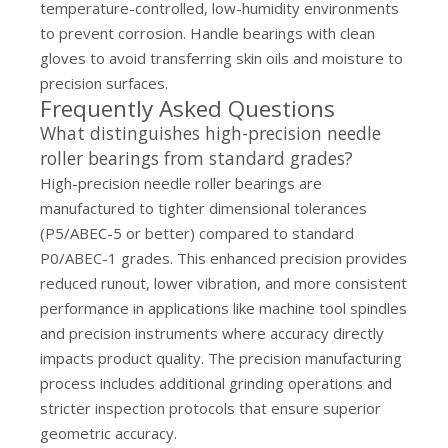
temperature-controlled, low-humidity environments
to prevent corrosion. Handle bearings with clean
gloves to avoid transferring skin oils and moisture to
precision surfaces.
Frequently Asked Questions
What distinguishes high-precision needle
roller bearings from standard grades?
High-precision needle roller bearings are
manufactured to tighter dimensional tolerances
(P5/ABEC-5 or better) compared to standard
P0/ABEC-1 grades. This enhanced precision provides
reduced runout, lower vibration, and more consistent
performance in applications like machine tool spindles
and precision instruments where accuracy directly
impacts product quality. The precision manufacturing
process includes additional grinding operations and
stricter inspection protocols that ensure superior
geometric accuracy.