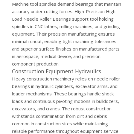
Machine tool spindles demand bearings that maintain
accuracy under cutting forces. High-Precision High-
Load Needle Roller Bearings support tool holding
spindles in CNC lathes, milling machines, and grinding
equipment. Their precision manufacturing ensures
minimal runout, enabling tight machining tolerances
and superior surface finishes on manufactured parts
in aerospace, medical device, and precision
component production.
Construction Equipment Hydraulics
Heavy construction machinery relies on needle roller
bearings in hydraulic cylinders, excavator arms, and
loader mechanisms. These bearings handle shock
loads and continuous pivoting motions in bulldozers,
excavators, and cranes. The robust construction
withstands contamination from dirt and debris
common in construction sites while maintaining
reliable performance throughout equipment service