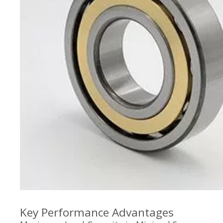
Key Performance Advantages