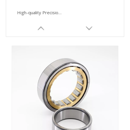
High-quality Precision Manufactured Cylindrical Roller Bearings