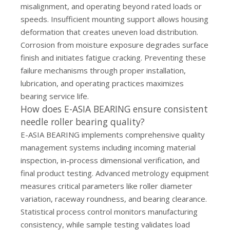
misalignment, and operating beyond rated loads or
speeds. Insufficient mounting support allows housing
deformation that creates uneven load distribution.
Corrosion from moisture exposure degrades surface
finish and initiates fatigue cracking. Preventing these
failure mechanisms through proper installation,
lubrication, and operating practices maximizes
bearing service life.
How does E-ASIA BEARING ensure consistent
needle roller bearing quality?
E-ASIA BEARING implements comprehensive quality
management systems including incoming material
inspection, in-process dimensional verification, and
final product testing. Advanced metrology equipment
measures critical parameters like roller diameter
variation, raceway roundness, and bearing clearance.
Statistical process control monitors manufacturing
consistency, while sample testing validates load