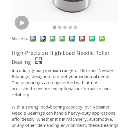
Share to:
High-Precision High-Load Needle Roller
Bearing
Introducing our premium range of Retainer Needle
Bearings, designed to meet your industrial needs.
These bearings are engineered with utmost
precision to ensure exceptional performance and
reliability.
With a strong load-bearing capacity, our Retainer
Needle Bearings can handle heavy-duty applications
effortlessly. Whether it's in machinery, automotive,
or any other demanding environment, these bearings