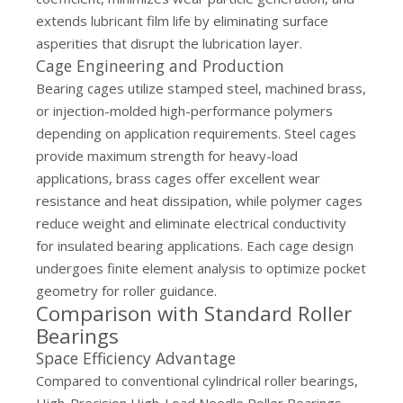
extends lubricant film life by eliminating surface
asperities that disrupt the lubrication layer.
Cage Engineering and Production
Bearing cages utilize stamped steel, machined brass,
or injection-molded high-performance polymers
depending on application requirements. Steel cages
provide maximum strength for heavy-load
applications, brass cages offer excellent wear
resistance and heat dissipation, while polymer cages
reduce weight and eliminate electrical conductivity
for insulated bearing applications. Each cage design
undergoes finite element analysis to optimize pocket
geometry for roller guidance.
Comparison with Standard Roller
Bearings
Space Efficiency Advantage
Compared to conventional cylindrical roller bearings,