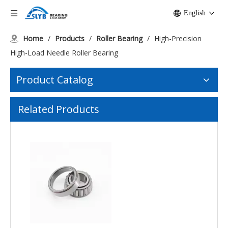
English
Home
/
Products
/
Roller Bearing
/
High-Precision
High-Load Needle Roller Bearing
Product Catalog
K45x50x17 High-Speed Needle Bearings for Industry
One Way K30X46X28 Stainless Needle Bearings
Related Products