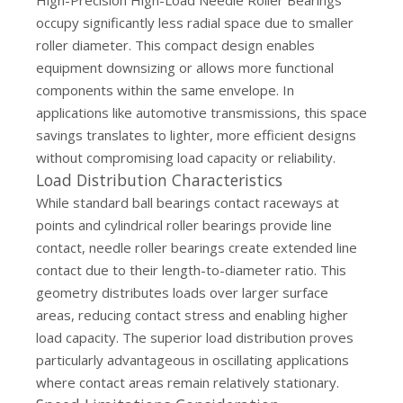
High-Precision High-Load Needle Roller Bearings
occupy significantly less radial space due to smaller
roller diameter. This compact design enables
equipment downsizing or allows more functional
components within the same envelope. In
applications like automotive transmissions, this space
savings translates to lighter, more efficient designs
without compromising load capacity or reliability.
Load Distribution Characteristics
While standard ball bearings contact raceways at
points and cylindrical roller bearings provide line
contact, needle roller bearings create extended line
contact due to their length-to-diameter ratio. This
geometry distributes loads over larger surface
areas, reducing contact stress and enabling higher
load capacity. The superior load distribution proves
particularly advantageous in oscillating applications
where contact areas remain relatively stationary.