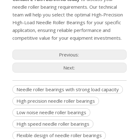
needle roller bearing requirements. Our technical
team will help you select the optimal High-Precision
High-Load Needle Roller Bearings for your specific
application, ensuring reliable performance and
competitive value for your equipment investments.
Previous:
Next:
Needle roller bearings with strong load capacity
High precision needle roller bearings
Low noise needle roller bearings
High speed needle roller bearings
Flexible design of needle roller bearings