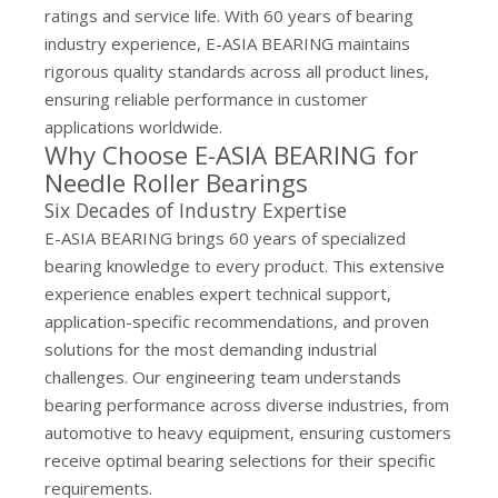
ratings and service life. With 60 years of bearing
industry experience, E-ASIA BEARING maintains
rigorous quality standards across all product lines,
ensuring reliable performance in customer
applications worldwide.
Why Choose E-ASIA BEARING for
Needle Roller Bearings
Six Decades of Industry Expertise
E-ASIA BEARING brings 60 years of specialized
bearing knowledge to every product. This extensive
experience enables expert technical support,
application-specific recommendations, and proven
solutions for the most demanding industrial
challenges. Our engineering team understands
bearing performance across diverse industries, from
automotive to heavy equipment, ensuring customers
receive optimal bearing selections for their specific
requirements.