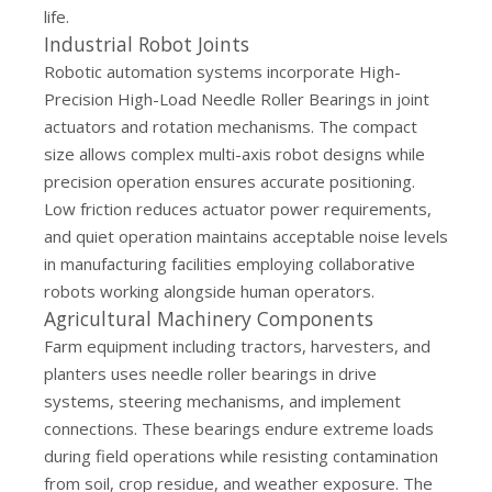
life.
Industrial Robot Joints
Robotic automation systems incorporate High-
Precision High-Load Needle Roller Bearings in joint
actuators and rotation mechanisms. The compact
size allows complex multi-axis robot designs while
precision operation ensures accurate positioning.
Low friction reduces actuator power requirements,
and quiet operation maintains acceptable noise levels
in manufacturing facilities employing collaborative
robots working alongside human operators.
Agricultural Machinery Components
Farm equipment including tractors, harvesters, and
planters uses needle roller bearings in drive
systems, steering mechanisms, and implement
connections. These bearings endure extreme loads
during field operations while resisting contamination
from soil, crop residue, and weather exposure. The