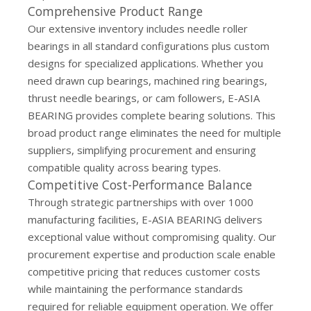
Comprehensive Product Range
Our extensive inventory includes needle roller
bearings in all standard configurations plus custom
designs for specialized applications. Whether you
need drawn cup bearings, machined ring bearings,
thrust needle bearings, or cam followers, E-ASIA
BEARING provides complete bearing solutions. This
broad product range eliminates the need for multiple
suppliers, simplifying procurement and ensuring
compatible quality across bearing types.
Competitive Cost-Performance Balance
Through strategic partnerships with over 1000
manufacturing facilities, E-ASIA BEARING delivers
exceptional value without compromising quality. Our
procurement expertise and production scale enable
competitive pricing that reduces customer costs
while maintaining the performance standards
required for reliable equipment operation. We offer