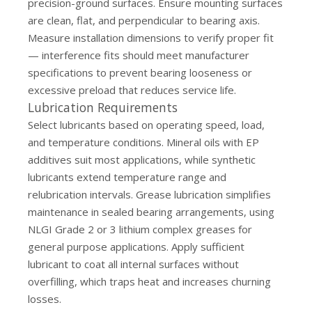
precision-ground surfaces. Ensure mounting surfaces
are clean, flat, and perpendicular to bearing axis.
Measure installation dimensions to verify proper fit
— interference fits should meet manufacturer
specifications to prevent bearing looseness or
excessive preload that reduces service life.
Lubrication Requirements
Select lubricants based on operating speed, load,
and temperature conditions. Mineral oils with EP
additives suit most applications, while synthetic
lubricants extend temperature range and
relubrication intervals. Grease lubrication simplifies
maintenance in sealed bearing arrangements, using
NLGI Grade 2 or 3 lithium complex greases for
general purpose applications. Apply sufficient
lubricant to coat all internal surfaces without
overfilling, which traps heat and increases churning
losses.