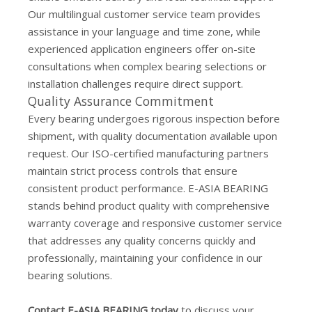
Our multilingual customer service team provides
assistance in your language and time zone, while
experienced application engineers offer on-site
consultations when complex bearing selections or
installation challenges require direct support.
Quality Assurance Commitment
Every bearing undergoes rigorous inspection before
shipment, with quality documentation available upon
request. Our ISO-certified manufacturing partners
maintain strict process controls that ensure
consistent product performance. E-ASIA BEARING
stands behind product quality with comprehensive
warranty coverage and responsive customer service
that addresses any quality concerns quickly and
professionally, maintaining your confidence in our
bearing solutions.
Contact E-ASIA BEARING today
to discuss your