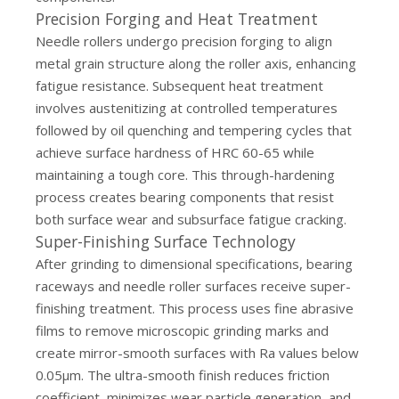
Precision Forging and Heat Treatment
Needle rollers undergo precision forging to align
metal grain structure along the roller axis, enhancing
fatigue resistance. Subsequent heat treatment
involves austenitizing at controlled temperatures
followed by oil quenching and tempering cycles that
achieve surface hardness of HRC 60-65 while
maintaining a tough core. This through-hardening
process creates bearing components that resist
both surface wear and subsurface fatigue cracking.
Super-Finishing Surface Technology
After grinding to dimensional specifications, bearing
raceways and needle roller surfaces receive super-
finishing treatment. This process uses fine abrasive
films to remove microscopic grinding marks and
create mirror-smooth surfaces with Ra values below
0.05μm. The ultra-smooth finish reduces friction
coefficient, minimizes wear particle generation, and