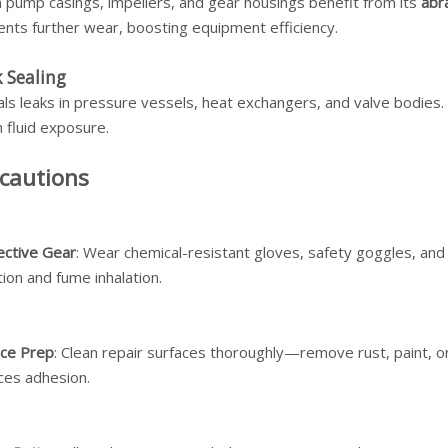
 pump casings, impellers, and gear housings benefit from its
abr
ents further wear, boosting equipment efficiency.
 Sealing
als leaks in pressure vessels, heat exchangers, and valve bodies.
 fluid exposure.
cautions
ective Gear
: Wear chemical-resistant gloves, safety goggles, and
ation and fume inhalation.
ace Prep
: Clean repair surfaces thoroughly—remove rust, paint, o
ces adhesion.