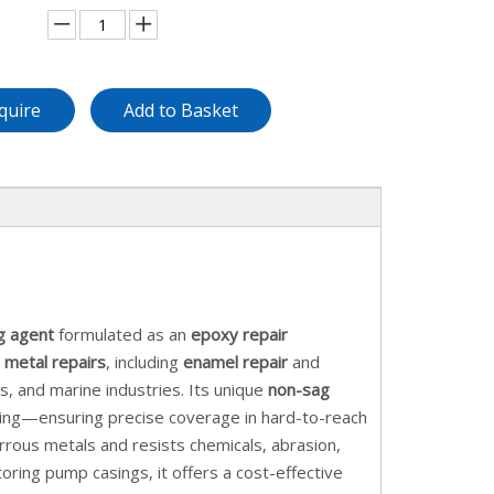
quire
Add to Basket
g agent
formulated as an
epoxy repair
n
metal repairs
, including
enamel repair
and
as, and marine industries. Its unique
non-sag
pping—ensuring precise coverage in hard-to-reach
rous metals and resists chemicals, abrasion,
toring pump casings, it offers a cost-effective