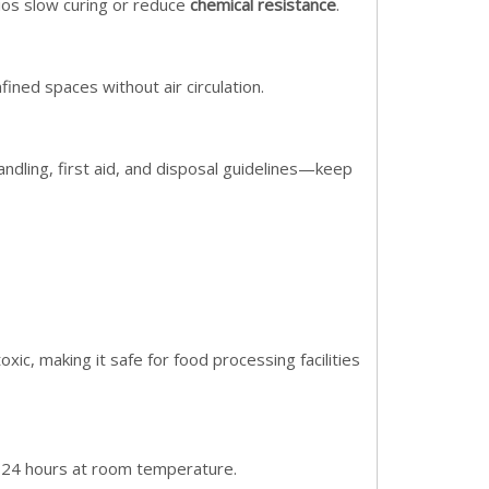
ios slow curing or reduce
chemical resistance
.
fined spaces without air circulation.
andling, first aid, and disposal guidelines—keep
xic, making it safe for food processing facilities
in 24 hours at room temperature.