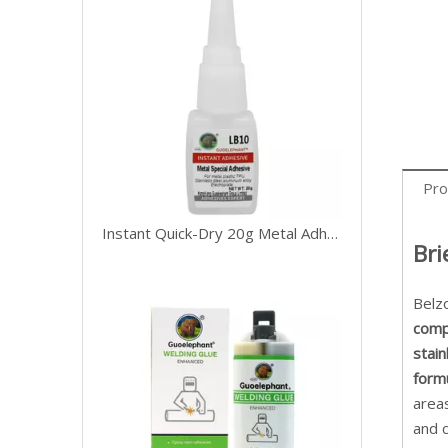
Pro
Instant Quick-Dry 20g Metal Adhesive
Bri
Belz
com
stain
form
area
and c