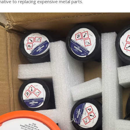
native to replacing expensive metal parts.