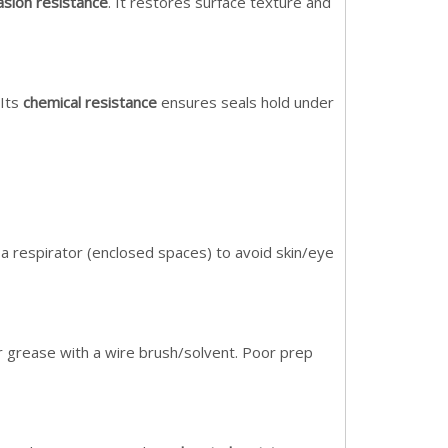
asion resistance
. It restores surface texture and
 Its
chemical resistance
ensures seals hold under
 a respirator (enclosed spaces) to avoid skin/eye
r grease with a wire brush/solvent. Poor prep