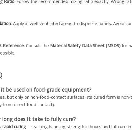
g Ratio
: Follow the recommended mixing ratio exactly. Wrong rat
lation
: Apply in well-ventilated areas to disperse fumes. Avoid con
 Reference
: Consult the
Material Safety Data Sheet (MSDS)
for h
cessible.
Q
 it be used on food-grade equipment?
es, but only on non-food-contact surfaces. Its cured form is non-to
 from direct food contact).
long does it take to fully cure?
as
rapid curing
—reaching handling strength in hours and full cure 