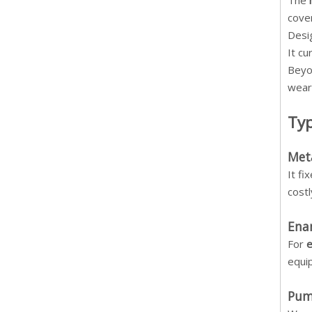
The
cove
Desi
It c
Beyo
wear
Typ
Meta
It f
cost
Enam
For
e
equip
Pum