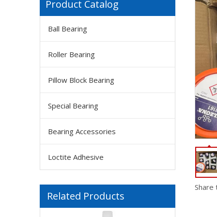
Product Catalog
Ball Bearing
Roller Bearing
Pillow Block Bearing
Special Bearing
Bearing Accessories
Loctite Adhesive
FM Solvay Galden HT200 Inert, Dielectric And High-performance Heat Transfer Fluids
Share 
Related Products