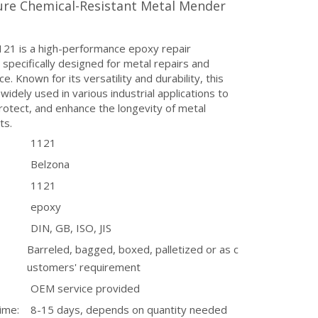
ure Chemical-Resistant Metal Mender
121 is a high-performance epoxy repair
pecifically designed for metal repairs and
e. Known for its versatility and durability, this
 widely used in various industrial applications to
rotect, and enhance the longevity of metal
ts.
1121
Belzona
1121
epoxy
DIN, GB, ISO, JIS
Barreled, bagged, boxed, palletized or as c
ustomers' requirement
OEM service provided
ime:
8-15 days, depends on quantity needed