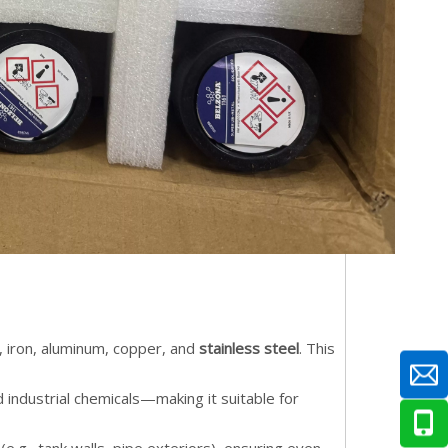
, iron, aluminum, copper, and
stainless steel
. This
d industrial chemicals—making it suitable for