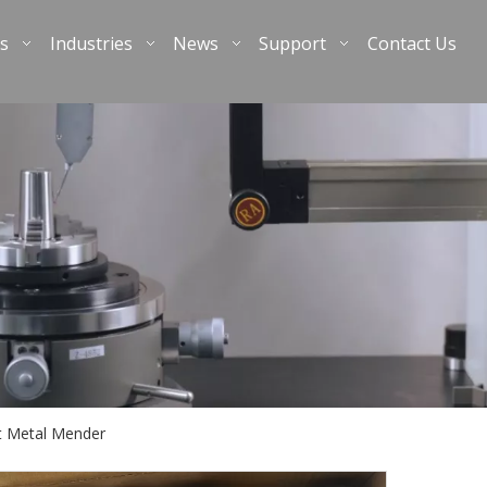
s
Industries
News
Support
Contact Us
t Metal Mender