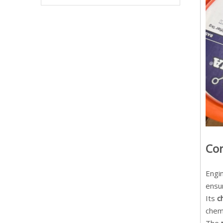
Cor
Engi
ensur
Its
c
chemi