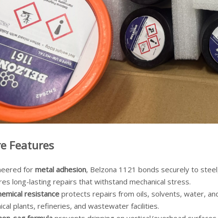
e Features
neered for
metal adhesion
, Belzona 1121 bonds securely to steel
es long-lasting repairs that withstand mechanical stress.
hemical resistance
protects repairs from oils, solvents, water, an
cal plants, refineries, and wastewater facilities.