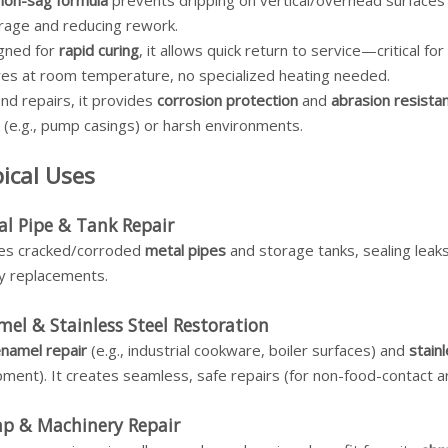
non-sag formula
prevents dripping on vertical/overhead surfaces (
rage and reducing rework.
gned for
rapid curing
, it allows quick return to service—critical f
ures at room temperature, no specialized heating needed.
nd repairs, it provides
corrosion protection
and
abrasion resista
 (e.g., pump casings) or harsh environments.
ical Uses
l Pipe & Tank Repair
ixes cracked/corroded
metal pipes
and storage tanks, sealing leaks 
ly replacements.
el & Stainless Steel Restoration
namel repair
(e.g., industrial cookware, boiler surfaces) and
stain
ment). It creates seamless, safe repairs (for non-food-contact a
p & Machinery Repair