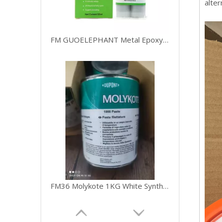
alter
FM GUOELEPHANT Metal Epoxy Glue,2 Part Heavy Duty Cold Welding Glue for Welding Steel 50ml
FM36 Molykote 1KG White Synthetic Grease