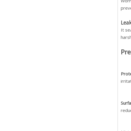
Worn
prev
Leak
It se
harsh
Pre
Prot
irrit
Surf
redu