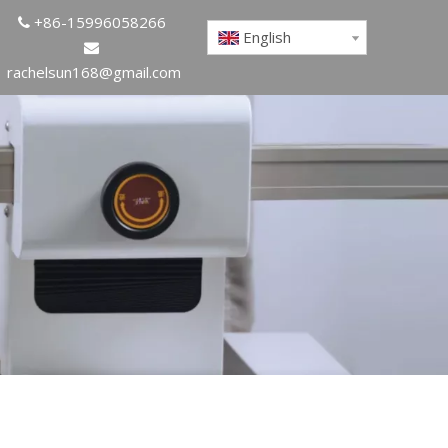
+86-15996058266

English

rachelsun168@gmail.com