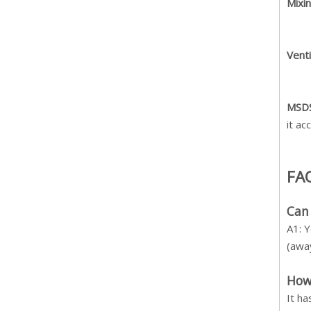
Mixin
Venti
MSDS
it ac
FA
Can
A1: Y
(away
How 
It h