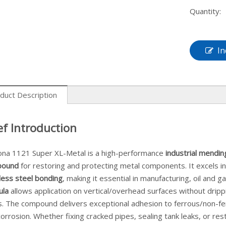
Quantity:
In
duct Description
ef Introduction
ona 1121 Super XL-Metal is a high-performance
industrial mendin
pound
for restoring and protecting metal components. It excels i
less steel bonding
, making it essential in manufacturing, oil and g
ula
allows application on vertical/overhead surfaces without dri
s. The compound delivers exceptional adhesion to ferrous/non-fer
orrosion. Whether fixing cracked pipes, sealing tank leaks, or res