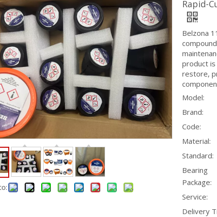
Rapid-C
Belzona 1
compound s
maintenanc
product is
restore, p
componen
Model:
Brand:
Code:
Material:
Standard:
Bearing
Package:
to:
Service:
Delivery T