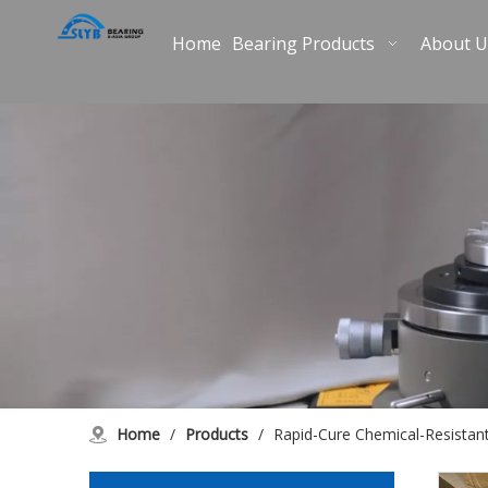
Home
Bearing Products
About U
Home
/
Products
/
Rapid-Cure Chemical-Resistan