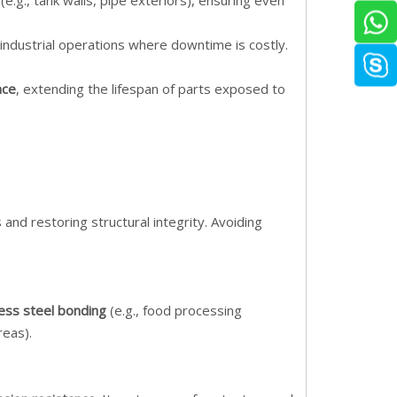
e.g., tank walls, pipe exteriors), ensuring even
or industrial operations where downtime is costly.
nce
, extending the lifespan of parts exposed to
and restoring structural integrity. Avoiding
less steel bonding
(e.g., food processing
reas).