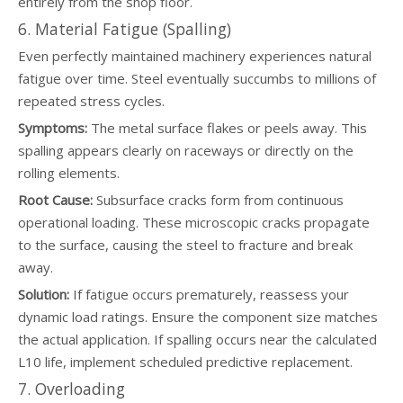
entirely from the shop floor.
6. Material Fatigue (Spalling)
Even perfectly maintained machinery experiences natural
fatigue over time. Steel eventually succumbs to millions of
repeated stress cycles.
Symptoms:
The metal surface flakes or peels away. This
spalling appears clearly on raceways or directly on the
rolling elements.
Root Cause:
Subsurface cracks form from continuous
operational loading. These microscopic cracks propagate
to the surface, causing the steel to fracture and break
away.
Solution:
If fatigue occurs prematurely, reassess your
dynamic load ratings. Ensure the component size matches
the actual application. If spalling occurs near the calculated
L10 life, implement scheduled predictive replacement.
7. Overloading