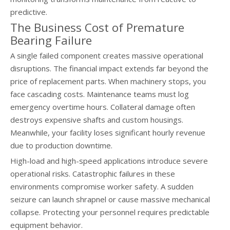
predictive.
The Business Cost of Premature
Bearing Failure
A single failed component creates massive operational
disruptions. The financial impact extends far beyond the
price of replacement parts. When machinery stops, you
face cascading costs. Maintenance teams must log
emergency overtime hours. Collateral damage often
destroys expensive shafts and custom housings.
Meanwhile, your facility loses significant hourly revenue
due to production downtime.
High-load and high-speed applications introduce severe
operational risks. Catastrophic failures in these
environments compromise worker safety. A sudden
seizure can launch shrapnel or cause massive mechanical
collapse. Protecting your personnel requires predictable
equipment behavior.