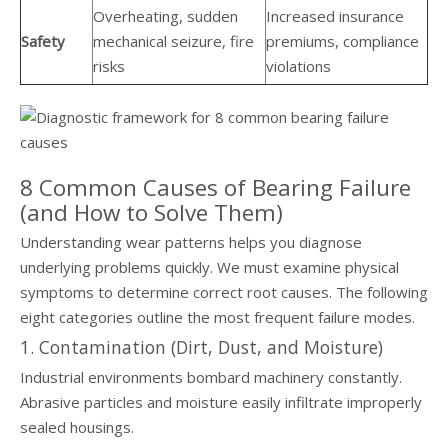
Overheating, sudden
Increased insurance
Safety
mechanical seizure, fire
premiums, compliance
risks
violations
8 Common Causes of Bearing Failure
(and How to Solve Them)
Understanding wear patterns helps you diagnose
underlying problems quickly. We must examine physical
symptoms to determine correct root causes. The following
eight categories outline the most frequent failure modes.
1. Contamination (Dirt, Dust, and Moisture)
Industrial environments bombard machinery constantly.
Abrasive particles and moisture easily infiltrate improperly
sealed housings.