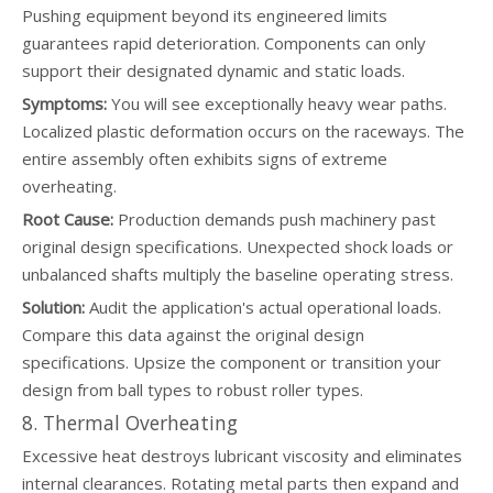
Pushing equipment beyond its engineered limits
guarantees rapid deterioration. Components can only
support their designated dynamic and static loads.
Symptoms:
You will see exceptionally heavy wear paths.
Localized plastic deformation occurs on the raceways. The
entire assembly often exhibits signs of extreme
overheating.
Root Cause:
Production demands push machinery past
original design specifications. Unexpected shock loads or
unbalanced shafts multiply the baseline operating stress.
Solution:
Audit the application's actual operational loads.
Compare this data against the original design
specifications. Upsize the component or transition your
design from ball types to robust roller types.
8. Thermal Overheating
Excessive heat destroys lubricant viscosity and eliminates
internal clearances. Rotating metal parts then expand and