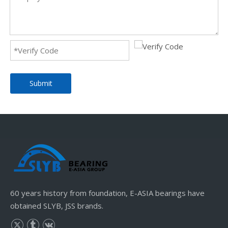
Submit
60 years history from foundation, E-ASIA bearings have
obtained SLYB, JSS brands.