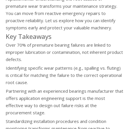
premature wear transforms your maintenance strategy.
You can move from reactive emergency repairs to
proactive reliability. Let us explore how you can identify
symptoms early and protect your valuable machinery.
Key Takeaways
Over 70% of premature bearing failures are linked to
improper lubrication or contamination, not inherent product
defects.
Identifying specific wear patterns (e.g., spalling vs. fluting)
is critical for matching the failure to the correct operational
root cause.
Partnering with an experienced bearings manufacturer that
offers application engineering support is the most
effective way to design out failure risks at the
procurement stage.
Standardizing installation procedures and condition
monitoring transforms maintenance from reactive to