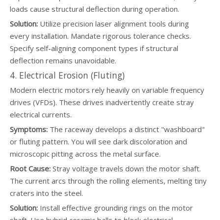
loads cause structural deflection during operation.
Solution:
Utilize precision laser alignment tools during
every installation. Mandate rigorous tolerance checks.
Specify self-aligning component types if structural
deflection remains unavoidable.
4. Electrical Erosion (Fluting)
Modern electric motors rely heavily on variable frequency
drives (VFDs). These drives inadvertently create stray
electrical currents.
Symptoms:
The raceway develops a distinct "washboard"
or fluting pattern. You will see dark discoloration and
microscopic pitting across the metal surface.
Root Cause:
Stray voltage travels down the motor shaft.
The current arcs through the rolling elements, melting tiny
craters into the steel.
Solution:
Install effective grounding rings on the motor