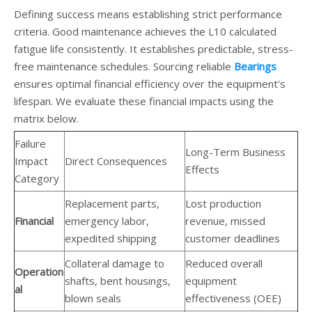
Defining success means establishing strict performance
criteria. Good maintenance achieves the L10 calculated
fatigue life consistently. It establishes predictable, stress-
free maintenance schedules. Sourcing reliable
Bearings
ensures optimal financial efficiency over the equipment's
lifespan. We evaluate these financial impacts using the
matrix below.
Failure
Long-Term Business
Impact
Direct Consequences
Effects
Category
Replacement parts,
Lost production
Financial
emergency labor,
revenue, missed
expedited shipping
customer deadlines
Collateral damage to
Reduced overall
Operation
shafts, bent housings,
equipment
al
blown seals
effectiveness (OEE)