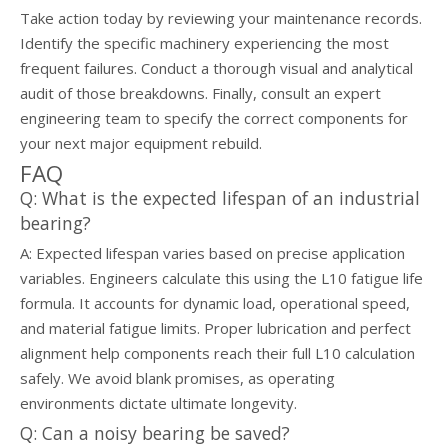
Take action today by reviewing your maintenance records.
Identify the specific machinery experiencing the most
frequent failures. Conduct a thorough visual and analytical
audit of those breakdowns. Finally, consult an expert
engineering team to specify the correct components for
your next major equipment rebuild.
FAQ
Q: What is the expected lifespan of an industrial
bearing?
A: Expected lifespan varies based on precise application
variables. Engineers calculate this using the L10 fatigue life
formula. It accounts for dynamic load, operational speed,
and material fatigue limits. Proper lubrication and perfect
alignment help components reach their full L10 calculation
safely. We avoid blank promises, as operating
environments dictate ultimate longevity.
Q: Can a noisy bearing be saved?