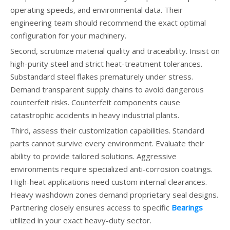
operating speeds, and environmental data. Their
engineering team should recommend the exact optimal
configuration for your machinery.
Second, scrutinize material quality and traceability. Insist on
high-purity steel and strict heat-treatment tolerances.
Substandard steel flakes prematurely under stress.
Demand transparent supply chains to avoid dangerous
counterfeit risks. Counterfeit components cause
catastrophic accidents in heavy industrial plants.
Third, assess their customization capabilities. Standard
parts cannot survive every environment. Evaluate their
ability to provide tailored solutions. Aggressive
environments require specialized anti-corrosion coatings.
High-heat applications need custom internal clearances.
Heavy washdown zones demand proprietary seal designs.
Partnering closely ensures access to specific
Bearings
utilized in your exact heavy-duty sector.