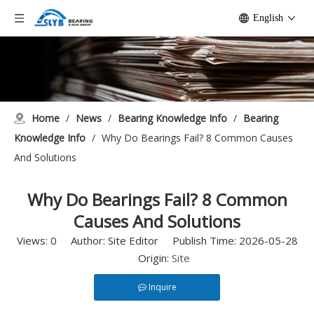
English
Home
/
News
/
Bearing Knowledge Info
/
Bearing
Knowledge Info
/
Why Do Bearings Fail? 8 Common Causes
And Solutions
Why Do Bearings Fail? 8 Common
Causes And Solutions
Views:
0
Author: Site Editor Publish Time: 2026-05-28
Origin:
Site
Inquire