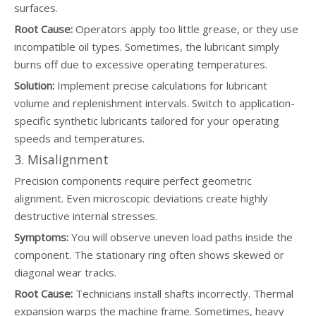
surfaces.
Root Cause:
Operators apply too little grease, or they use
incompatible oil types. Sometimes, the lubricant simply
burns off due to excessive operating temperatures.
Solution:
Implement precise calculations for lubricant
volume and replenishment intervals. Switch to application-
specific synthetic lubricants tailored for your operating
speeds and temperatures.
3. Misalignment
Precision components require perfect geometric
alignment. Even microscopic deviations create highly
destructive internal stresses.
Symptoms:
You will observe uneven load paths inside the
component. The stationary ring often shows skewed or
diagonal wear tracks.
Root Cause:
Technicians install shafts incorrectly. Thermal
expansion warps the machine frame. Sometimes, heavy