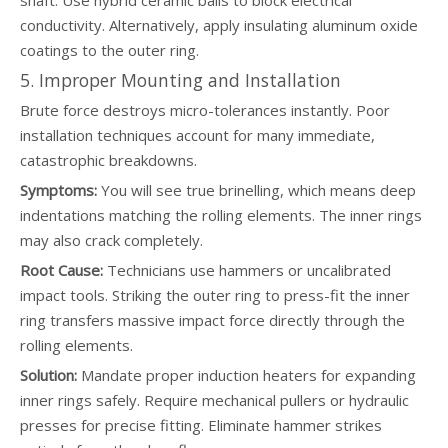
shaft. Use hybrid ceramic balls to block electrical
conductivity. Alternatively, apply insulating aluminum oxide
coatings to the outer ring.
5. Improper Mounting and Installation
Brute force destroys micro-tolerances instantly. Poor
installation techniques account for many immediate,
catastrophic breakdowns.
Symptoms:
You will see true brinelling, which means deep
indentations matching the rolling elements. The inner rings
may also crack completely.
Root Cause:
Technicians use hammers or uncalibrated
impact tools. Striking the outer ring to press-fit the inner
ring transfers massive impact force directly through the
rolling elements.
Solution:
Mandate proper induction heaters for expanding
inner rings safely. Require mechanical pullers or hydraulic
presses for precise fitting. Eliminate hammer strikes