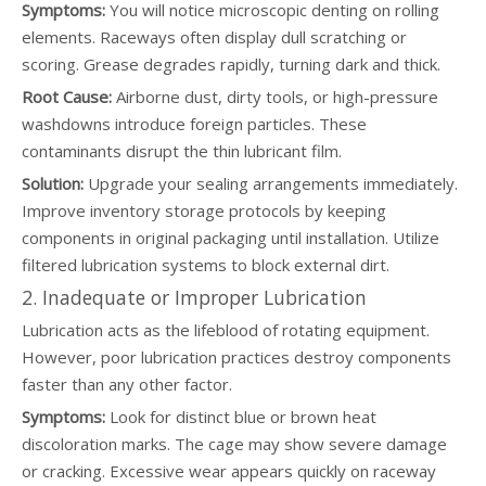
Symptoms:
You will notice microscopic denting on rolling
elements. Raceways often display dull scratching or
scoring. Grease degrades rapidly, turning dark and thick.
Root Cause:
Airborne dust, dirty tools, or high-pressure
washdowns introduce foreign particles. These
contaminants disrupt the thin lubricant film.
Solution:
Upgrade your sealing arrangements immediately.
Improve inventory storage protocols by keeping
components in original packaging until installation. Utilize
filtered lubrication systems to block external dirt.
2. Inadequate or Improper Lubrication
Lubrication acts as the lifeblood of rotating equipment.
However, poor lubrication practices destroy components
faster than any other factor.
Symptoms:
Look for distinct blue or brown heat
discoloration marks. The cage may show severe damage
or cracking. Excessive wear appears quickly on raceway