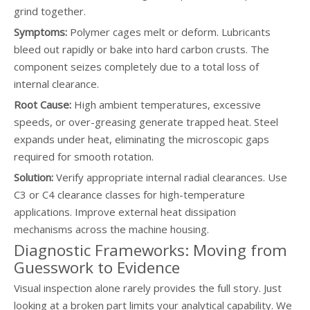
grind together.
Symptoms:
Polymer cages melt or deform. Lubricants
bleed out rapidly or bake into hard carbon crusts. The
component seizes completely due to a total loss of
internal clearance.
Root Cause:
High ambient temperatures, excessive
speeds, or over-greasing generate trapped heat. Steel
expands under heat, eliminating the microscopic gaps
required for smooth rotation.
Solution:
Verify appropriate internal radial clearances. Use
C3 or C4 clearance classes for high-temperature
applications. Improve external heat dissipation
mechanisms across the machine housing.
Diagnostic Frameworks: Moving from
Guesswork to Evidence
Visual inspection alone rarely provides the full story. Just
looking at a broken part limits your analytical capability. We