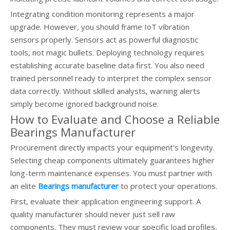
Integrating condition monitoring represents a major
upgrade. However, you should frame IoT vibration
sensors properly. Sensors act as powerful diagnostic
tools, not magic bullets. Deploying technology requires
establishing accurate baseline data first. You also need
trained personnel ready to interpret the complex sensor
data correctly. Without skilled analysts, warning alerts
simply become ignored background noise.
How to Evaluate and Choose a Reliable
Bearings Manufacturer
Procurement directly impacts your equipment's longevity.
Selecting cheap components ultimately guarantees higher
long-term maintenance expenses. You must partner with
an elite
Bearings manufacturer
to protect your operations.
First, evaluate their application engineering support. A
quality manufacturer should never just sell raw
components. They must review your specific load profiles,