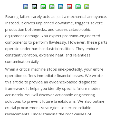
Bearing failure rarely acts as just a mechanical annoyance.
Instead, it drives unplanned downtime, triggers severe
production bottlenecks, and causes catastrophic
equipment damage. You expect precision-engineered
components to perform flawlessly. However, these parts
operate under harsh industrial realities. They endure
constant vibration, extreme heat, and relentless
contamination daily.
When a critical machine stops unexpectedly, your entire
operation suffers immediate financial losses. We wrote
this article to provide an evidence-based diagnostic
framework. It helps you identify specific failure modes
accurately. You will discover actionable engineering
solutions to prevent future breakdowns. We also outline
crucial procurement strategies to secure reliable
replacements. Understanding the root causes of