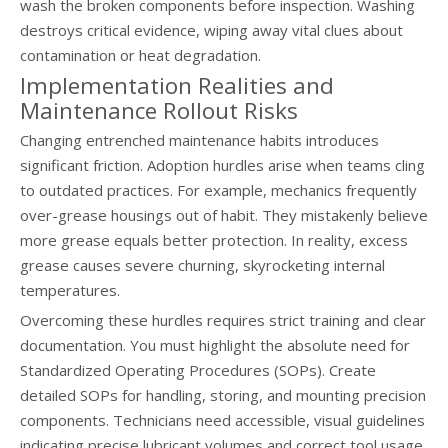
wash the broken components before inspection. Washing
destroys critical evidence, wiping away vital clues about
contamination or heat degradation.
Implementation Realities and
Maintenance Rollout Risks
Changing entrenched maintenance habits introduces
significant friction. Adoption hurdles arise when teams cling
to outdated practices. For example, mechanics frequently
over-grease housings out of habit. They mistakenly believe
more grease equals better protection. In reality, excess
grease causes severe churning, skyrocketing internal
temperatures.
Overcoming these hurdles requires strict training and clear
documentation. You must highlight the absolute need for
Standardized Operating Procedures (SOPs). Create
detailed SOPs for handling, storing, and mounting precision
components. Technicians need accessible, visual guidelines
indicating precise lubricant volumes and correct tool usage.