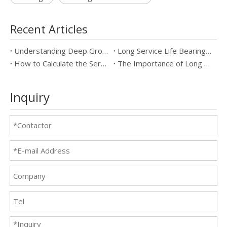
Recent Articles
Understanding Deep Groove Ball Bearings: Key Specifications & Benefits
Long Service Life Bearings vs Standard Bearings: Which is Better?
How to Calculate the Service Life of Long Service Life Bearings
The Importance of Long Service Life Bearings in Industrial Applications
Inquiry