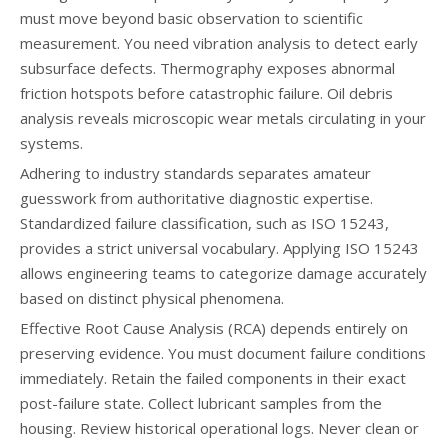
must move beyond basic observation to scientific
measurement. You need vibration analysis to detect early
subsurface defects. Thermography exposes abnormal
friction hotspots before catastrophic failure. Oil debris
analysis reveals microscopic wear metals circulating in your
systems.
Adhering to industry standards separates amateur
guesswork from authoritative diagnostic expertise.
Standardized failure classification, such as ISO 15243,
provides a strict universal vocabulary. Applying ISO 15243
allows engineering teams to categorize damage accurately
based on distinct physical phenomena.
Effective Root Cause Analysis (RCA) depends entirely on
preserving evidence. You must document failure conditions
immediately. Retain the failed components in their exact
post-failure state. Collect lubricant samples from the
housing. Review historical operational logs. Never clean or