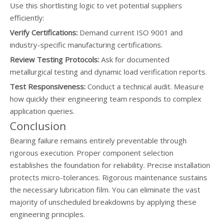
Use this shortlisting logic to vet potential suppliers
efficiently:
Verify Certifications:
Demand current ISO 9001 and
industry-specific manufacturing certifications.
Review Testing Protocols:
Ask for documented
metallurgical testing and dynamic load verification reports.
Test Responsiveness:
Conduct a technical audit. Measure
how quickly their engineering team responds to complex
application queries.
Conclusion
Bearing failure remains entirely preventable through
rigorous execution. Proper component selection
establishes the foundation for reliability. Precise installation
protects micro-tolerances. Rigorous maintenance sustains
the necessary lubrication film. You can eliminate the vast
majority of unscheduled breakdowns by applying these
engineering principles.