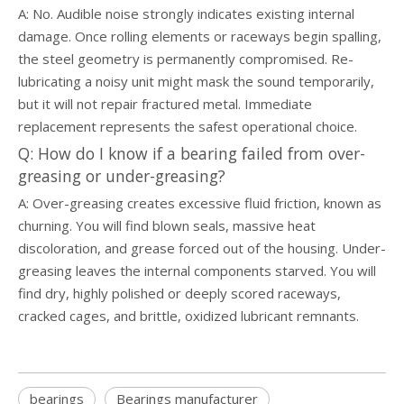
A: No. Audible noise strongly indicates existing internal
damage. Once rolling elements or raceways begin spalling,
the steel geometry is permanently compromised. Re-
lubricating a noisy unit might mask the sound temporarily,
but it will not repair fractured metal. Immediate
replacement represents the safest operational choice.
Q: How do I know if a bearing failed from over-
greasing or under-greasing?
A: Over-greasing creates excessive fluid friction, known as
churning. You will find blown seals, massive heat
discoloration, and grease forced out of the housing. Under-
greasing leaves the internal components starved. You will
find dry, highly polished or deeply scored raceways,
cracked cages, and brittle, oxidized lubricant remnants.
bearings
Bearings manufacturer