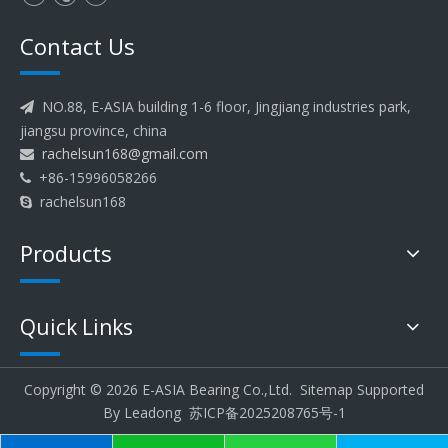
Contact Us
NO.88, E-ASIA building 1-6 floor, Jingjiang industries park,

jiangsu province, china
rachelsun168@gmail.com

+86-15996058266

rachelsun168

Products
Quick Links
Copyright ©
2026
E-ASIA Bearing Co.,Ltd.
Sitemap
Supported
By
Leadong
苏ICP备2025208765号-1