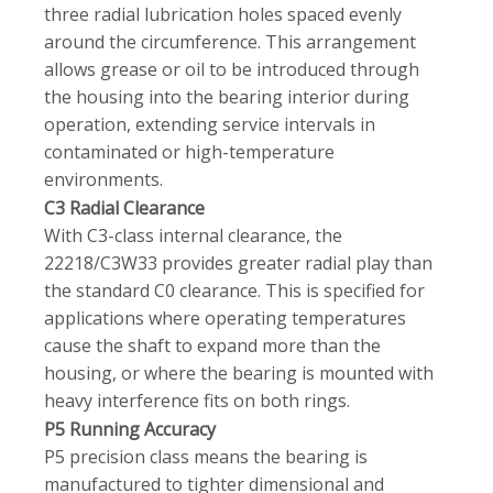
three radial lubrication holes spaced evenly
around the circumference. This arrangement
allows grease or oil to be introduced through
the housing into the bearing interior during
operation, extending service intervals in
contaminated or high-temperature
environments.
C3 Radial Clearance
With C3-class internal clearance, the
22218/C3W33 provides greater radial play than
the standard C0 clearance. This is specified for
applications where operating temperatures
cause the shaft to expand more than the
housing, or where the bearing is mounted with
heavy interference fits on both rings.
P5 Running Accuracy
P5 precision class means the bearing is
manufactured to tighter dimensional and