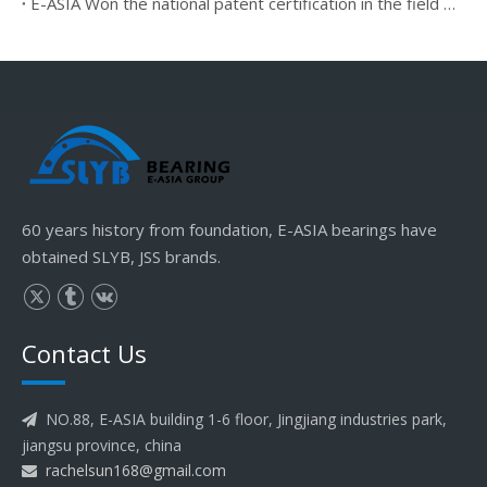
E-ASIA Won the national patent certification in the field of rolling mill bearings spherical plain bearing
60 years history from foundation, E-ASIA bearings have
obtained SLYB, JSS brands.
Contact Us
NO.88, E-ASIA building 1-6 floor, Jingjiang industries park,

jiangsu province, china
rachelsun168@gmail.com
