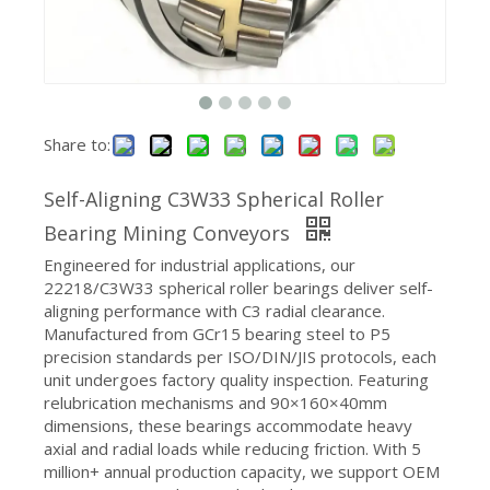
Share to:
Self-Aligning C3W33 Spherical Roller
Spherical Roller Bearings 22213 Second Series with Tapered Bore
Bearing Mining Conveyors
Engineered for industrial applications, our
22218/C3W33 spherical roller bearings deliver self-
aligning performance with C3 radial clearance.
Manufactured from GCr15 bearing steel to P5
precision standards per ISO/DIN/JIS protocols, each
unit undergoes factory quality inspection. Featuring
relubrication mechanisms and 90×160×40mm
dimensions, these bearings accommodate heavy
axial and radial loads while reducing friction. With 5
million+ annual production capacity, we support OEM