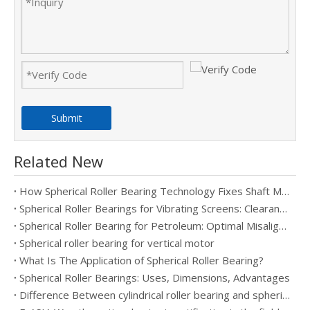
Submit
Related New
How Spherical Roller Bearing Technology Fixes Shaft Misalignment in Heavy Machinery
Spherical Roller Bearings for Vibrating Screens: Clearance, Cage, And Lubrication Selection
Spherical Roller Bearing for Petroleum: Optimal Misalignment Handling
Spherical roller bearing for vertical motor
What Is The Application of Spherical Roller Bearing?
Spherical Roller Bearings: Uses, Dimensions, Advantages
Difference Between cylindrical roller bearing and spherical roller bearing