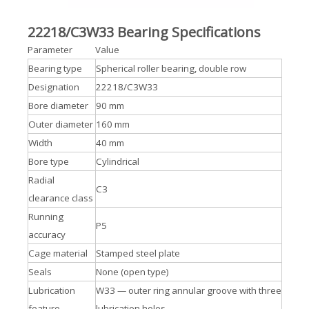
22218/C3W33 Bearing Specifications
Parameter
Value
Bearing type
Spherical roller bearing, double row
Designation
22218/C3W33
Bore diameter
90 mm
Outer diameter
160 mm
Width
40 mm
Bore type
Cylindrical
Radial
C3
clearance class
Running
P5
accuracy
Cage material
Stamped steel plate
Seals
None (open type)
Lubrication
W33 — outer ring annular groove with three
feature
lubrication holes