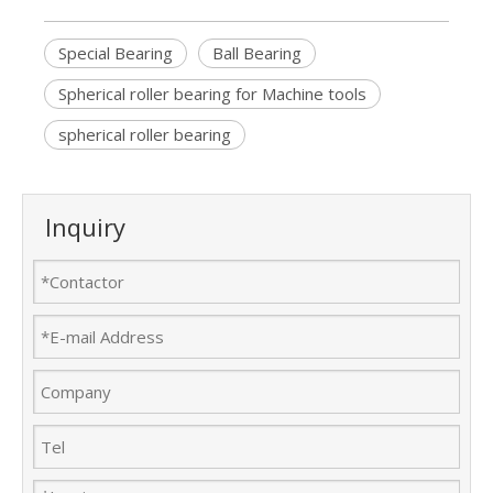
Special Bearing
Ball Bearing
Spherical roller bearing for Machine tools
spherical roller bearing
Inquiry