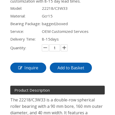
customization with 8-15 day lead times.
Model:
22218/C3W33
Material:
Gcr15
Bearing Package:
bagged,boxed
Service:
OEM Customized Services
Delivery Time:
8-15days
Quantity:
Inquire
Add to Basket
Product Description
The 22218/C3W33 is a double-row spherical
roller bearing with a 90 mm bore, 160 mm outer
diameter, and 40 mm width. It features a