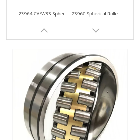
23964 CA/W33 Spherical Roller Bearing 320×440×90 Industrial Grade Bearing
23960 Spherical Roller Bearing 300x420x90 Mm with High Radial Load Capacity
Self-Aligning Double-Row Spherical Roller Bearing for Industrial
Stainless Steel Thrust Spherical Industrial Ball Bearing