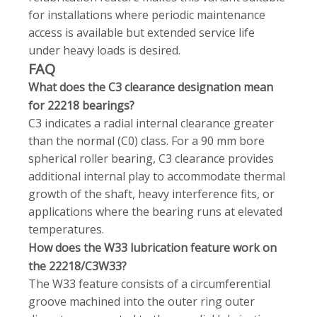
for installations where periodic maintenance
access is available but extended service life
under heavy loads is desired.
FAQ
What does the C3 clearance designation mean
for 22218 bearings?
C3 indicates a radial internal clearance greater
than the normal (C0) class. For a 90 mm bore
spherical roller bearing, C3 clearance provides
additional internal play to accommodate thermal
growth of the shaft, heavy interference fits, or
applications where the bearing runs at elevated
temperatures.
How does the W33 lubrication feature work on
the 22218/C3W33?
The W33 feature consists of a circumferential
groove machined into the outer ring outer