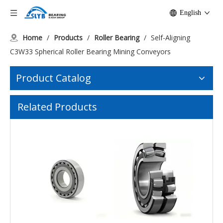
English
Home
/
Products
/
Roller Bearing
/
Self-Aligning
C3W33 Spherical Roller Bearing Mining Conveyors
Product Catalog
Low-Noise Submerged Pump Self-Aligning Bearing
Self-Lubricating Mill Spherical Plain Bearing
Related Products