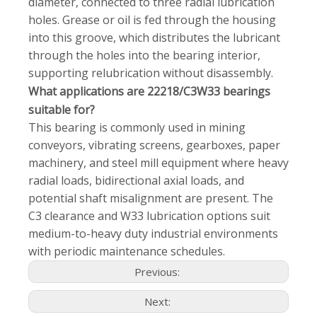
diameter, connected to three radial lubrication
holes. Grease or oil is fed through the housing
into this groove, which distributes the lubricant
through the holes into the bearing interior,
supporting relubrication without disassembly.
What applications are 22218/C3W33 bearings
suitable for?
This bearing is commonly used in mining
conveyors, vibrating screens, gearboxes, paper
machinery, and steel mill equipment where heavy
radial loads, bidirectional axial loads, and
potential shaft misalignment are present. The
C3 clearance and W33 lubrication options suit
medium-to-heavy duty industrial environments
with periodic maintenance schedules.
Previous:
Next: