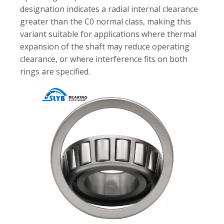
designation indicates a radial internal clearance
greater than the C0 normal class, making this
variant suitable for applications where thermal
expansion of the shaft may reduce operating
clearance, or where interference fits on both
rings are specified.