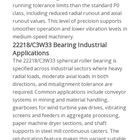
running tolerance limits than the standard P0
class, including reduced radial runout and axial
runout values. This level of precision supports
smoother operation and lower vibration levels in
medium-speed machinery.
22218/C3W33 Bearing Industrial
Applications
The 22218/C3W33 spherical roller bearing is
specified across industrial sectors where heavy
radial loads, moderate axial loads in both
directions, and misalignment tolerance are
required. Common applications include conveyor
systems in mining and material handling,
gearboxes for wind turbine yaw drives, vibrating
screens and feeders in aggregate processing,
paper machine dryer sections, and shaft
supports in steel mill continuous casters. The
relubrication feature makes this variant suitable