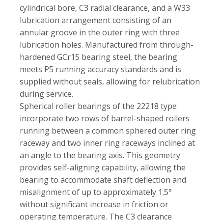
cylindrical bore, C3 radial clearance, and a W33
lubrication arrangement consisting of an
annular groove in the outer ring with three
lubrication holes. Manufactured from through-
hardened GCr15 bearing steel, the bearing
meets P5 running accuracy standards and is
supplied without seals, allowing for relubrication
during service.
Spherical roller bearings of the 22218 type
incorporate two rows of barrel-shaped rollers
running between a common sphered outer ring
raceway and two inner ring raceways inclined at
an angle to the bearing axis. This geometry
provides self-aligning capability, allowing the
bearing to accommodate shaft deflection and
misalignment of up to approximately 1.5°
without significant increase in friction or
operating temperature. The C3 clearance