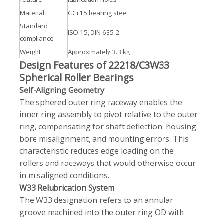
Material
GCr15 bearing steel
Standard
ISO 15, DIN 635-2
compliance
Weight
Approximately 3.3 kg
Design Features of 22218/C3W33
Spherical Roller Bearings
Self-Aligning Geometry
The sphered outer ring raceway enables the
inner ring assembly to pivot relative to the outer
ring, compensating for shaft deflection, housing
bore misalignment, and mounting errors. This
characteristic reduces edge loading on the
rollers and raceways that would otherwise occur
in misaligned conditions.
W33 Relubrication System
The W33 designation refers to an annular
groove machined into the outer ring OD with