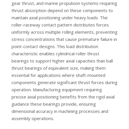
gear thrust, and marine propulsion systems requiring
K45x50x17 High-Speed Needle Bearings for Industry
High-Precision High-Load Needle Roller Bearing
thrust absorption depend on these components to
maintain axial positioning under heavy loads. The
roller-raceway contact pattern distributes forces
uniformly across multiple rolling elements, preventing
stress concentrations that cause premature failure in
point-contact designs. This load distribution
characteristic enables cylindrical roller thrust
bearings to support higher axial capacities than ball
thrust bearings of equivalent size, making them
essential for applications where shaft-mounted
components generate significant thrust forces during
operation. Manufacturing equipment requiring
precise axial positioning benefits from the rigid axial
guidance these bearings provide, ensuring
dimensional accuracy in machining processes and
assembly operations.