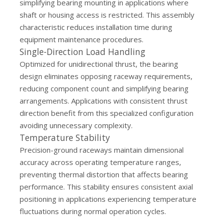
simplifying bearing mounting in applications where
shaft or housing access is restricted. This assembly
characteristic reduces installation time during
equipment maintenance procedures.
Single-Direction Load Handling
Optimized for unidirectional thrust, the bearing
design eliminates opposing raceway requirements,
reducing component count and simplifying bearing
arrangements. Applications with consistent thrust
direction benefit from this specialized configuration
avoiding unnecessary complexity.
Temperature Stability
Precision-ground raceways maintain dimensional
accuracy across operating temperature ranges,
preventing thermal distortion that affects bearing
performance. This stability ensures consistent axial
positioning in applications experiencing temperature
fluctuations during normal operation cycles.