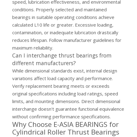
speed, lubrication effectiveness, and environmental
conditions. Properly selected and maintained
bearings in suitable operating conditions achieve
calculated L10 life or greater. Excessive loading,
contamination, or inadequate lubrication drastically
reduces lifespan. Follow manufacturer guidelines for
maximum reliability.
Can I interchange thrust bearings from
different manufacturers?
While dimensional standards exist, internal design
variations affect load capacity and performance.
Verify replacement bearing meets or exceeds
original specifications including load ratings, speed
limits, and mounting dimensions. Direct dimensional
interchange doesn't guarantee functional equivalence
without confirming performance specifications.
Why Choose E-ASIA BEARINGS for
Cylindrical Roller Thrust Bearings