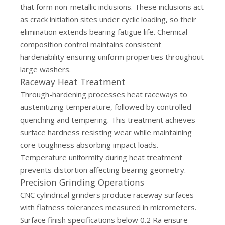
that form non-metallic inclusions. These inclusions act
as crack initiation sites under cyclic loading, so their
elimination extends bearing fatigue life. Chemical
composition control maintains consistent
hardenability ensuring uniform properties throughout
large washers.
Raceway Heat Treatment
Through-hardening processes heat raceways to
austenitizing temperature, followed by controlled
quenching and tempering. This treatment achieves
surface hardness resisting wear while maintaining
core toughness absorbing impact loads.
Temperature uniformity during heat treatment
prevents distortion affecting bearing geometry.
Precision Grinding Operations
CNC cylindrical grinders produce raceway surfaces
with flatness tolerances measured in micrometers.
Surface finish specifications below 0.2 Ra ensure