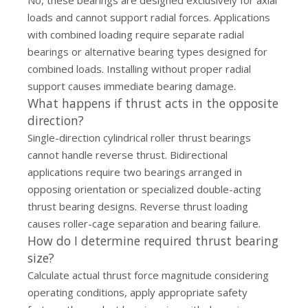
No, these bearings are designed exclusively for axial
loads and cannot support radial forces. Applications
with combined loading require separate radial
bearings or alternative bearing types designed for
combined loads. Installing without proper radial
support causes immediate bearing damage.
What happens if thrust acts in the opposite
direction?
Single-direction cylindrical roller thrust bearings
cannot handle reverse thrust. Bidirectional
applications require two bearings arranged in
opposing orientation or specialized double-acting
thrust bearing designs. Reverse thrust loading
causes roller-cage separation and bearing failure.
How do I determine required thrust bearing
size?
Calculate actual thrust force magnitude considering
operating conditions, apply appropriate safety