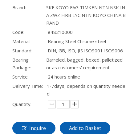
Brand:
SKF KOYO FAG TIMKEN NTN NSK IN
SL20 Kr 30 Track Roller Cam Follower Bearings
Inch-Series 44143/44348 Tapered Roller Bearing Automotive Drivetrain
A ZWZ HRB LYC NTN KOYO CHINA B
RAND
Code:
848210000
Material:
Bearing Steel Chrome steel
Standard:
DIN, GB, ISO, JIS ISO9001 ISO9006
Bearing
Barreled, bagged, boxed, palletized
Package:
or as customers' requirement
Service:
24 hours online
Delivery Time:
1-7days, depends on quantity neede
d
YJJ009 Pressure Plane Split Axial Linear Bearing
Factory Supports Customization of Tapered Roller Bearings Based on Drawings or Models
Quantity:
Inquire
Add to Basket