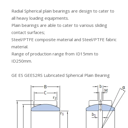
Radial Spherical plain bearings are design to cater to
all heavy loading equipments.
Plain bearings are able to cater to various sliding
contact surfaces;
Steel/PTFE composite material and Steel/PTFE fabric
material.
Range of production range from ID15mm to
ID250mm.
GE ES GEES2RS Lubricated Spherical Plain Bearing