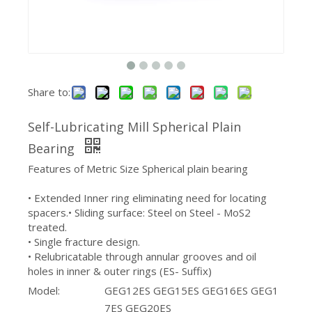
Share to:
Self-Lubricating Mill Spherical Plain
Sealed Steel Agricultural Bearing Housing
Spherical Plain Bearing With Oil Groove
Bearing
Features of Metric Size Spherical plain bearing
• Extended Inner ring eliminating need for locating
spacers.• Sliding surface: Steel on Steel - MoS2
treated.
• Single fracture design.
• Relubricatable through annular grooves and oil
holes in inner & outer rings (ES- Suffix)
Model:
GEG12ES GEG15ES GEG16ES GEG1
7ES GEG20ES