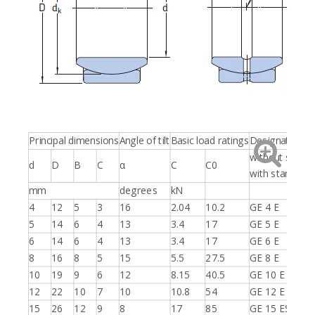
Principal dimensions
Angle of tilt
Basic load ratings
Designations
without seals
d
D
B
C
α
C
C0
with standards
mm
degrees
kN
4
12
5
3
16
2.04
10.2
GE 4 E
5
14
6
4
13
3.4
17
GE 5 E
6
14
6
4
13
3.4
17
GE 6 E
8
16
8
5
15
5.5
27.5
GE 8 E
10
19
9
6
12
8.15
40.5
GE 10 E
12
22
10
7
10
10.8
54
GE 12 E
15
26
12
9
8
17
85
GE 15 ES