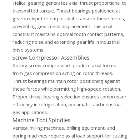
Helical gearing generates axial thrust proportional to
transmitted torque. Thrust bearings positioned at
gearbox input or output shafts absorb these forces,
preventing gear mesh displacement. This axial
constraint maintains optimal tooth contact patterns,
reducing noise and extending gear life in industrial
drive systems.
Screw Compressor Assemblies
Rotary screw compressors produce axial forces
from gas compression acting on rotor threads.
Thrust bearings maintain rotor positioning against
these forces while permitting high-speed rotation.
Proper thrust bearing selection ensures compressor
efficiency in refrigeration, pneumatic, and industrial
gas applications.
Machine Tool Spindles
Vertical milling machines, drilling equipment, and
boring machines require axial load support for cutting