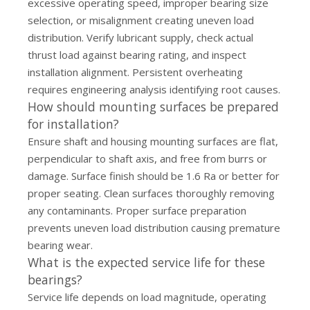
excessive operating speed, improper bearing size
selection, or misalignment creating uneven load
distribution. Verify lubricant supply, check actual
thrust load against bearing rating, and inspect
installation alignment. Persistent overheating
requires engineering analysis identifying root causes.
How should mounting surfaces be prepared
for installation?
Ensure shaft and housing mounting surfaces are flat,
perpendicular to shaft axis, and free from burrs or
damage. Surface finish should be 1.6 Ra or better for
proper seating. Clean surfaces thoroughly removing
any contaminants. Proper surface preparation
prevents uneven load distribution causing premature
bearing wear.
What is the expected service life for these
bearings?
Service life depends on load magnitude, operating