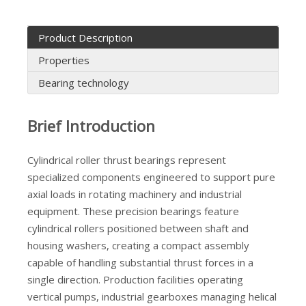
Product Description
Properties
Bearing technology
Hot-sale TMB NU202 Straight Cylindrical Roller Bearing
One Way K30X46X28 Stainless Needle Bearings
Brief Introduction
Cylindrical roller thrust bearings represent
specialized components engineered to support pure
axial loads in rotating machinery and industrial
equipment. These precision bearings feature
cylindrical rollers positioned between shaft and
housing washers, creating a compact assembly
capable of handling substantial thrust forces in a
single direction. Production facilities operating
vertical pumps, industrial gearboxes managing helical