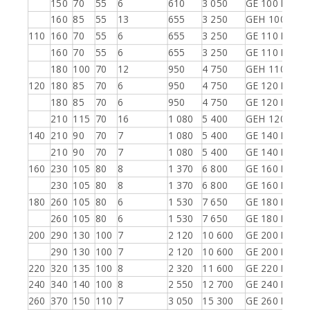
150
70
55
6
610
3 050
GE 100 ES-2R
160
85
55
13
655
3 250
GEH 100 ES-2
110
160
70
55
6
655
3 250
GE 110 ES
160
70
55
6
655
3 250
GE 110 ES-2R
180
100
70
12
950
4 750
GEH 110 ES-2
120
180
85
70
6
950
4 750
GE 120 ES
180
85
70
6
950
4 750
GE 120 ES-2R
210
115
70
16
1 080
5 400
GEH 120 ES-2
140
210
90
70
7
1 080
5 400
GE 140 ES
210
90
70
7
1 080
5 400
GE 140 ES-2R
160
230
105
80
8
1 370
6 800
GE 160 ES
230
105
80
8
1 370
6 800
GE 160 ES-2R
180
260
105
80
6
1 530
7 650
GE 180 ES
260
105
80
6
1 530
7 650
GE 180 ES-2R
200
290
130
100
7
2 120
10 600
GE 200 ES
290
130
100
7
2 120
10 600
GE 200 ES-2R
220
320
135
100
8
2 320
11 600
GE 220 ES-2R
240
340
140
100
8
2 550
12 700
GE 240 ES-2R
260
370
150
110
7
3 050
15 300
GE 260 ES-2R