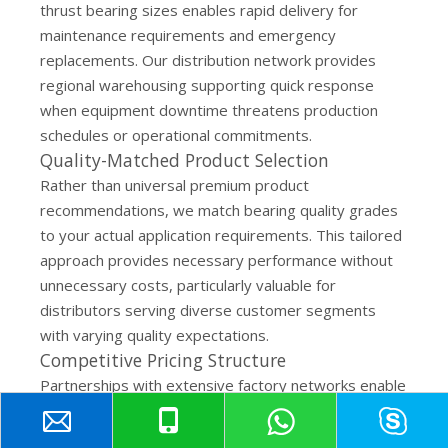
thrust bearing sizes enables rapid delivery for
maintenance requirements and emergency
replacements. Our distribution network provides
regional warehousing supporting quick response
when equipment downtime threatens production
schedules or operational commitments.
Quality-Matched Product Selection
Rather than universal premium product
recommendations, we match bearing quality grades
to your actual application requirements. This tailored
approach provides necessary performance without
unnecessary costs, particularly valuable for
distributors serving diverse customer segments
with varying quality expectations.
Competitive Pricing Structure
Partnerships with extensive factory networks enable
cost-effective sourcing while maintaining quality
standards industrial applications demand. Whether