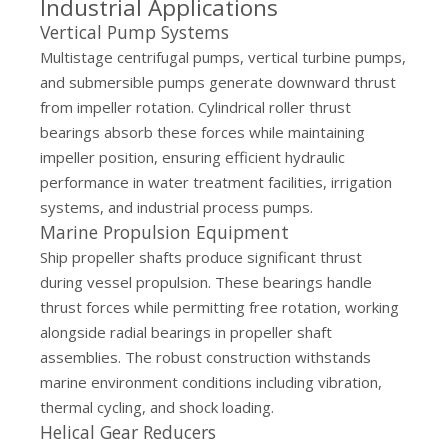
Industrial Applications
Vertical Pump Systems
Multistage centrifugal pumps, vertical turbine pumps,
and submersible pumps generate downward thrust
from impeller rotation. Cylindrical roller thrust
bearings absorb these forces while maintaining
impeller position, ensuring efficient hydraulic
performance in water treatment facilities, irrigation
systems, and industrial process pumps.
Marine Propulsion Equipment
Ship propeller shafts produce significant thrust
during vessel propulsion. These bearings handle
thrust forces while permitting free rotation, working
alongside radial bearings in propeller shaft
assemblies. The robust construction withstands
marine environment conditions including vibration,
thermal cycling, and shock loading.
Helical Gear Reducers