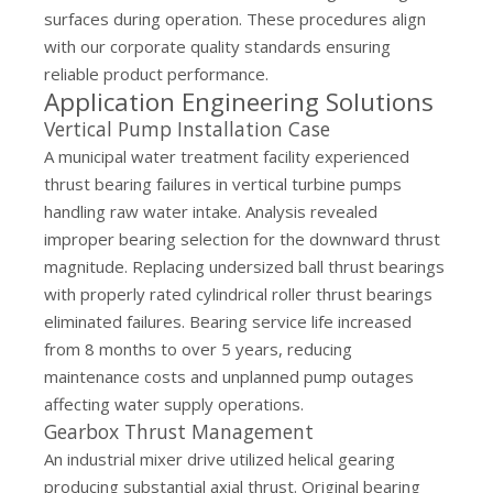
surfaces during operation. These procedures align
with our
corporate quality standards
ensuring
reliable product performance.
Application Engineering Solutions
Vertical Pump Installation Case
A municipal water treatment facility experienced
thrust bearing failures in vertical turbine pumps
handling raw water intake. Analysis revealed
improper bearing selection for the downward thrust
magnitude. Replacing undersized ball thrust bearings
with properly rated cylindrical roller thrust bearings
eliminated failures. Bearing service life increased
from 8 months to over 5 years, reducing
maintenance costs and unplanned pump outages
affecting water supply operations.
Gearbox Thrust Management
An industrial mixer drive utilized helical gearing
producing substantial axial thrust. Original bearing