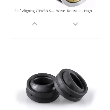
16016 Single Row Deep Groove Ball Bearing
Spherical Roller Bearings 22213 Second Series with Tapered Bore
SL28 High Temperature Resistance Ultra Silent Tapered Roller Bearing
Chrome-Steel Precision-Ground Tapered Roller Bearing Automotive Transmissions