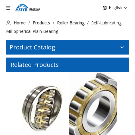
English
Home
/
Products
/
Roller Bearing
/
Self-Lubricating
Mill Spherical Plain Bearing
Product Catalog
Self-Aligning C3W33 Spherical Roller Bearing Mining Conveyors
Wear-Resistant High-Speed Cylindrical Bearing
Related Products