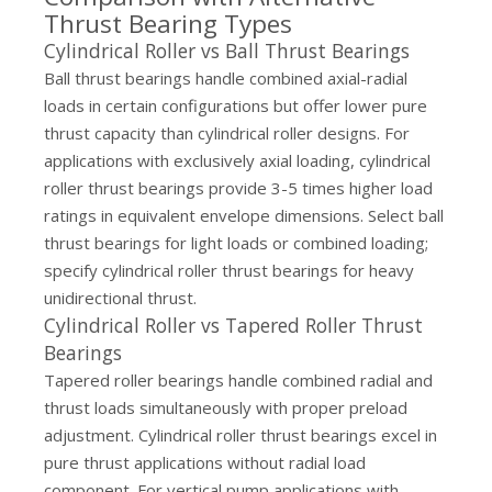
Thrust Bearing Types
Cylindrical Roller vs Ball Thrust Bearings
Ball thrust bearings handle combined axial-radial
loads in certain configurations but offer lower pure
thrust capacity than cylindrical roller designs. For
applications with exclusively axial loading, cylindrical
roller thrust bearings provide 3-5 times higher load
ratings in equivalent envelope dimensions. Select ball
thrust bearings for light loads or combined loading;
specify cylindrical roller thrust bearings for heavy
unidirectional thrust.
Cylindrical Roller vs Tapered Roller Thrust
Bearings
Tapered roller bearings handle combined radial and
thrust loads simultaneously with proper preload
adjustment. Cylindrical roller thrust bearings excel in
pure thrust applications without radial load
component. For vertical pump applications with