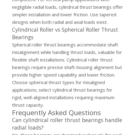
negligible radial loads, cylindrical thrust bearings offer
simpler installation and lower friction. Use tapered
designs when both radial and axial loads exist.
Cylindrical Roller vs Spherical Roller Thrust
Bearings
Spherical roller thrust bearings accommodate shaft
misalignment while handling thrust loads, valuable for
flexible shaft installations. Cylindrical roller thrust
bearings require precise shaft-housing alignment but
provide higher speed capability and lower friction.
Choose spherical thrust types for misaligned
applications; select cylindrical thrust bearings for
rigid, well-aligned installations requiring maximum
thrust capacity.
Frequently Asked Questions
Can cylindrical roller thrust bearings handle
radial loads?