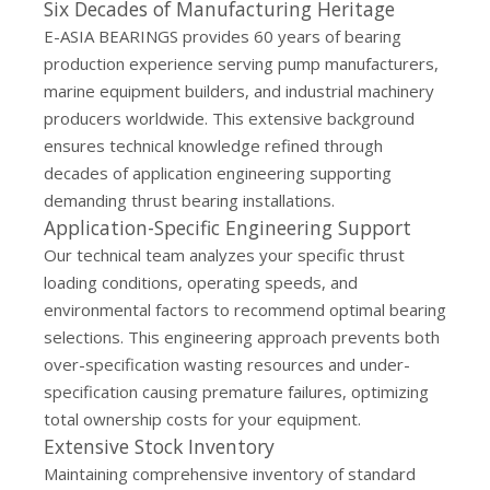
Six Decades of Manufacturing Heritage
E-ASIA BEARINGS provides 60 years of bearing
production experience serving pump manufacturers,
marine equipment builders, and industrial machinery
producers worldwide. This extensive background
ensures technical knowledge refined through
decades of application engineering supporting
demanding thrust bearing installations.
Application-Specific Engineering Support
Our technical team analyzes your specific thrust
loading conditions, operating speeds, and
environmental factors to recommend optimal bearing
selections. This engineering approach prevents both
over-specification wasting resources and under-
specification causing premature failures, optimizing
total ownership costs for your equipment.
Extensive Stock Inventory
Maintaining comprehensive inventory of standard