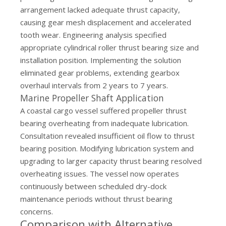
arrangement lacked adequate thrust capacity,
causing gear mesh displacement and accelerated
tooth wear. Engineering analysis specified
appropriate cylindrical roller thrust bearing size and
installation position. Implementing the solution
eliminated gear problems, extending gearbox
overhaul intervals from 2 years to 7 years.
Marine Propeller Shaft Application
A coastal cargo vessel suffered propeller thrust
bearing overheating from inadequate lubrication.
Consultation revealed insufficient oil flow to thrust
bearing position. Modifying lubrication system and
upgrading to larger capacity thrust bearing resolved
overheating issues. The vessel now operates
continuously between scheduled dry-dock
maintenance periods without thrust bearing
concerns.
Comparison with Alternative