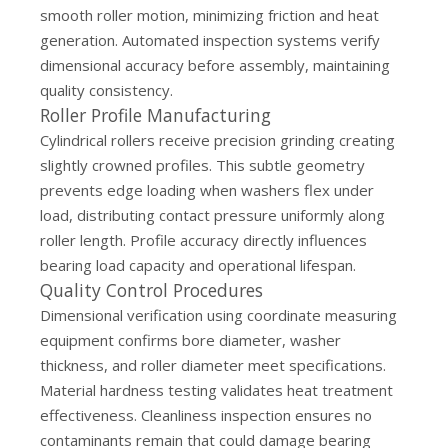
smooth roller motion, minimizing friction and heat
generation. Automated inspection systems verify
dimensional accuracy before assembly, maintaining
quality consistency.
Roller Profile Manufacturing
Cylindrical rollers receive precision grinding creating
slightly crowned profiles. This subtle geometry
prevents edge loading when washers flex under
load, distributing contact pressure uniformly along
roller length. Profile accuracy directly influences
bearing load capacity and operational lifespan.
Quality Control Procedures
Dimensional verification using coordinate measuring
equipment confirms bore diameter, washer
thickness, and roller diameter meet specifications.
Material hardness testing validates heat treatment
effectiveness. Cleanliness inspection ensures no
contaminants remain that could damage bearing