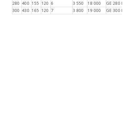
280
400
155
120
6
3 550
18 000
GE 280 ES-2R
300
430
165
120
7
3 800
19 000
GE 300 ES-2R