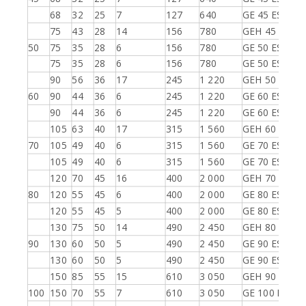
68
32
25
7
127
640
GE 45 ES-2RS
75
43
28
14
156
780
GEH 45 ES-2R
50
75
35
28
6
156
780
GE 50 ES
75
35
28
6
156
780
GE 50 ES-2RS
90
56
36
17
245
1 220
GEH 50 ES-2R
60
90
44
36
6
245
1 220
GE 60 ES
90
44
36
6
245
1 220
GE 60 ES-2RS
105
63
40
17
315
1 560
GEH 60 ES-2R
70
105
49
40
6
315
1 560
GE 70 ES
105
49
40
6
315
1 560
GE 70 ES-2RS
120
70
45
16
400
2 000
GEH 70 ES-2R
80
120
55
45
6
400
2 000
GE 80 ES
120
55
45
5
400
2 000
GE 80 ES-2RS
130
75
50
14
490
2 450
GEH 80 ES-2R
90
130
60
50
5
490
2 450
GE 90 ES
130
60
50
5
490
2 450
GE 90 ES-2RS
150
85
55
15
610
3 050
GEH 90 ES-2R
100
150
70
55
7
610
3 050
GE 100 ES