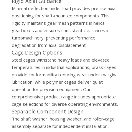
Rigid Axial Guidance
Minimal deflection under load provides precise axial
positioning for shaft-mounted components. This
rigidity maintains gear mesh patterns in helical
gearboxes and ensures consistent clearances in
turbomachinery, preventing performance
degradation from axial displacement.
Cage Design Options
Steel cages withstand heavy loads and elevated
temperatures in industrial applications, brass cages
provide conformability reducing wear under marginal
lubrication, while polymer cages deliver quiet
operation for precision equipment. Our
comprehensive product range
includes appropriate
cage selections for diverse operating environments.
Separable Component Design
The shaft washer, housing washer, and roller-cage
assembly separate for independent installation,