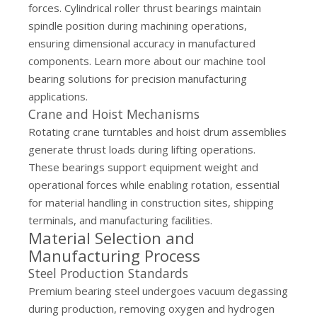
forces. Cylindrical roller thrust bearings maintain
spindle position during machining operations,
ensuring dimensional accuracy in manufactured
components. Learn more about our
machine tool
bearing solutions
for precision manufacturing
applications.
Crane and Hoist Mechanisms
Rotating crane turntables and hoist drum assemblies
generate thrust loads during lifting operations.
These bearings support equipment weight and
operational forces while enabling rotation, essential
for material handling in construction sites, shipping
terminals, and manufacturing facilities.
Material Selection and
Manufacturing Process
Steel Production Standards
Premium bearing steel undergoes vacuum degassing
during production, removing oxygen and hydrogen