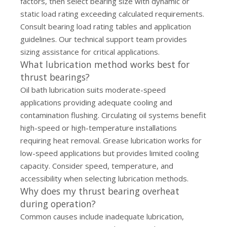
factors, then select bearing size with dynamic or
static load rating exceeding calculated requirements.
Consult bearing load rating tables and application
guidelines. Our
technical support team
provides
sizing assistance for critical applications.
What lubrication method works best for
thrust bearings?
Oil bath lubrication suits moderate-speed
applications providing adequate cooling and
contamination flushing. Circulating oil systems benefit
high-speed or high-temperature installations
requiring heat removal. Grease lubrication works for
low-speed applications but provides limited cooling
capacity. Consider speed, temperature, and
accessibility when selecting lubrication methods.
Why does my thrust bearing overheat
during operation?
Common causes include inadequate lubrication,