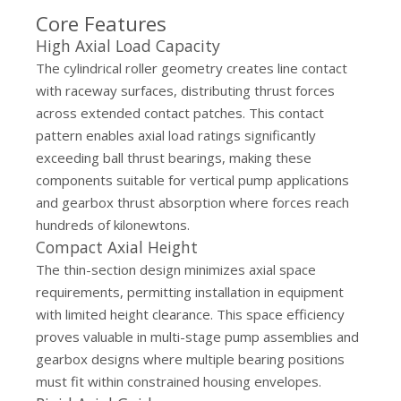
Core Features
High Axial Load Capacity
The cylindrical roller geometry creates line contact
with raceway surfaces, distributing thrust forces
across extended contact patches. This contact
pattern enables axial load ratings significantly
exceeding ball thrust bearings, making these
components suitable for vertical pump applications
and gearbox thrust absorption where forces reach
hundreds of kilonewtons.
Compact Axial Height
The thin-section design minimizes axial space
requirements, permitting installation in equipment
with limited height clearance. This space efficiency
proves valuable in multi-stage pump assemblies and
gearbox designs where multiple bearing positions
must fit within constrained housing envelopes.