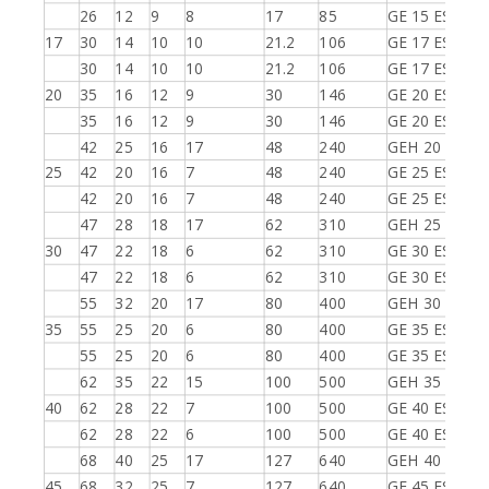
26
12
9
8
17
85
GE 15 ES-2RS
17
30
14
10
10
21.2
106
GE 17 ES
30
14
10
10
21.2
106
GE 17 ES-2RS
20
35
16
12
9
30
146
GE 20 ES
35
16
12
9
30
146
GE 20 ES-2RS
42
25
16
17
48
240
GEH 20 ES-2R
25
42
20
16
7
48
240
GE 25 ES
42
20
16
7
48
240
GE 25 ES-2RS
47
28
18
17
62
310
GEH 25 ES-2R
30
47
22
18
6
62
310
GE 30 ES
47
22
18
6
62
310
GE 30 ES-2RS
55
32
20
17
80
400
GEH 30 ES-2R
35
55
25
20
6
80
400
GE 35 ES
55
25
20
6
80
400
GE 35 ES-2RS
62
35
22
15
100
500
GEH 35 ES-2R
40
62
28
22
7
100
500
GE 40 ES
62
28
22
6
100
500
GE 40 ES-2RS
68
40
25
17
127
640
GEH 40 ES-2R
45
68
32
25
7
127
640
GE 45 ES