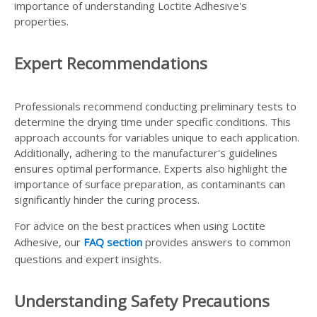
importance of understanding Loctite Adhesive's
properties.
Expert Recommendations
Professionals recommend conducting preliminary tests to
determine the drying time under specific conditions. This
approach accounts for variables unique to each application.
Additionally, adhering to the manufacturer's guidelines
ensures optimal performance. Experts also highlight the
importance of surface preparation, as contaminants can
significantly hinder the curing process.
For advice on the best practices when using Loctite
Adhesive, our
FAQ section
provides answers to common
questions and expert insights.
Understanding Safety Precautions