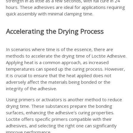
strength in as little as a few seconds, with full cure in 24
hours. These adhesives are ideal for applications requiring
quick assembly with minimal clamping time.
Accelerating the Drying Process
In scenarios where time is of the essence, there are
methods to accelerate the drying time of Loctite Adhesive.
Applying heat is a common approach, as increased
temperatures can speed up the curing process. However,
it is crucial to ensure that the heat applied does not
adversely affect the materials being bonded or the
integrity of the adhesive.
Using primers or activators is another method to reduce
drying time. These substances prepare the bonding
surfaces, enhancing the adhesive's curing properties.
Loctite offers specific primers compatible with their
adhesives, and selecting the right one can significantly
improve performance.