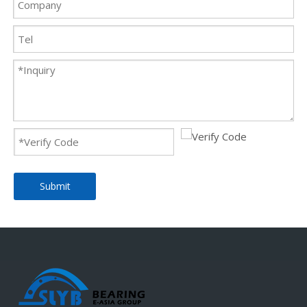
Submit