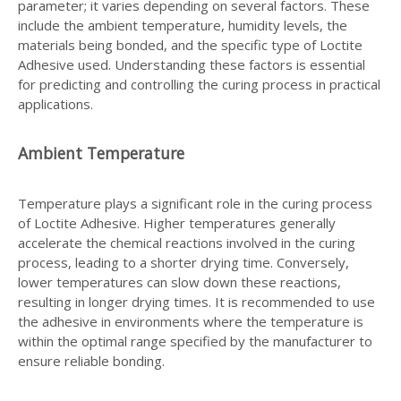
parameter; it varies depending on several factors. These
include the ambient temperature, humidity levels, the
materials being bonded, and the specific type of Loctite
Adhesive used. Understanding these factors is essential
for predicting and controlling the curing process in practical
applications.
Ambient Temperature
Temperature plays a significant role in the curing process
of Loctite Adhesive. Higher temperatures generally
accelerate the chemical reactions involved in the curing
process, leading to a shorter drying time. Conversely,
lower temperatures can slow down these reactions,
resulting in longer drying times. It is recommended to use
the adhesive in environments where the temperature is
within the optimal range specified by the manufacturer to
ensure reliable bonding.