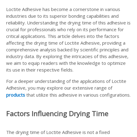
Loctite Adhesive has become a cornerstone in various
industries due to its superior bonding capabilities and
reliability. Understanding the drying time of this adhesive is
crucial for professionals who rely on its performance for
critical applications. This article delves into the factors
affecting the drying time of Loctite Adhesive, providing a
comprehensive analysis backed by scientific principles and
industry data. By exploring the intricacies of this adhesive,
we aim to equip readers with the knowledge to optimize
its use in their respective fields.
For a deeper understanding of the applications of Loctite
Adhesive, you may explore our extensive range of
products
that utilize this adhesive in various configurations.
Factors Influencing Drying Time
The drying time of Loctite Adhesive is not a fixed