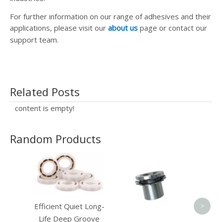
For further information on our range of adhesives and their
applications, please visit our
about us
page or contact our
support team.
Related Posts
content is empty!
Random Products
Ele
Por
Efficient Quiet Long-
>
Life Deep Groove