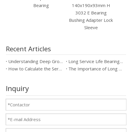
140x190x93mm H
Bearing
3032 E Bearing
Bushing Adapter Lock
Sleeve
Recent Articles
Understanding Deep Groove Ball Bearings: Key Specifications & Benefits
Long Service Life Bearings vs Standard Bearings: Which is Better?
How to Calculate the Service Life of Long Service Life Bearings
The Importance of Long Service Life Bearings in Industrial Applications
Inquiry