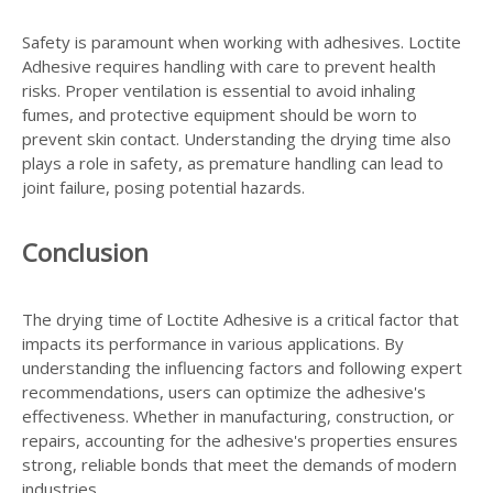
Safety is paramount when working with adhesives. Loctite
Adhesive requires handling with care to prevent health
risks. Proper ventilation is essential to avoid inhaling
fumes, and protective equipment should be worn to
prevent skin contact. Understanding the drying time also
plays a role in safety, as premature handling can lead to
joint failure, posing potential hazards.
Conclusion
The drying time of Loctite Adhesive is a critical factor that
impacts its performance in various applications. By
understanding the influencing factors and following expert
recommendations, users can optimize the adhesive's
effectiveness. Whether in manufacturing, construction, or
repairs, accounting for the adhesive's properties ensures
strong, reliable bonds that meet the demands of modern
industries.