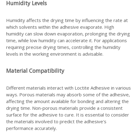
Humidity Levels
Humidity affects the drying time by influencing the rate at
which solvents within the adhesive evaporate. High
humidity can slow down evaporation, prolonging the drying
time, while low humidity can accelerate it. For applications
requiring precise drying times, controlling the humidity
levels in the working environment is advisable.
Material Compatibility
Different materials interact with Loctite Adhesive in various
ways. Porous materials may absorb some of the adhesive,
affecting the amount available for bonding and altering the
drying time. Non-porous materials provide a consistent
surface for the adhesive to cure. It is essential to consider
the materials involved to predict the adhesive's
performance accurately.