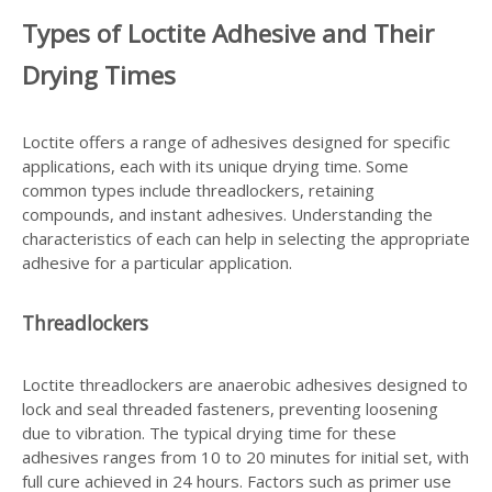
Types of Loctite Adhesive and Their
Drying Times
Loctite offers a range of adhesives designed for specific
applications, each with its unique drying time. Some
common types include threadlockers, retaining
compounds, and instant adhesives. Understanding the
characteristics of each can help in selecting the appropriate
adhesive for a particular application.
Threadlockers
Loctite threadlockers are anaerobic adhesives designed to
lock and seal threaded fasteners, preventing loosening
due to vibration. The typical drying time for these
adhesives ranges from 10 to 20 minutes for initial set, with
full cure achieved in 24 hours. Factors such as primer use