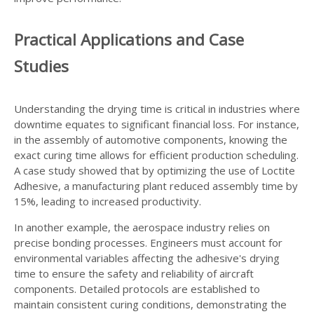
Practical Applications and Case
Studies
Understanding the drying time is critical in industries where
downtime equates to significant financial loss. For instance,
in the assembly of automotive components, knowing the
exact curing time allows for efficient production scheduling.
A case study showed that by optimizing the use of Loctite
Adhesive, a manufacturing plant reduced assembly time by
15%, leading to increased productivity.
In another example, the aerospace industry relies on
precise bonding processes. Engineers must account for
environmental variables affecting the adhesive's drying
time to ensure the safety and reliability of aircraft
components. Detailed protocols are established to
maintain consistent curing conditions, demonstrating the