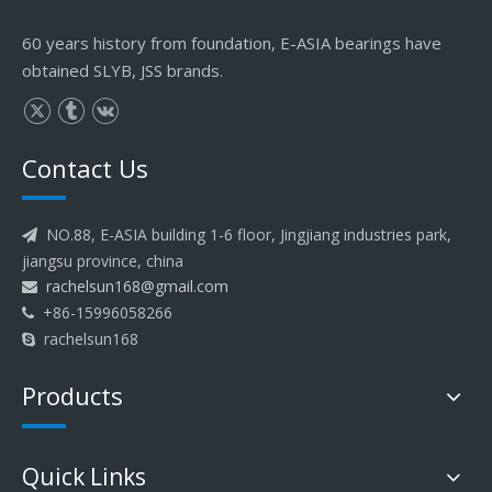
60 years history from foundation, E-ASIA bearings have
obtained SLYB, JSS brands.
Contact Us
NO.88, E-ASIA building 1-6 floor, Jingjiang industries park,

jiangsu province, china
rachelsun168@gmail.com

+86-15996058266

rachelsun168

Products
Quick Links