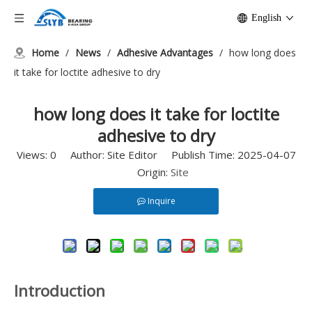
English
Home
/
News
/
Adhesive Advantages
/
how long does
it take for loctite adhesive to dry
how long does it take for loctite
adhesive to dry
Views:
0
Author: Site Editor Publish Time: 2025-04-07
Origin:
Site
Inquire
Introduction