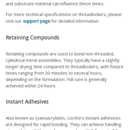
and substrate material can influence these times.
For more technical specifications on threadlockers, please
visit our
support page
for detailed information.
Retaining Compounds
Retaining compounds are used to bond non-threaded,
cylindrical metal assemblies. They typically have a slightly
longer drying time compared to threadlockers, with fixture
times ranging from 20 minutes to several hours,
depending on the formulation. Full cure is generally
achieved within 24 hours.
Instant Adhesives
Also known as cyanoacrylates, Loctite's instant adhesives
are designed for rapid bonding. They can achieve handling