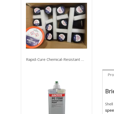
Rapid-Cure Chemical-Resistant Metal Mender
Pro
Bri
Shell
spee