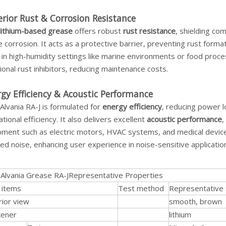
rior Rust & Corrosion Resistance
lithium-based grease
offers robust
rust resistance
, shielding co
 corrosion. It acts as a protective barrier, preventing rust forma
in high-humidity settings like marine environments or food proces
ional rust inhibitors, reducing maintenance costs.
gy Efficiency & Acoustic Performance
 Alvania RA-J is formulated for
energy efficiency
, reducing power l
tional efficiency. It also delivers excellent
acoustic performance
,
ment such as electric motors, HVAC systems, and medical devices.
ed noise, enhancing user experience in noise-sensitive applicatio
l Alvania Grease RA-JRepresentative Properties
 items
Test method
Representative 
rior view
smooth, brown
kener
lithium