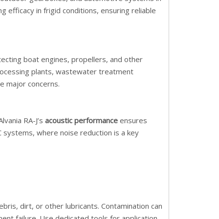
g efficacy in frigid conditions, ensuring reliable
tecting boat engines, propellers, and other
processing plants, wastewater treatment
re major concerns.
Alvania RA-J’s
acoustic performance
ensures
AC systems, where noise reduction is a key
ris, dirt, or other lubricants. Contamination can
 failure. Use dedicated tools for application