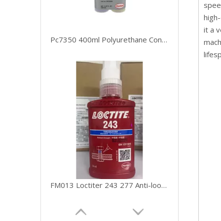
speed
high-
it a 
Pc7350 400ml Polyurethane Conveyor Belt Repair Loctite Adhesive
machi
lifes
FM013 Loctiter 243 277 Anti-looseness Fastening Anaerobic Glue with Stock