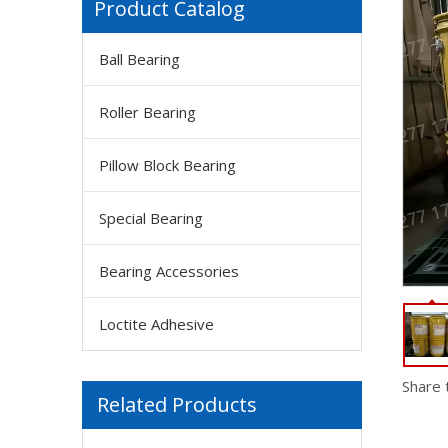
Product Catalog
Ball Bearing
FM GUOELEPHANT Metal Epoxy Glue,2 Part Heavy Duty Cold Welding Glue for Welding Steel 50ml
Roller Bearing
Pillow Block Bearing
Special Bearing
Bearing Accessories
Loctite Adhesive
FM Solvay Galden HT200 Inert, Dielectric And High-performance Heat Transfer Fluids
Share 
Related Products