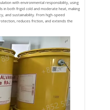
lation with environmental responsibility, using
ls in both frigid cold and moderate heat, making
iency, and sustainability. From high-speed
otection, reduces friction, and extends the