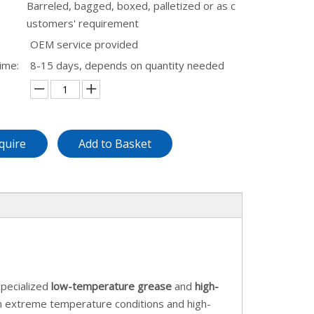
Barreled, bagged, boxed, palletized or as c
ustomers' requirement
OEM service provided
ime:
8-15 days, depends on quantity needed
quire
Add to Basket
pecialized
low-temperature grease
and
high-
in extreme temperature conditions and high-