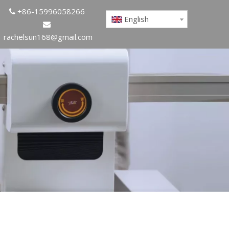
+86-15996058266

English

rachelsun168@gmail.com