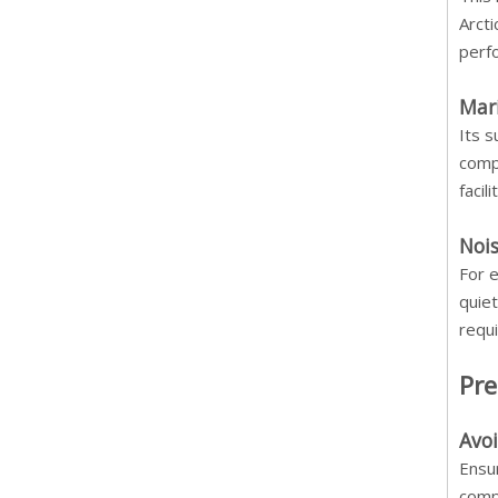
Arcti
perf
Mar
Its 
comp
facil
Nois
For e
quiet
requ
Pre
Avo
Ensur
comp