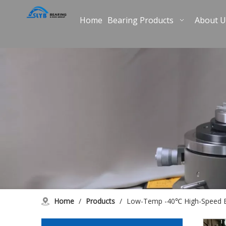
Home
Bearing Products
About U
Home
/
Products
/
Low-Temp -40℃ High-Speed B