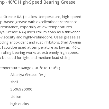
p -40℃ High-Speed Bearing Grease
nia Grease RA-J is a low-temperature, high-speed
ap-based grease with excellentheat resistance
resistance, especially at low temperatures.
niya Grease RA-J uses lithium soap as a thickener
-viscosity and highly-refinedore. Uses grease as
dding antioxidant and rust inhibitors. Shell Alvania
J couldbe used at temperature as low as -40'c.
n, rolling bearing works at extremely high speed.
so be used for light and medium load sliding
emperature Range (-40°c to 130°C)
Albaniya Grease RA-J
shell
3506990000
Lithium
high quality