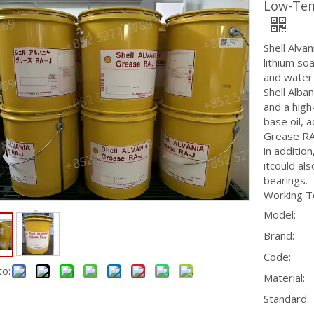
Low-Tem
Shell Alva
lithium so
and water 
Shell Alba
and a high
base oil, a
Grease RA-
in additio
itcould al
bearings.
Working T
Model:
Brand:
Code:
to:
Material:
Standard: