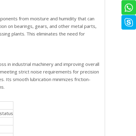
mponents from moisture and humidity that can
tion on bearings, gears, and other metal parts,
sing plants. This eliminates the need for
oss in industrial machinery and improving overall
 meeting strict noise requirements for precision
 Its smooth lubrication minimizes friction-
ns.
status