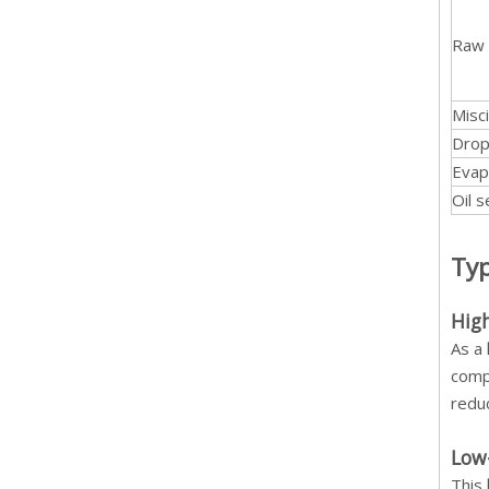
Raw 
Misci
Drop
Evap
Oil 
Typ
Hig
As a
compo
reduc
Low
This