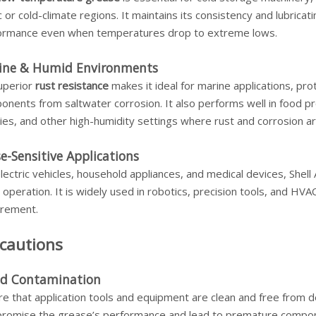
c or cold-climate regions. It maintains its consistency and lubricatin
ormance even when temperatures drop to extreme lows.
ine & Humid Environments
superior
rust resistance
makes it ideal for marine applications, pro
onents from saltwater corrosion. It also performs well in food 
ities, and other high-humidity settings where rust and corrosion a
e-Sensitive Applications
lectric vehicles, household appliances, and medical devices, Shell 
 operation. It is widely used in robotics, precision tools, and HV
irement.
cautions
id Contamination
e that application tools and equipment are clean and free from deb
romise the grease’s performance and lead to premature component