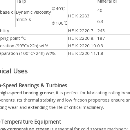
Ta Ip
Mineral oil
＠40℃
40
base oil
Dynamic viscosity
HE K 2283
mm2/ s
6.3
＠100℃
bility
HE K 2220 7.
243
ping point °C
HE K 2220 8.
187
oration (99°C×22h) wt%
HE K 2220 10.
0.3
separation (100°C×24h) wt%.
HE K 2220 11.
1.8
ical Uses
h-Speed Bearings & Turbines
high-speed bearing grease
, it is perfect for lubricating rolling 
nents. Its thermal stability and low friction properties ensure 
ing wear and extending the life of critical machinery.
-Temperature Equipment
low-temperature grease
is essential for cold storage machiner