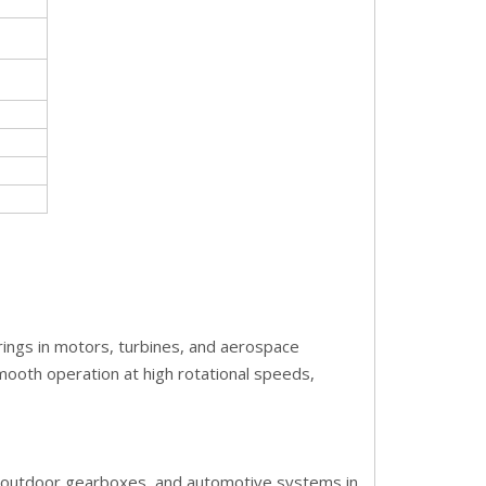
bearings in motors, turbines, and aerospace
smooth operation at high rotational speeds,
y, outdoor gearboxes, and automotive systems in