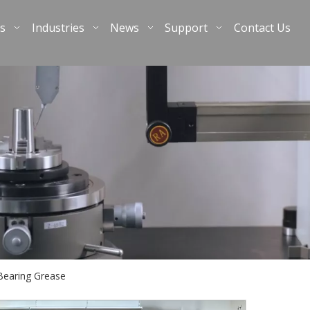
s
Industries
News
Support
Contact Us
earing Grease