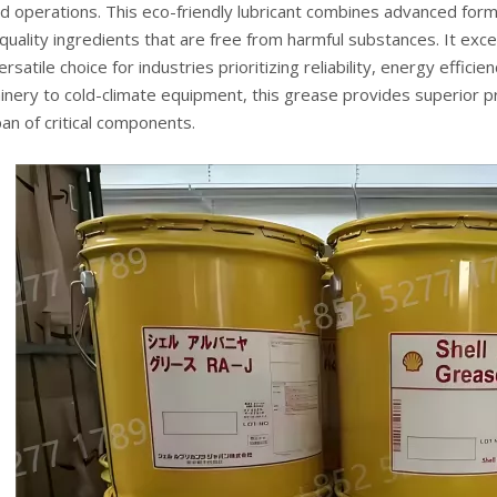
 operations. This eco-friendly lubricant combines advanced formu
quality ingredients that are free from harmful substances. It exce
versatile choice for industries prioritizing reliability, energy effic
nery to cold-climate equipment, this grease provides superior pr
pan of critical components.