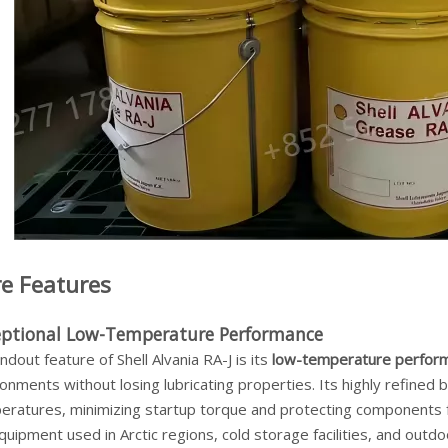
e Features
eptional Low-Temperature Performance
ndout feature of Shell Alvania RA-J is its
low-temperature perfor
onments without losing lubricating properties. Its highly refined
eratures, minimizing startup torque and protecting components fr
quipment used in Arctic regions, cold storage facilities, and outdo