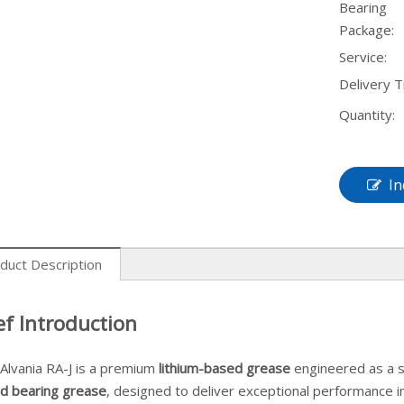
Bearing
Package:
Service:
Delivery T
Quantity:
In
duct Description
ef Introduction
 Alvania RA-J is a premium
lithium-based grease
engineered as a s
d bearing grease
, designed to deliver exceptional performance 