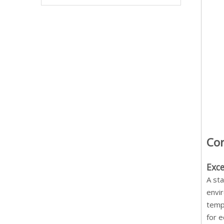
Cor
Exc
A sta
envir
temp
for e