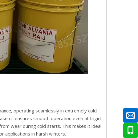
mance
, operating seamlessly in extremely cold
 base oil ensures smooth operation even at frigid
om wear during cold starts. This makes it ideal
or applications in harsh winters.