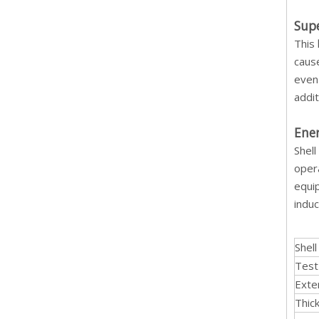
Supe
This
cause
even 
addit
Ener
Shell
opera
equip
induc
Shel
Test
Exte
Thic